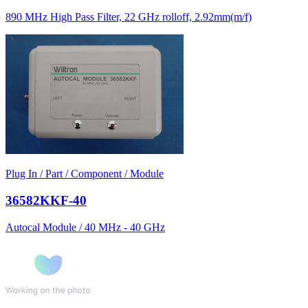
890 MHz High Pass Filter, 22 GHz rolloff, 2.92mm(m/f)
Plug In / Part / Component / Module
36582KKF-40
Autocal Module / 40 MHz - 40 GHz