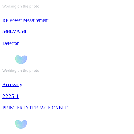
RF Power Measurement
560-7A50
Detector
Accessory
2225-1
PRINTER INTERFACE CABLE