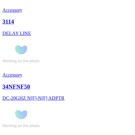
Accessory
3114
DELAY LINE
Accessory
34NFNF50
DC-20GHZ N[F]-N[F] ADPTR