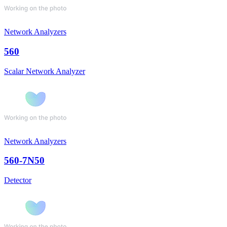
Network Analyzers
560
Scalar Network Analyzer
Network Analyzers
560-7N50
Detector