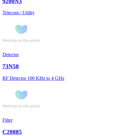
9200N3
Telecom / Utility
Detector
73N50
RF Detector 100 KHz to 4 GHz
Filter
C20885