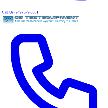
Call Us (949) 679-5561