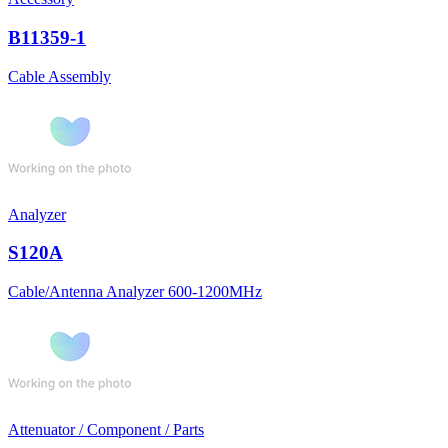
B11359-1
Cable Assembly
Analyzer
S120A
Cable/Antenna Analyzer 600-1200MHz
Attenuator / Component / Parts