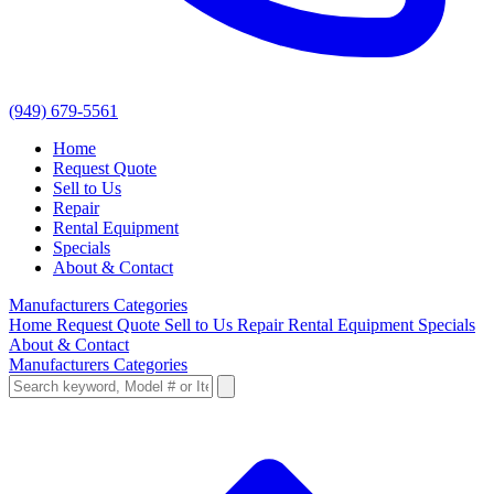
(949) 679-5561
Home
Request Quote
Sell to Us
Repair
Rental Equipment
Specials
About & Contact
Manufacturers
Categories
Home
Request Quote
Sell to Us
Repair
Rental Equipment
Specials
About & Contact
Manufacturers
Categories