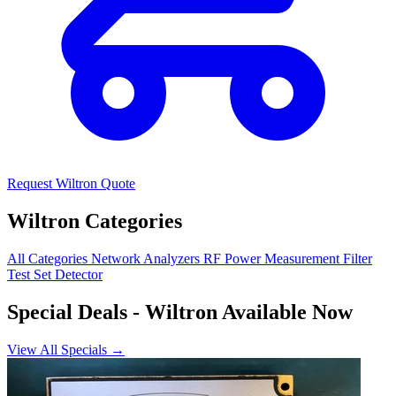
Request Wiltron Quote
Wiltron Categories
All Categories
Network Analyzers
RF Power Measurement
Filter
Test Set
Detector
Special Deals
- Wiltron Available Now
View All Specials →