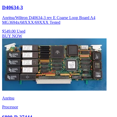
D40634-3
Anritsu/Wiltron D40634-3 rev E Coarse Loop Board A4
MG3694x/68XXX/69XXX Tested
$549.00
Used
BUY NOW
Anritsu
Processor