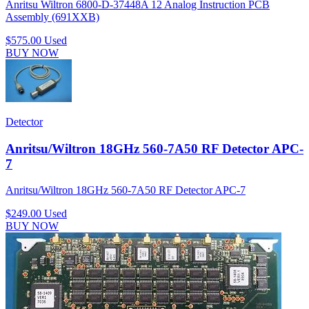
Anritsu Wiltron 6800-D-37448A 12 Analog Instruction PCB
Assembly (691XXB)
$575.00
Used
BUY NOW
Detector
Anritsu/Wiltron 18GHz 560-7A50 RF Detector APC-
7
Anritsu/Wiltron 18GHz 560-7A50 RF Detector APC-7
$249.00
Used
BUY NOW