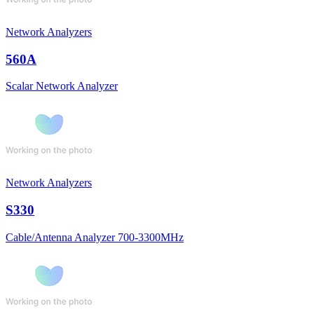
Network Analyzers
560A
Scalar Network Analyzer
Network Analyzers
S330
Cable/Antenna Analyzer 700-3300MHz