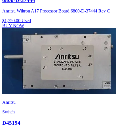
6800-D-37444
Anritsu Wiltron A17 Processor Board 6800-D-37444 Rev C
$1,750.00
Used
BUY NOW
Anritsu
Switch
D45194