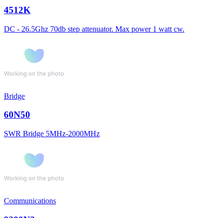
4512K
DC - 26.5Ghz 70db step attenuator. Max power 1 watt cw.
Bridge
60N50
SWR Bridge 5MHz-2000MHz
Communications