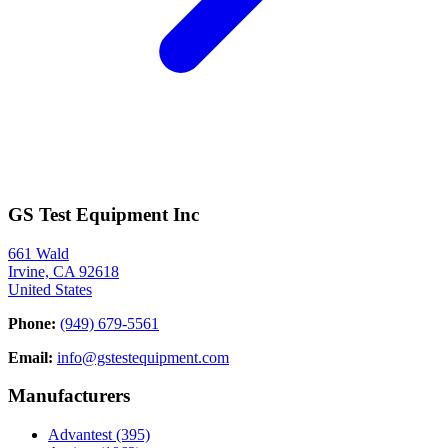
GS Test Equipment Inc
661 Wald
Irvine, CA 92618
United States
Phone:
(949) 679-5561
Email:
info@gstestequipment.com
Manufacturers
Advantest
(395)