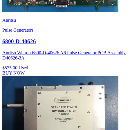
Anritsu
Pulse Generators
6800-D-40626
Anritsu Wiltron 6800-D-40626 A6 Pulse Generator PCB Assembly
D40626-3A
$575.00
Used
BUY NOW