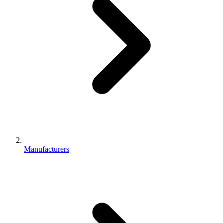
Manufacturers