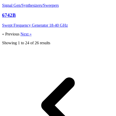
Signal Gen/Synthesizers/Sweepers
6742B
Swept Frequency Generator 18-40 GHz
« Previous
Next »
Showing
1
to
24
of
26
results