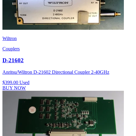
Wiltron
Couplers
D-21602
Anritsu/Wiltron D-21602 Directional Coupler 2-40GHz
$399.00
Used
BUY NOW