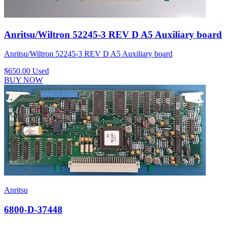
Anritsu/Wiltron 52245-3 REV D A5 Auxiliary board
Anritsu/Wiltron 52245-3 REV D A5 Auxiliary board
$650.00
Used
BUY NOW
Anritsu
6800-D-37448