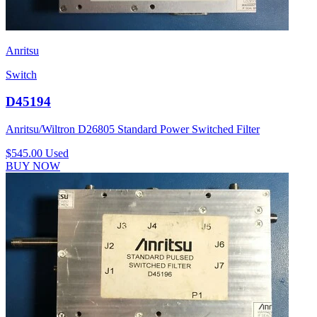
Anritsu
Switch
D45194
Anritsu/Wiltron D26805 Standard Power Switched Filter
$545.00
Used
BUY NOW