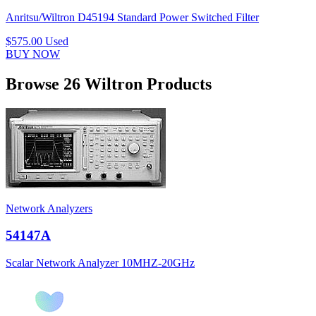
Anritsu/Wiltron D45194 Standard Power Switched Filter
$575.00
Used
BUY NOW
Browse 26 Wiltron Products
Network Analyzers
54147A
Scalar Network Analyzer 10MHZ-20GHz