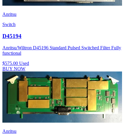
Anritsu
Switch
D45194
Anritsu/Wiltron D45196 Standard Pulsed Switched Filter Fully
functional
$575.00
Used
BUY NOW
Anritsu