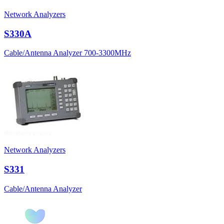
Network Analyzers
S330A
Cable/Antenna Analyzer 700-3300MHz
Network Analyzers
S331
Cable/Antenna Analyzer