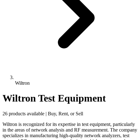
Wiltron
Wiltron Test Equipment
26 products available | Buy, Rent, or Sell
Wiltron is recognized for its expertise in test equipment, particularly
in the areas of network analysis and RF measurement. The company
specializes in manufacturing high-quality network analyzers, test