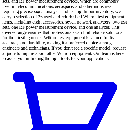
sets, and RF power measurement devices, which are commonly
used in telecommunications, aerospace, and other industries
requiring precise signal analysis and testing. In our inventory, we
carry a selection of 26 used and refurbished Wiltron test equipment
items, including eight accessories, seven network analyzers, two test
sets, one RF power measurement device, and one analyzer. This
diverse range ensures that professionals can find reliable solutions
for their testing needs. Wiltron test equipment is valued for its
accuracy and durability, making it a preferred choice among
engineers and technicians. If you don't see a specific model, request
a quote to inquire about other Wiltron equipment. Our team is here
to assist you in finding the right tools for your applications.