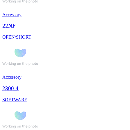
Accessory
22NF
OPEN/SHORT
Accessory
2300-4
SOFTWARE