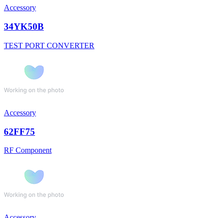
Accessory
34YK50B
TEST PORT CONVERTER
Accessory
62FF75
RF Component
Accessory