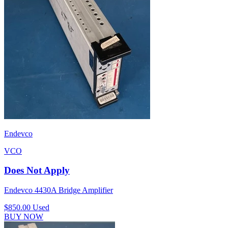
Endevco
VCO
Does Not Apply
Endevco 4430A Bridge Amplifier
$850.00
Used
BUY NOW