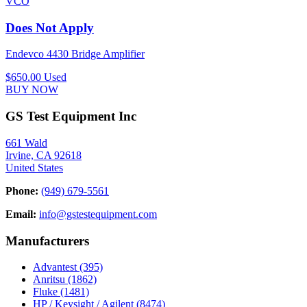
VCO
Does Not Apply
Endevco 4430 Bridge Amplifier
$650.00
Used
BUY NOW
GS Test Equipment Inc
661 Wald
Irvine, CA 92618
United States
Phone:
(949) 679-5561
Email:
info@gstestequipment.com
Manufacturers
Advantest
(395)
Anritsu
(1862)
Fluke
(1481)
HP / Keysight / Agilent
(8474)