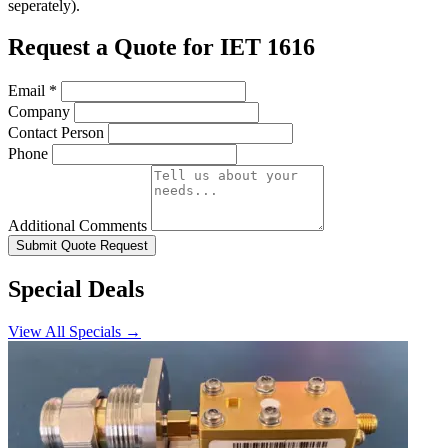
seperately).
Request a Quote for IET 1616
Email
*
Company
Contact Person
Phone
Additional Comments
Submit Quote Request
Special Deals
View All Specials →