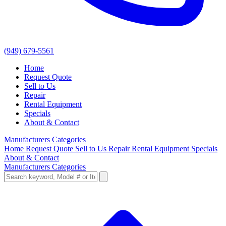
(949) 679-5561
Home
Request Quote
Sell to Us
Repair
Rental Equipment
Specials
About & Contact
Manufacturers
Categories
Home
Request Quote
Sell to Us
Repair
Rental Equipment
Specials
About & Contact
Manufacturers
Categories