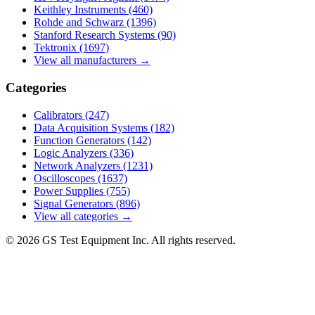
Keithley Instruments
(460)
Rohde and Schwarz
(1396)
Stanford Research Systems
(90)
Tektronix
(1697)
View all manufacturers →
Categories
Calibrators
(247)
Data Acquisition Systems
(182)
Function Generators
(142)
Logic Analyzers
(336)
Network Analyzers
(1231)
Oscilloscopes
(1637)
Power Supplies
(755)
Signal Generators
(896)
View all categories →
© 2026 GS Test Equipment Inc. All rights reserved.