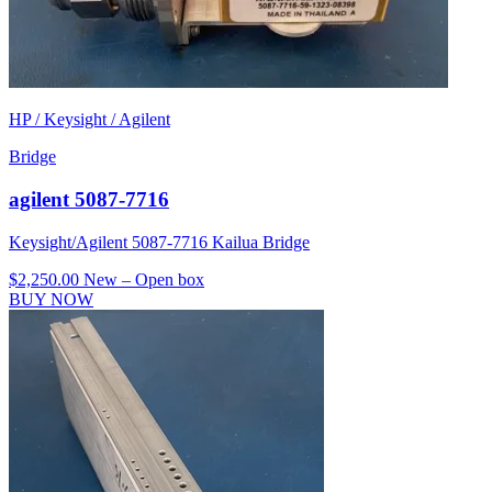
HP / Keysight / Agilent
Bridge
agilent 5087-7716
Keysight/Agilent 5087-7716 Kailua Bridge
$2,250.00
New – Open box
BUY NOW