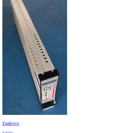
Endevco