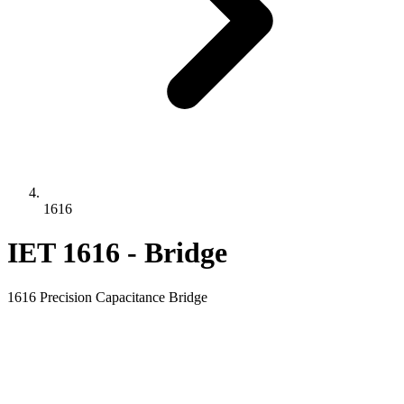
1616
IET 1616 - Bridge
1616 Precision Capacitance Bridge