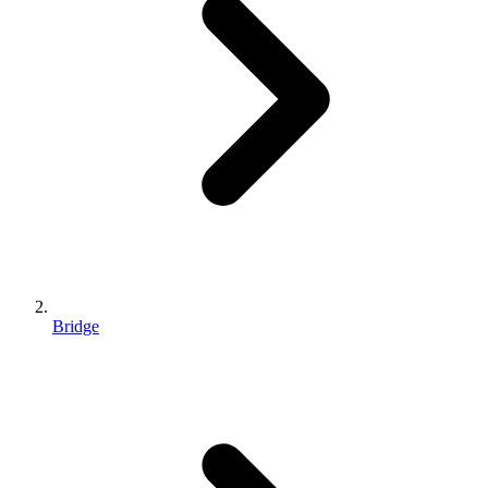
Bridge