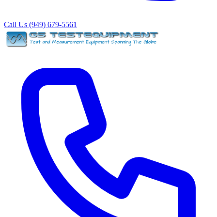
Call Us (949) 679-5561