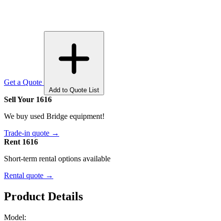
Get a Quote
Add to Quote List
Sell Your 1616
We buy used Bridge equipment!
Trade-in quote →
Rent 1616
Short-term rental options available
Rental quote →
Product Details
Model: