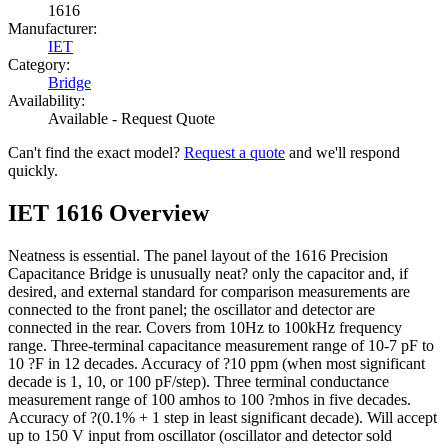
1616
Manufacturer:
IET
Category:
Bridge
Availability:
Available - Request Quote
Can't find the exact model?
Request a quote
and we'll respond
quickly.
IET 1616 Overview
Neatness is essential. The panel layout of the 1616 Precision
Capacitance Bridge is unusually neat? only the capacitor and, if
desired, and external standard for comparison measurements are
connected to the front panel; the oscillator and detector are
connected in the rear. Covers from 10Hz to 100kHz frequency
range. Three-terminal capacitance measurement range of 10-7 pF to
10 ?F in 12 decades. Accuracy of ?10 ppm (when most significant
decade is 1, 10, or 100 pF/step). Three terminal conductance
measurement range of 100 amhos to 100 ?mhos in five decades.
Accuracy of ?(0.1% + 1 step in least significant decade). Will accept
up to 150 V input from oscillator (oscillator and detector sold