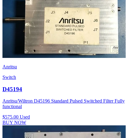
Anritsu
Switch
D45194
Anritsu/Wiltron D45196 Standard Pulsed Switched Filter Fully
functional
$575.00
Used
BUY NOW