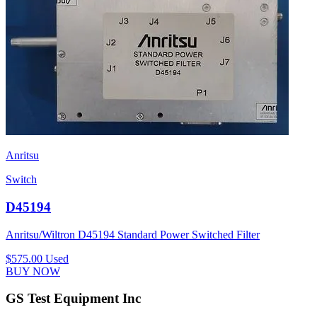
Anritsu
Switch
D45194
Anritsu/Wiltron D45194 Standard Power Switched Filter
$575.00
Used
BUY NOW
GS Test Equipment Inc