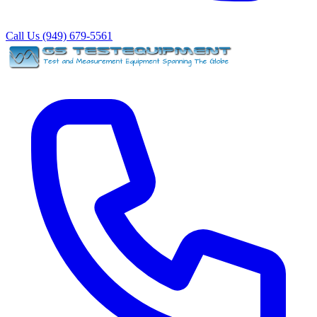
Call Us (949) 679-5561