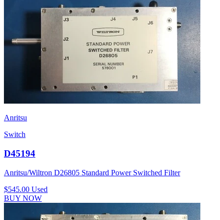
Anritsu
Switch
D45194
Anritsu/Wiltron D26805 Standard Power Switched Filter
$545.00
Used
BUY NOW