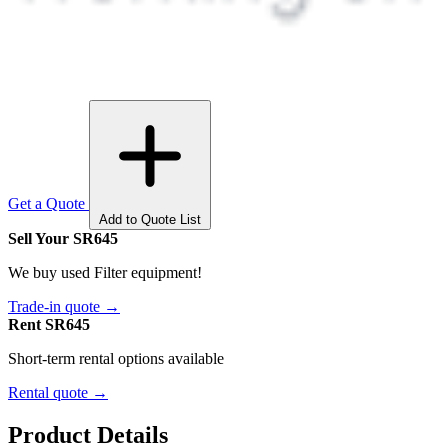
Get a Quote
Add to Quote List
Sell Your SR645
We buy used Filter equipment!
Trade-in quote →
Rent SR645
Short-term rental options available
Rental quote →
Product Details