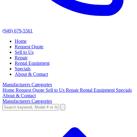
(949) 679-5561
Home
Request Quote
Sell to Us
Repair
Rental Equipment
Specials
About & Contact
Manufacturers
Categories
Home
Request Quote
Sell to Us
Repair
Rental Equipment
Specials
About & Contact
Manufacturers
Categories