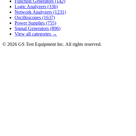
Function Generators
(142)
Logic Analyzers
(336)
Network Analyzers
(1231)
Oscilloscopes
(1637)
Power Supplies
(755)
Signal Generators
(896)
View all categories →
© 2026 GS Test Equipment Inc. All rights reserved.