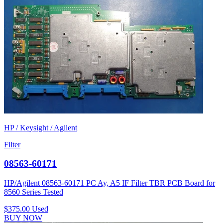
HP / Keysight / Agilent
Filter
08563-60171
HP/Agilent 08563-60171 PC Ay, A5 IF Filter TBR PCB Board for
8560 Series Tested
$375.00
Used
BUY NOW