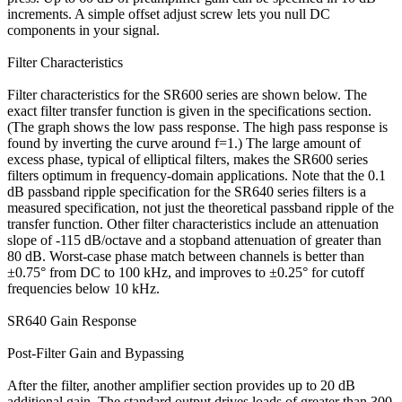
increments. A simple offset adjust screw lets you null DC
components in your signal.
Filter Characteristics
Filter characteristics for the SR600 series are shown below. The
exact filter transfer function is given in the specifications section.
(The graph shows the low pass response. The high pass response is
found by inverting the curve around f=1.) The large amount of
excess phase, typical of elliptical filters, makes the SR600 series
filters optimum in frequency-domain applications. Note that the 0.1
dB passband ripple specification for the SR640 series filters is a
measured specification, not just the theoretical passband ripple of the
transfer function. Other filter characteristics include an attenuation
slope of -115 dB/octave and a stopband attenuation of greater than
80 dB. Worst-case phase match between channels is better than
±0.75° from DC to 100 kHz, and improves to ±0.25° for cutoff
frequencies below 10 kHz.
SR640 Gain Response
Post-Filter Gain and Bypassing
After the filter, another amplifier section provides up to 20 dB
additional gain. The standard output drives loads of greater than 300