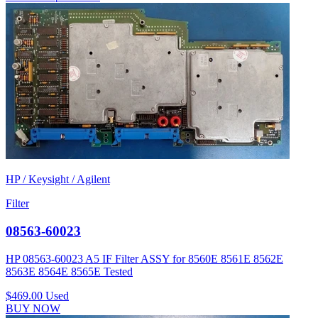
HP / Keysight / Agilent
Filter
08563-60023
HP 08563-60023 A5 IF Filter ASSY for 8560E 8561E 8562E
8563E 8564E 8565E Tested
$469.00
Used
BUY NOW