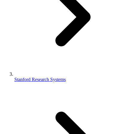
Stanford Research Systems