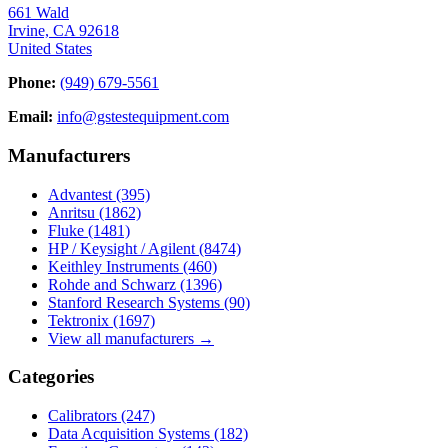
661 Wald
Irvine, CA 92618
United States
Phone:
(949) 679-5561
Email:
info@gstestequipment.com
Manufacturers
Advantest
(395)
Anritsu
(1862)
Fluke
(1481)
HP / Keysight / Agilent
(8474)
Keithley Instruments
(460)
Rohde and Schwarz
(1396)
Stanford Research Systems
(90)
Tektronix
(1697)
View all manufacturers →
Categories
Calibrators
(247)
Data Acquisition Systems
(182)