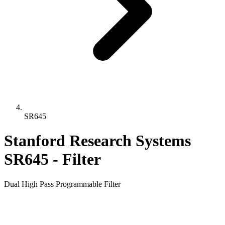
SR645
Stanford Research Systems
SR645 - Filter
Dual High Pass Programmable Filter