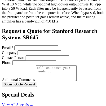
W at 10 Vpp, while the optional high-power output drives 10 Vpp
into a 50 W load. Each filter may be independently bypassed from
the front panel or from the computer interface. When bypassed, both
the prefilter and postfilter gains remain active, and the resulting
amplifier has a bandwidth of 450 kHz.
Request a Quote for Stanford Research
Systems SR645
Email
*
Company
Contact Person
Phone
Additional Comments
Submit Quote Request
Special Deals
View All Specials →