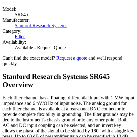
Model:
SR645
Manufacturer:
Stanford Research Systems
Category:
Filter
Availability:
Available - Request Quote
Can't find the exact model?
Request a quote
and we'll respond
quickly.
Stanford Research Systems SR645
Overview
Each filter channel has a floating, differential input with 1 MW input
impedance and 6 nV/ÖHz of input noise. The analog ground for
each filter channel is available at a rear-panel BNC connector to
provide complete flexibility in grounding. The filter grounds may be
tied to the instrument's chassis ground or to any other point. Both
AC and DC input coupling can be selected, and an invert key
allows the phase of the signal to be shifted by 180° with a single key
press. Up to 60 dB of preamplifier gain can be specified in 10 dB