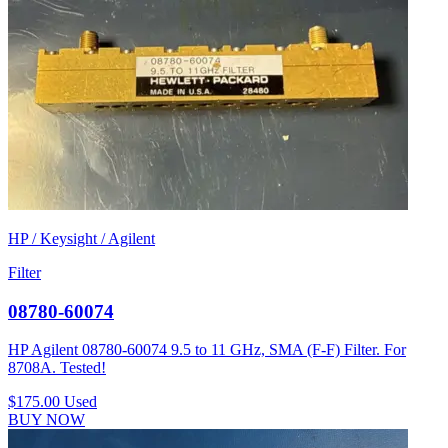
HP / Keysight / Agilent
Filter
08780-60074
HP Agilent 08780-60074 9.5 to 11 GHz, SMA (F-F) Filter. For
8708A. Tested!
$175.00
Used
BUY NOW