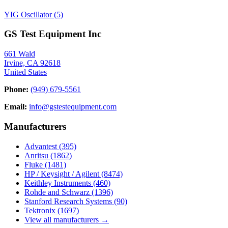
YIG Oscillator
(5)
GS Test Equipment Inc
661 Wald
Irvine, CA 92618
United States
Phone:
(949) 679-5561
Email:
info@gstestequipment.com
Manufacturers
Advantest
(395)
Anritsu
(1862)
Fluke
(1481)
HP / Keysight / Agilent
(8474)
Keithley Instruments
(460)
Rohde and Schwarz
(1396)
Stanford Research Systems
(90)
Tektronix
(1697)
View all manufacturers →