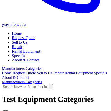
(949) 679-5561
Home
Request Quote
Sell to Us
Repair
Rental Equipment
Specials
About & Contact
Manufacturers
Categories
Home
Request Quote
Sell to Us
Repair
Rental Equipment
Specials
About & Contact
Manufacturers
Categories
Test Equipment Categories