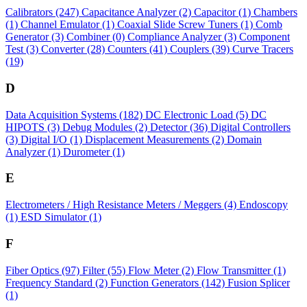
Calibrators
(247)
Capacitance Analyzer
(2)
Capacitor
(1)
Chambers
(1)
Channel Emulator
(1)
Coaxial Slide Screw Tuners
(1)
Comb
Generator
(3)
Combiner
(0)
Compliance Analyzer
(3)
Component
Test
(3)
Converter
(28)
Counters
(41)
Couplers
(39)
Curve Tracers
(19)
D
Data Acquisition Systems
(182)
DC Electronic Load
(5)
DC
HIPOTS
(3)
Debug Modules
(2)
Detector
(36)
Digital Controllers
(3)
Digital I/O
(1)
Displacement Measurements
(2)
Domain
Analyzer
(1)
Durometer
(1)
E
Electrometers / High Resistance Meters / Meggers
(4)
Endoscopy
(1)
ESD Simulator
(1)
F
Fiber Optics
(97)
Filter
(55)
Flow Meter
(2)
Flow Transmitter
(1)
Frequency Standard
(2)
Function Generators
(142)
Fusion Splicer
(1)