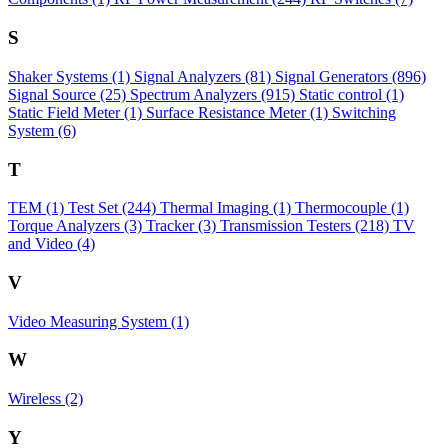
S
Shaker Systems
(1)
Signal Analyzers
(81)
Signal Generators
(896)
Signal Source
(25)
Spectrum Analyzers
(915)
Static control
(1)
Static Field Meter
(1)
Surface Resistance Meter
(1)
Switching
System
(6)
T
TEM
(1)
Test Set
(244)
Thermal Imaging
(1)
Thermocouple
(1)
Torque Analyzers
(3)
Tracker
(3)
Transmission Testers
(218)
TV
and Video
(4)
V
Video Measuring System
(1)
W
Wireless
(2)
Y