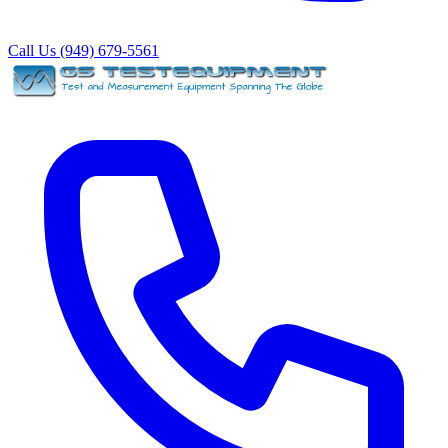
Call Us (949) 679-5561