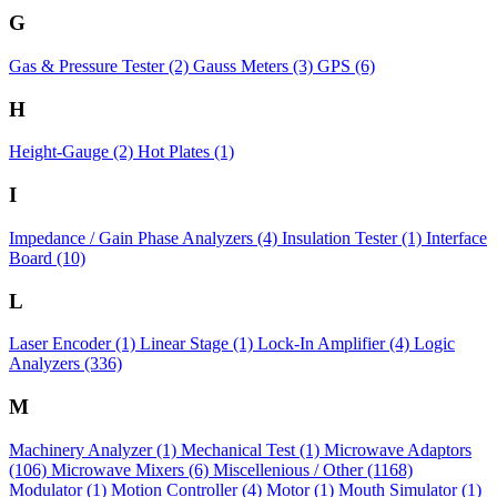
G
Gas & Pressure Tester
(2)
Gauss Meters
(3)
GPS
(6)
H
Height-Gauge
(2)
Hot Plates
(1)
I
Impedance / Gain Phase Analyzers
(4)
Insulation Tester
(1)
Interface
Board
(10)
L
Laser Encoder
(1)
Linear Stage
(1)
Lock-In Amplifier
(4)
Logic
Analyzers
(336)
M
Machinery Analyzer
(1)
Mechanical Test
(1)
Microwave Adaptors
(106)
Microwave Mixers
(6)
Miscellenious / Other
(1168)
Modulator
(1)
Motion Controller
(4)
Motor
(1)
Mouth Simulator
(1)