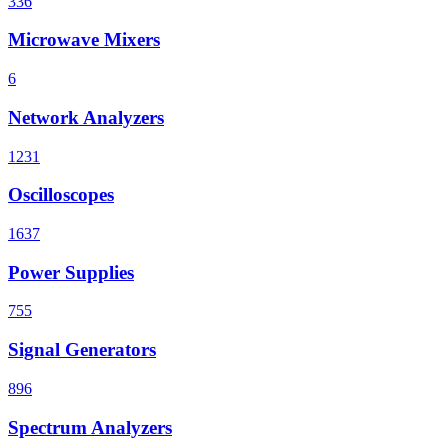
336
Microwave Mixers
6
Network Analyzers
1231
Oscilloscopes
1637
Power Supplies
755
Signal Generators
896
Spectrum Analyzers