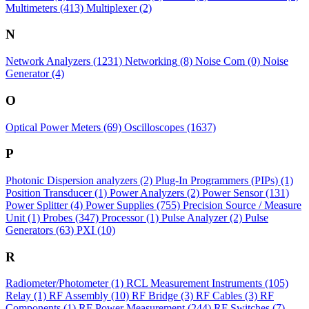
Multimeters
(413)
Multiplexer
(2)
N
Network Analyzers
(1231)
Networking
(8)
Noise Com
(0)
Noise
Generator
(4)
O
Optical Power Meters
(69)
Oscilloscopes
(1637)
P
Photonic Dispersion analyzers
(2)
Plug-In Programmers (PIPs)
(1)
Position Transducer
(1)
Power Analyzers
(2)
Power Sensor
(131)
Power Splitter
(4)
Power Supplies
(755)
Precision Source / Measure
Unit
(1)
Probes
(347)
Processor
(1)
Pulse Analyzer
(2)
Pulse
Generators
(63)
PXI
(10)
R
Radiometer/Photometer
(1)
RCL Measurement Instruments
(105)
Relay
(1)
RF Assembly
(10)
RF Bridge
(3)
RF Cables
(3)
RF
Components
(1)
RF Power Measurement
(244)
RF Switches
(7)