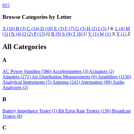
915
Browse Categories by Letter
A (10)
B (3)
C (14)
D (10)
E (3)
F (7)
G (3)
H (2)
I (3)
J
K
L (4)
M
(11)
N (4)
O (2)
P (13)
Q
R (9)
S (9)
T (8)
U
V (1)
W (1)
X
Y (1)
Z
All Categories
A
AC Power Supplies
(586)
Accelerometers
(3)
Actuators
(2)
Adapters
(271)
Air Distribution Measurements
(0)
Amplifiers
(1156)
Analytical Instruments
(5)
Antenna
(241)
Attenuators
(99)
Audio
Analyzers
(2)
B
Battery Impedance Tester
(1)
Bit Error Rate Testers
(156)
Broadcast
Testers
(8)
C