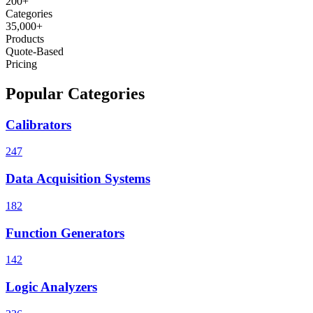
200+
Categories
35,000+
Products
Quote-Based
Pricing
Popular Categories
Calibrators
247
Data Acquisition Systems
182
Function Generators
142
Logic Analyzers