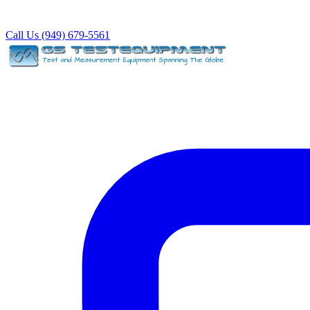
Call Us (949) 679-5561