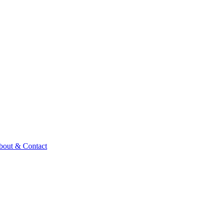
bout & Contact