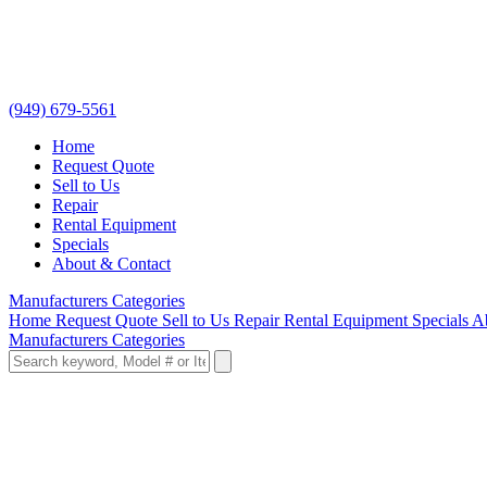
(949) 679-5561
Home
Request Quote
Sell to Us
Repair
Rental Equipment
Specials
About & Contact
Manufacturers
Categories
Home
Request Quote
Sell to Us
Repair
Rental Equipment
Specials
A
Manufacturers
Categories