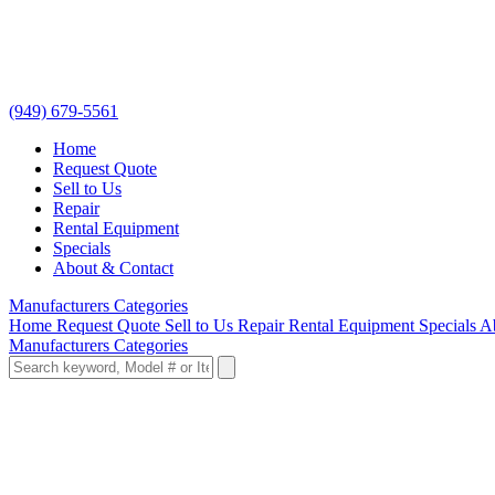
(949) 679-5561
Home
Request Quote
Sell to Us
Repair
Rental Equipment
Specials
About & Contact
Manufacturers
Categories
Home
Request Quote
Sell to Us
Repair
Rental Equipment
Specials
A
Manufacturers
Categories