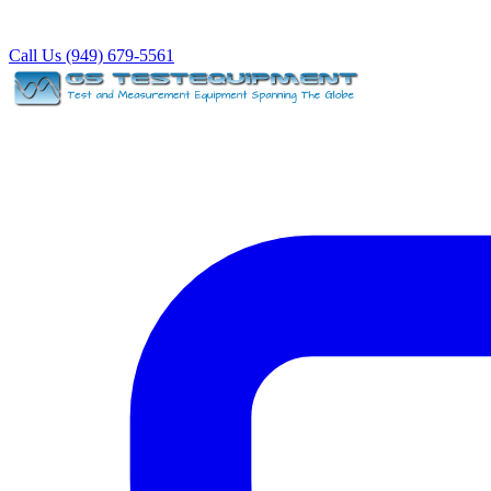
Call Us (949) 679-5561