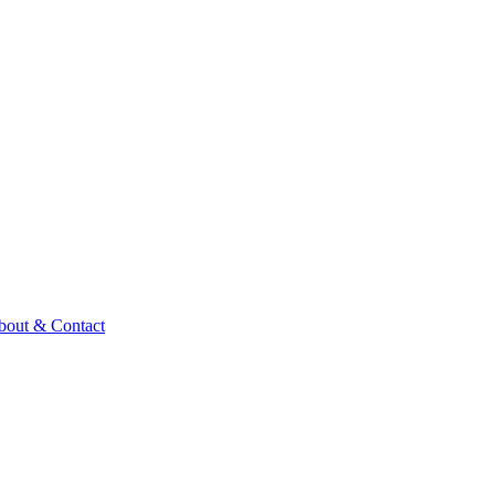
bout & Contact