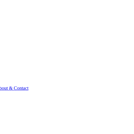
bout & Contact