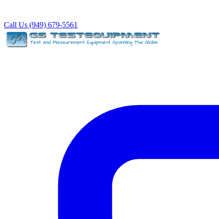
Call Us (949) 679-5561