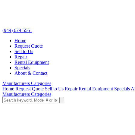
(949) 679-5561
Home
Request Quote
Sell to Us
Repair
Rental Equipment
Specials
About & Contact
Manufacturers
Categories
Home
Request Quote
Sell to Us
Repair
Rental Equipment
Specials
A
Manufacturers
Categories