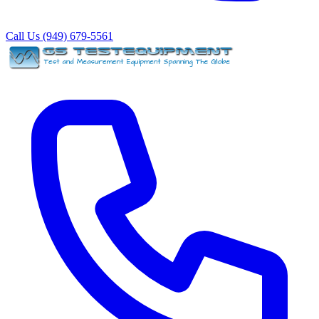
Call Us (949) 679-5561