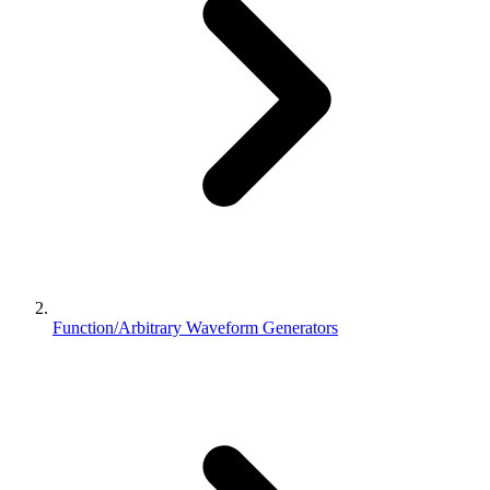
Function/Arbitrary Waveform Generators