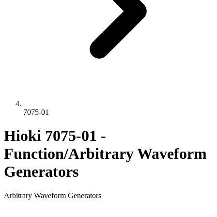
7075-01
Hioki 7075-01 -
Function/Arbitrary Waveform
Generators
Arbitrary Waveform Generators