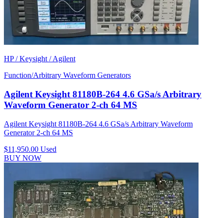
HP / Keysight / Agilent
Function/Arbitrary Waveform Generators
Agilent Keysight 81180B-264 4.6 GSa/s Arbitrary
Waveform Generator 2-ch 64 MS
Agilent Keysight 81180B-264 4.6 GSa/s Arbitrary Waveform
Generator 2-ch 64 MS
$11,950.00
Used
BUY NOW