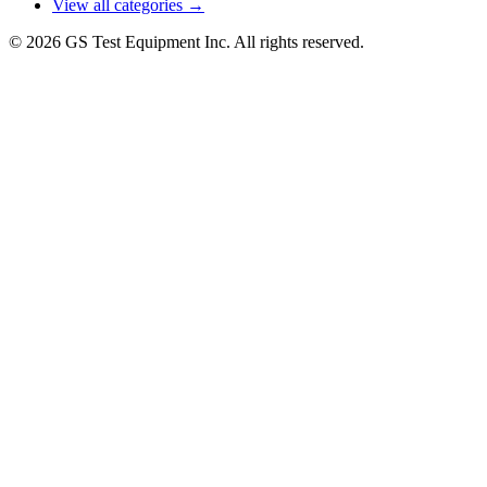
View all categories →
© 2026 GS Test Equipment Inc. All rights reserved.