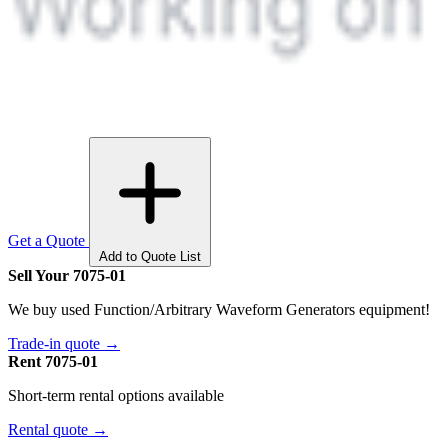
Get a Quote
Add to Quote List
Sell Your 7075-01
We buy used Function/Arbitrary Waveform Generators equipment!
Trade-in quote →
Rent 7075-01
Short-term rental options available
Rental quote →