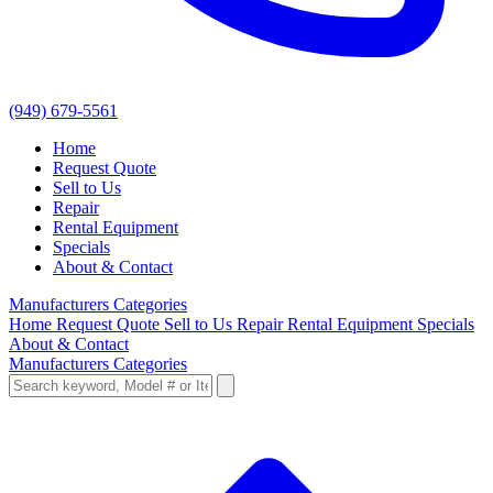
(949) 679-5561
Home
Request Quote
Sell to Us
Repair
Rental Equipment
Specials
About & Contact
Manufacturers
Categories
Home
Request Quote
Sell to Us
Repair
Rental Equipment
Specials
About & Contact
Manufacturers
Categories