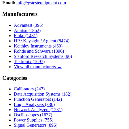
Email:
info@gstestequipment.com
Manufacturers
Advantest
(395)
Anritsu
(1862)
Fluke
(1481)
HP / Keysight / Agilent
(8474)
Keithley Instruments
(460)
Rohde and Schwarz
(1396)
Stanford Research Systems
(90)
Tektronix
(1697)
View all manufacturers →
Categories
Calibrators
(247)
Data Acquisition Systems
(182)
Function Generators
(142)
Logic Analyzers
(336)
Network Analyzers
(1231)
Oscilloscopes
(1637)
Power Supplies
(755)
Signal Generators
(896)