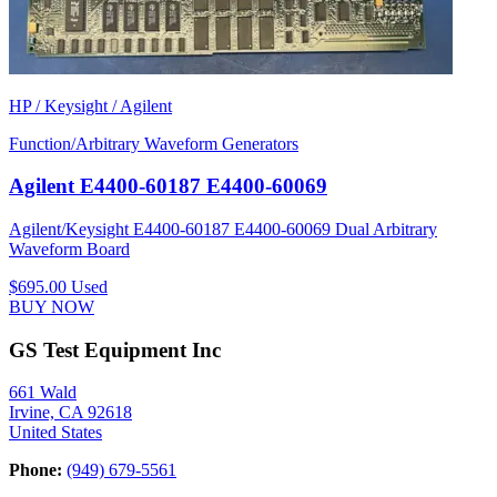
HP / Keysight / Agilent
Function/Arbitrary Waveform Generators
Agilent E4400-60187 E4400-60069
Agilent/Keysight E4400-60187 E4400-60069 Dual Arbitrary
Waveform Board
$695.00
Used
BUY NOW
GS Test Equipment Inc
661 Wald
Irvine, CA 92618
United States
Phone:
(949) 679-5561