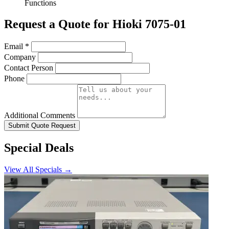
Functions
Request a Quote for Hioki 7075-01
Email
*
Company
Contact Person
Phone
Additional Comments
Submit Quote Request
Special Deals
View All Specials →