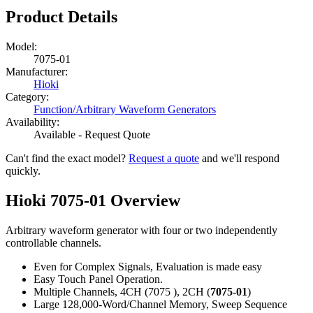
Product Details
Model:
7075-01
Manufacturer:
Hioki
Category:
Function/Arbitrary Waveform Generators
Availability:
Available - Request Quote
Can't find the exact model?
Request a quote
and we'll respond
quickly.
Hioki 7075-01 Overview
Arbitrary waveform generator with four or two independently
controllable channels.
Even for Complex Signals, Evaluation is made easy
Easy Touch Panel Operation.
Multiple Channels, 4CH (7075 ), 2CH (
7075-01
)
Large 128,000-Word/Channel Memory, Sweep Sequence