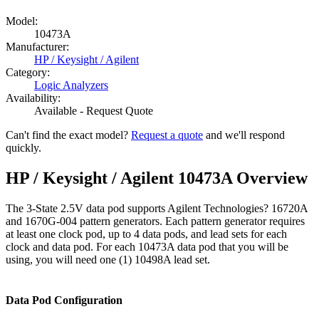
Model:
10473A
Manufacturer:
HP / Keysight / Agilent
Category:
Logic Analyzers
Availability:
Available - Request Quote
Can't find the exact model?
Request a quote
and we'll respond
quickly.
HP / Keysight / Agilent 10473A Overview
The 3-State 2.5V data pod supports Agilent Technologies? 16720A
and 1670G-004 pattern generators. Each pattern generator requires
at least one clock pod, up to 4 data pods, and lead sets for each
clock and data pod. For each 10473A data pod that you will be
using, you will need one (1) 10498A lead set.
Data Pod Configuration