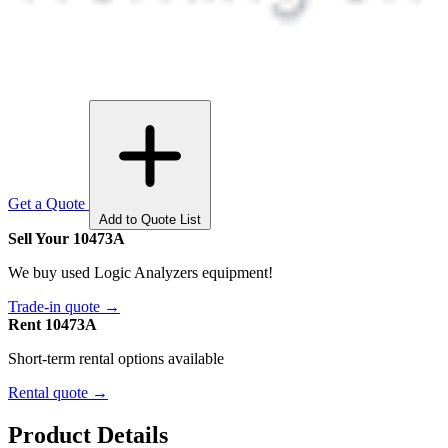
Get a Quote
Add to Quote List
Sell Your 10473A
We buy used Logic Analyzers equipment!
Trade-in quote →
Rent 10473A
Short-term rental options available
Rental quote →
Product Details