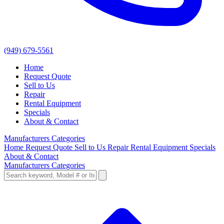
(949) 679-5561
Home
Request Quote
Sell to Us
Repair
Rental Equipment
Specials
About & Contact
Manufacturers
Categories
Home
Request Quote
Sell to Us
Repair
Rental Equipment
Specials
About & Contact
Manufacturers
Categories