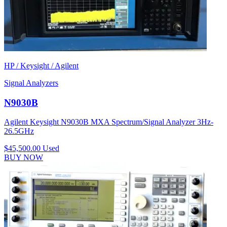
HP / Keysight / Agilent
Signal Analyzers
N9030B
Agilent Keysight N9030B MXA Spectrum/Signal Analyzer 3Hz-
26.5GHz
$45,500.00
Used
BUY NOW