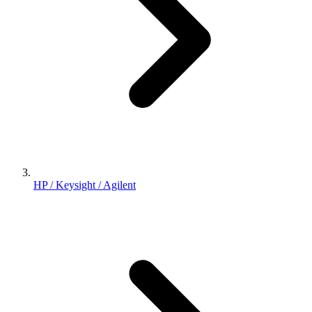
HP / Keysight / Agilent