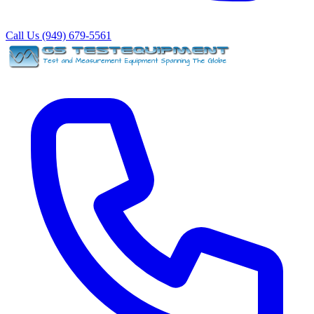
Call Us (949) 679-5561