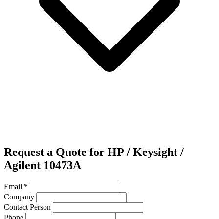
Request a Quote for HP / Keysight /
Agilent 10473A
Email
*
Company
Contact Person
Phone