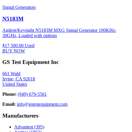
Signal Generators
N5183M
Agilent/Keysight N5183M MXG Signal Generator 100KHz-
30GHz, Loaded with options
$17,500.00
Used
BUY NOW
GS Test Equipment Inc
661 Wald
Irvine, CA 92618
United States
Phone:
(949) 679-5561
Email:
info@gstestequipment.com
Manufacturers
Advantest
(395)