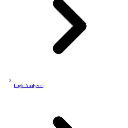
Logic Analyzers