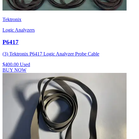
Tektronix
Logic Analyzers
P6417
(3) Tektronix P6417 Logic Analyzer Probe Cable
$400.00
Used
BUY NOW