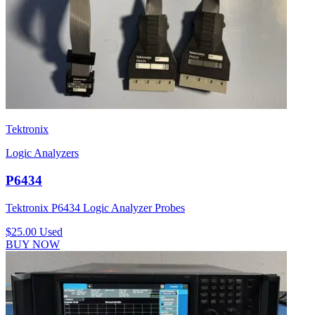
Tektronix
Logic Analyzers
P6434
Tektronix P6434 Logic Analyzer Probes
$25.00
Used
BUY NOW