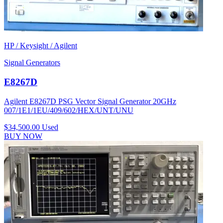
HP / Keysight / Agilent
Signal Generators
E8267D
Agilent E8267D PSG Vector Signal Generator 20GHz
007/1E1/1EU/409/602/HEX/UNT/UNU
$34,500.00
Used
BUY NOW