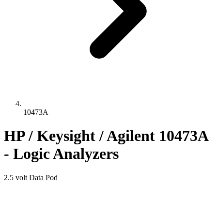
10473A
HP / Keysight / Agilent 10473A
- Logic Analyzers
2.5 volt Data Pod