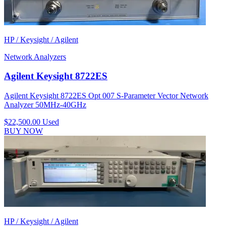
HP / Keysight / Agilent
Network Analyzers
Agilent Keysight 8722ES
Agilent Keysight 8722ES Opt 007 S-Parameter Vector Network
Analyzer 50MHz-40GHz
$22,500.00
Used
BUY NOW
HP / Keysight / Agilent