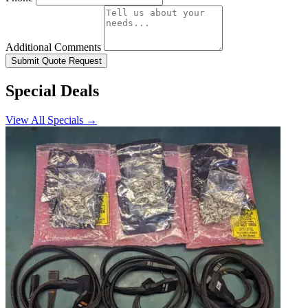
Additional Comments
Submit Quote Request
Special Deals
View All Specials →