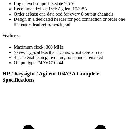
Logic level support: 3-state 2.5 V
Recommended lead set: Agilent 10498A
Order at least one data pod for every 8 output channels
Design in a dedicated header for pod connection or order one
8-channel lead set for each pod
Features
Maximum clock: 300 MHz
Skew: Typical less than 1.5 ns; worst case 2.5 ns
3-state enable: negative true; no connect=enabled
Output type: 74AVC16244
HP / Keysight / Agilent 10473A Complete
Specifications