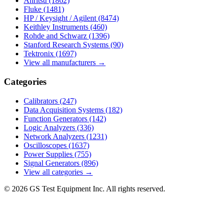
Anritsu
(1862)
Fluke
(1481)
HP / Keysight / Agilent
(8474)
Keithley Instruments
(460)
Rohde and Schwarz
(1396)
Stanford Research Systems
(90)
Tektronix
(1697)
View all manufacturers →
Categories
Calibrators
(247)
Data Acquisition Systems
(182)
Function Generators
(142)
Logic Analyzers
(336)
Network Analyzers
(1231)
Oscilloscopes
(1637)
Power Supplies
(755)
Signal Generators
(896)
View all categories →
© 2026 GS Test Equipment Inc. All rights reserved.