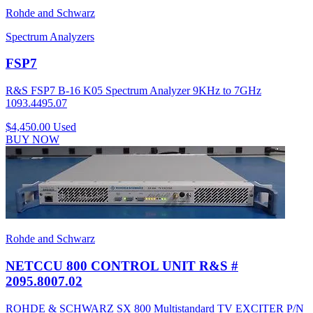
Rohde and Schwarz
Spectrum Analyzers
FSP7
R&S FSP7 B-16 K05 Spectrum Analyzer 9KHz to 7GHz
1093.4495.07
$4,450.00
Used
BUY NOW
Rohde and Schwarz
NETCCU 800 CONTROL UNIT R&S #
2095.8007.02
ROHDE & SCHWARZ SX 800 Multistandard TV EXCITER P/N