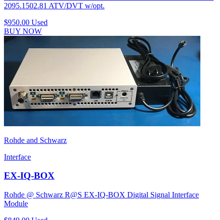
2095.1502.81 ATV/DVT w/opt.
$950.00
Used
BUY NOW
Rohde and Schwarz
Interface
EX-IQ-BOX
Rohde @ Schwarz R@S EX-IQ-BOX Digital Signal Interface
Module