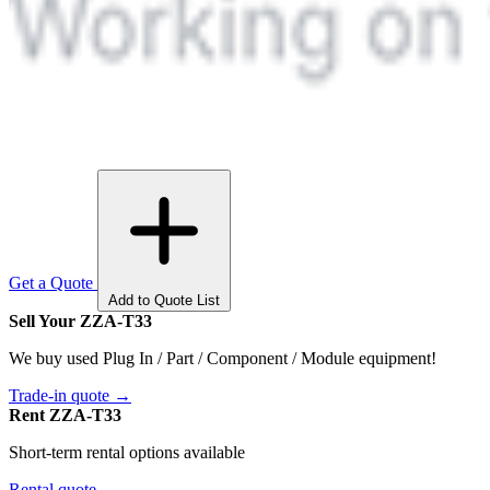
Get a Quote
Add to Quote List
Sell Your ZZA-T33
We buy used Plug In / Part / Component / Module equipment!
Trade-in quote →
Rent ZZA-T33
Short-term rental options available
Rental quote →