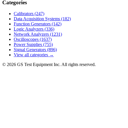
Categories
Calibrators
(247)
Data Acquisition Systems
(182)
Function Generators
(142)
Logic Analyzers
(336)
Network Analyzers
(1231)
Oscilloscopes
(1637)
Power Supplies
(755)
Signal Generators
(896)
View all categories →
© 2026 GS Test Equipment Inc. All rights reserved.