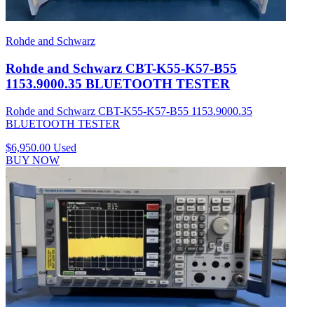
Rohde and Schwarz
Rohde and Schwarz CBT-K55-K57-B55
1153.9000.35 BLUETOOTH TESTER
Rohde and Schwarz CBT-K55-K57-B55 1153.9000.35
BLUETOOTH TESTER
$6,950.00
Used
BUY NOW