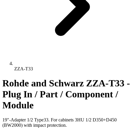
ZZA-T33
Rohde and Schwarz ZZA-T33 -
Plug In / Part / Component /
Module
19"-Adapter 1/2 Type33. For cabinets 3HU 1/2 D350+D450
(BW2000) with impact protection.