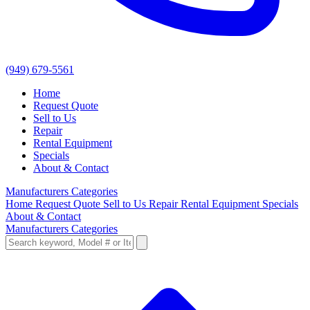
(949) 679-5561
Home
Request Quote
Sell to Us
Repair
Rental Equipment
Specials
About & Contact
Manufacturers
Categories
Home
Request Quote
Sell to Us
Repair
Rental Equipment
Specials
About & Contact
Manufacturers
Categories