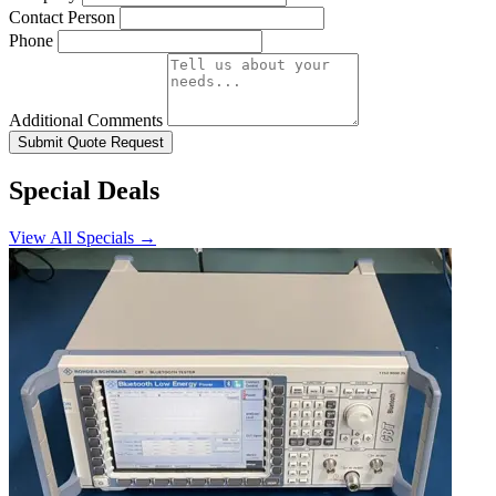
Contact Person
Phone
Additional Comments
Submit Quote Request
Special Deals
View All Specials →