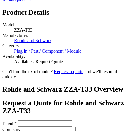
Product Details
Model:
ZZA-T33
Manufacturer:
Rohde and Schwarz
Category:
Plug In / Part / Component / Module
Availability:
Available - Request Quote
Can't find the exact model?
Request a quote
and we'll respond
quickly.
Rohde and Schwarz ZZA-T33 Overview
Request a Quote for Rohde and Schwarz
ZZA-T33
Email
*
Company