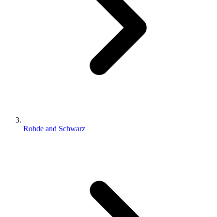
Rohde and Schwarz