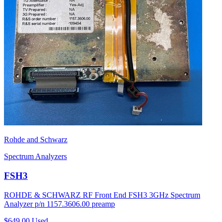
Rohde and Schwarz
Spectrum Analyzers
FSH3
ROHDE & SCHWARZ RF Front End FSH3 3GHz Spectrum
Analyzer p/n 1157.3606.00 preamp
$649.00
Used