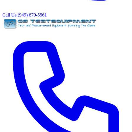
Call Us (949) 679-5561