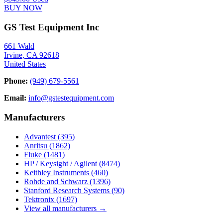
BUY NOW
GS Test Equipment Inc
661 Wald
Irvine, CA 92618
United States
Phone:
(949) 679-5561
Email:
info@gstestequipment.com
Manufacturers
Advantest
(395)
Anritsu
(1862)
Fluke
(1481)
HP / Keysight / Agilent
(8474)
Keithley Instruments
(460)
Rohde and Schwarz
(1396)
Stanford Research Systems
(90)
Tektronix
(1697)
View all manufacturers →