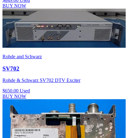
$849.00
Used
BUY NOW
Rohde and Schwarz
SV702
Rohde & Schwarz SV702 DTV Exciter
$650.00
Used
BUY NOW