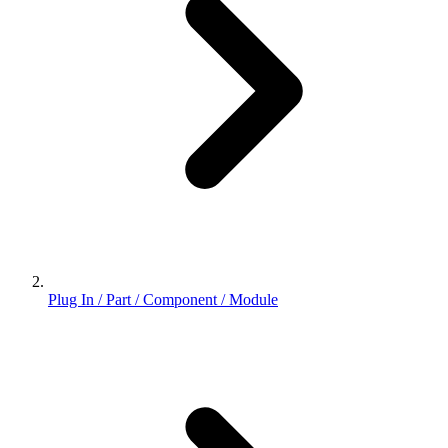
Plug In / Part / Component / Module