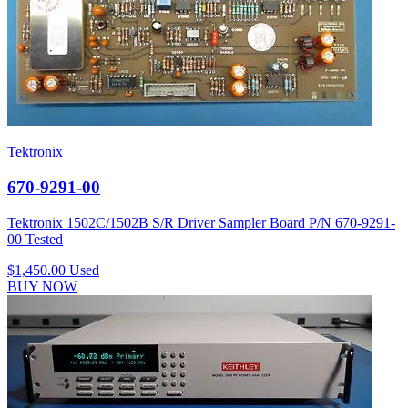
Tektronix
670-9291-00
Tektronix 1502C/1502B S/R Driver Sampler Board P/N 670-9291-
00 Tested
$1,450.00
Used
BUY NOW