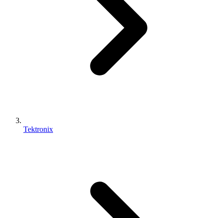
Tektronix