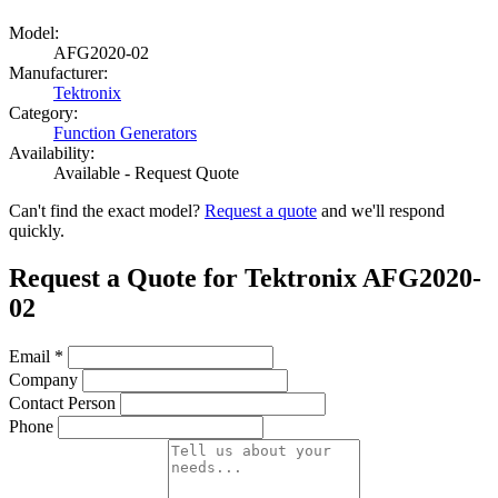
Model:
AFG2020-02
Manufacturer:
Tektronix
Category:
Function Generators
Availability:
Available - Request Quote
Can't find the exact model?
Request a quote
and we'll respond
quickly.
Request a Quote for Tektronix AFG2020-
02
Email
*
Company
Contact Person
Phone