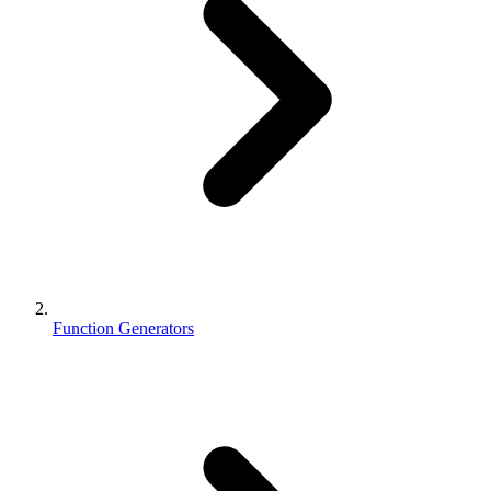
Function Generators