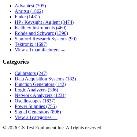
Advantest
(395)
Anritsu
(1862)
Fluke
(1481)
HP / Keysight / Agilent
(8474)
Keithley Instruments
(460)
Rohde and Schwarz
(1396)
Stanford Research Systems
(90)
Tektronix
(1697)
View all manufacturers →
Categories
Calibrators
(247)
Data Acquisition Systems
(182)
Function Generators
(142)
Logic Analyzers
(336)
Network Analyzers
(1231)
Oscilloscopes
(1637)
Power Supplies
(755)
Signal Generators
(896)
View all categories →
© 2026 GS Test Equipment Inc. All rights reserved.