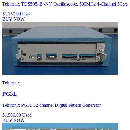
Tektronix TDS5054B -NV Oscilloscope, 500MHz 4-Channel 5Gs/s
$1,750.00
Used
BUY NOW
Tektronix
PG3L
Tektronix PG3L 32-channel Digital Pattern Generator
$1,500.00
Used
BUY NOW