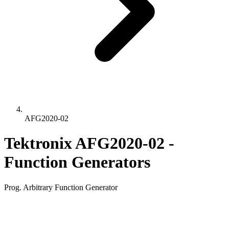
AFG2020-02
Tektronix AFG2020-02 -
Function Generators
Prog. Arbitrary Function Generator