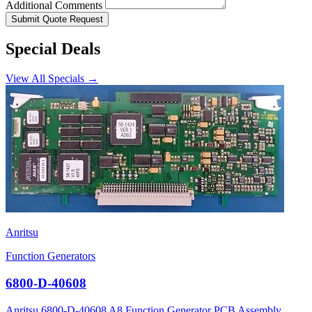
Additional Comments
Submit Quote Request
Special Deals
View All Specials →
Anritsu
Function Generators
6800-D-40608
Anritsu 6800-D-40608 A8 Function Generator PCB Assembly