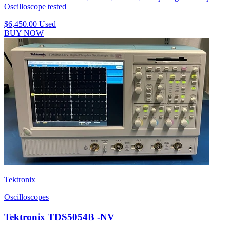
Oscilloscope tested
$6,450.00
Used
BUY NOW
Tektronix
Oscilloscopes
Tektronix TDS5054B -NV