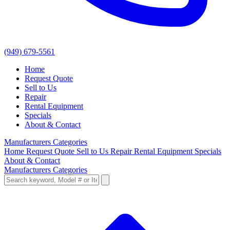
(949) 679-5561
Home
Request Quote
Sell to Us
Repair
Rental Equipment
Specials
About & Contact
Manufacturers
Categories
Home
Request Quote
Sell to Us
Repair
Rental Equipment
Specials
About & Contact
Manufacturers
Categories