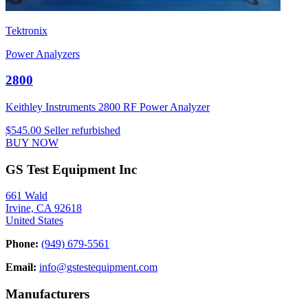
Tektronix
Power Analyzers
2800
Keithley Instruments 2800 RF Power Analyzer
$545.00
Seller refurbished
BUY NOW
GS Test Equipment Inc
661 Wald
Irvine, CA 92618
United States
Phone:
(949) 679-5561
Email:
info@gstestequipment.com
Manufacturers