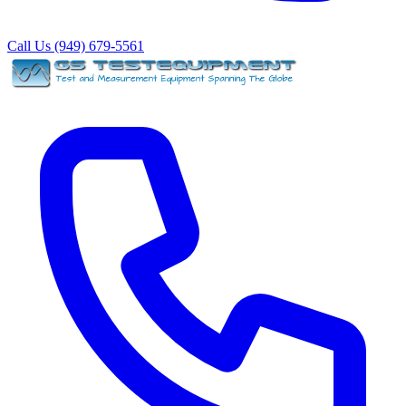
Call Us (949) 679-5561