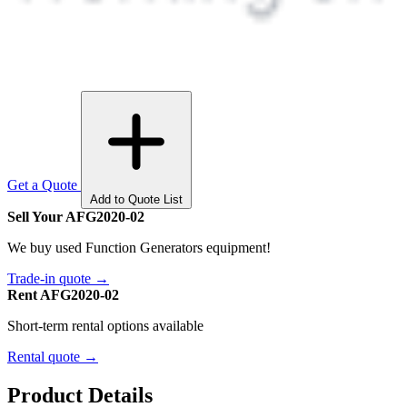
Get a Quote
Add to Quote List
Sell Your AFG2020-02
We buy used Function Generators equipment!
Trade-in quote →
Rent AFG2020-02
Short-term rental options available
Rental quote →
Product Details