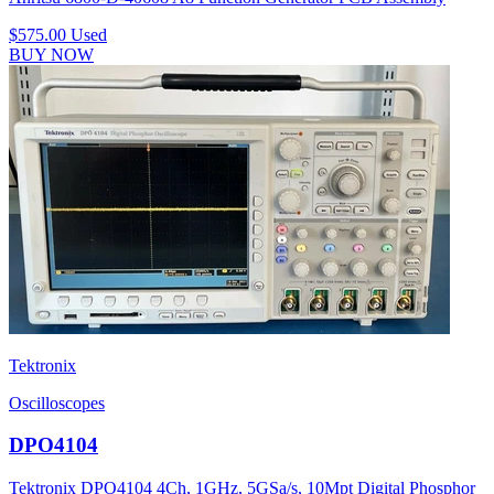
$575.00
Used
BUY NOW
Tektronix
Oscilloscopes
DPO4104
Tektronix DPO4104 4Ch, 1GHz, 5GSa/s, 10Mpt Digital Phosphor