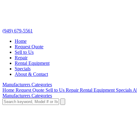
(949) 679-5561
Home
Request Quote
Sell to Us
Repair
Rental Equipment
Specials
About & Contact
Manufacturers
Categories
Home
Request Quote
Sell to Us
Repair
Rental Equipment
Specials
A
Manufacturers
Categories