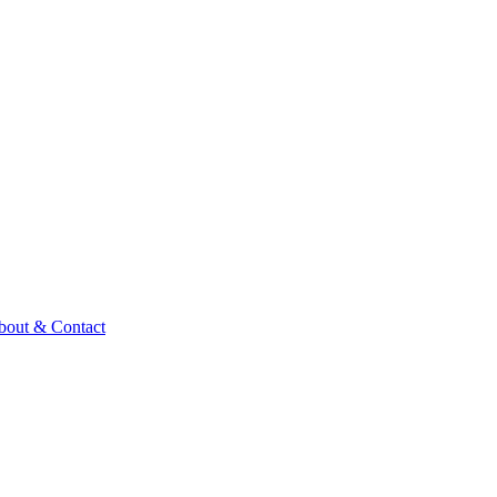
bout & Contact