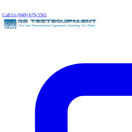
Call Us (949) 679-5561