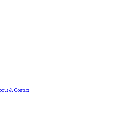
bout & Contact