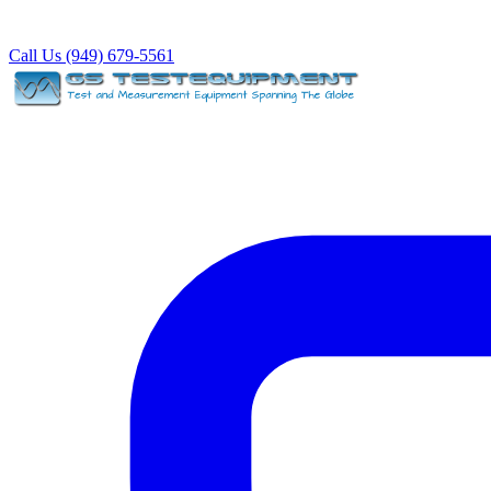
Call Us (949) 679-5561