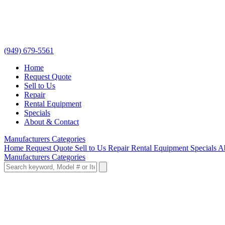
(949) 679-5561
Home
Request Quote
Sell to Us
Repair
Rental Equipment
Specials
About & Contact
Manufacturers
Categories
Home
Request Quote
Sell to Us
Repair
Rental Equipment
Specials
A
Manufacturers
Categories