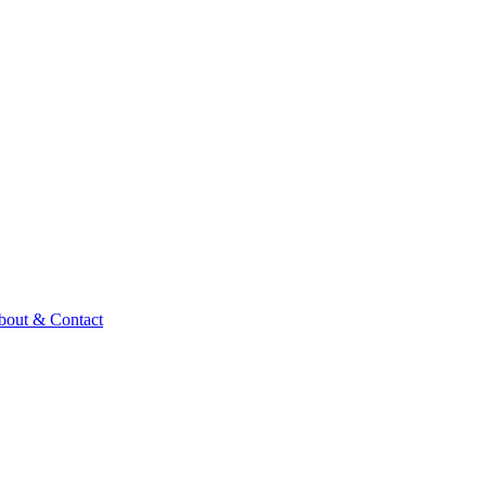
bout & Contact