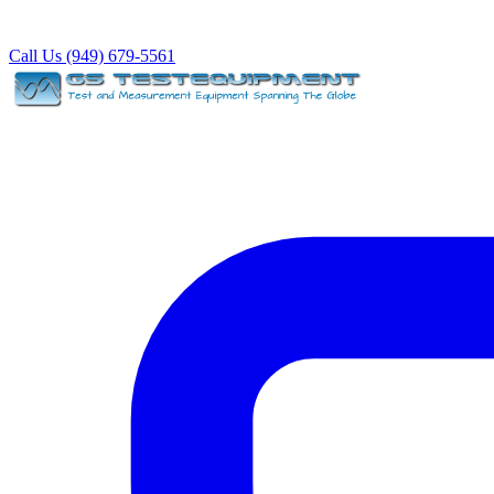
Call Us (949) 679-5561