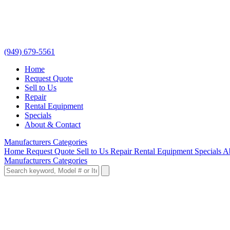
(949) 679-5561
Home
Request Quote
Sell to Us
Repair
Rental Equipment
Specials
About & Contact
Manufacturers
Categories
Home
Request Quote
Sell to Us
Repair
Rental Equipment
Specials
A
Manufacturers
Categories