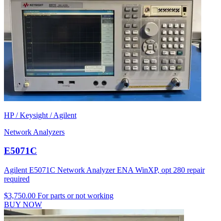
HP / Keysight / Agilent
Network Analyzers
E5071C
Agilent E5071C Network Analyzer ENA WinXP, opt 280 repair
required
$3,750.00
For parts or not working
BUY NOW