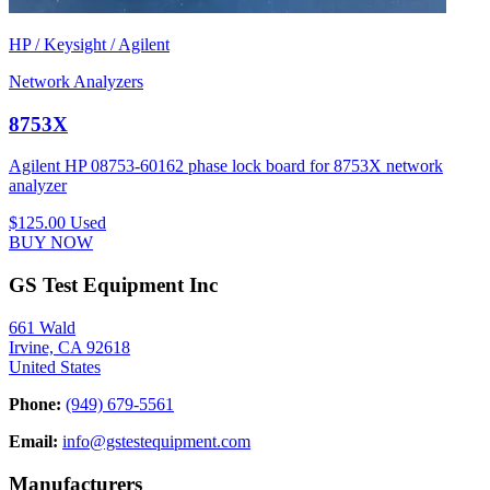
HP / Keysight / Agilent
Network Analyzers
8753X
Agilent HP 08753-60162 phase lock board for 8753X network
analyzer
$125.00
Used
BUY NOW
GS Test Equipment Inc
661 Wald
Irvine, CA 92618
United States
Phone:
(949) 679-5561
Email:
info@gstestequipment.com
Manufacturers