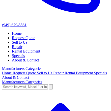
(949) 679-5561
Home
Request Quote
Sell to Us
Repair
Rental Equipment
Specials
About & Contact
Manufacturers
Categories
Home
Request Quote
Sell to Us
Repair
Rental Equipment
Specials
About & Contact
Manufacturers
Categories