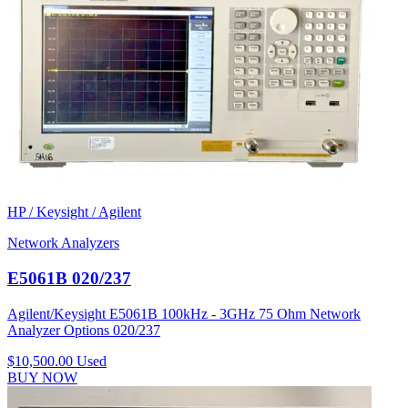
HP / Keysight / Agilent
Network Analyzers
E5061B 020/237
Agilent/Keysight E5061B 100kHz - 3GHz 75 Ohm Network
Analyzer Options 020/237
$10,500.00
Used
BUY NOW