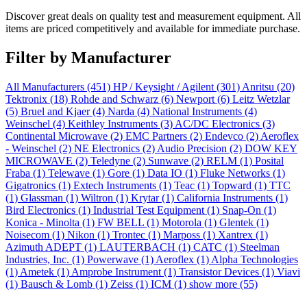
Discover great deals on quality test and measurement equipment. All
items are priced competitively and available for immediate purchase.
Filter by Manufacturer
All Manufacturers
(451)
HP / Keysight / Agilent
(301)
Anritsu
(20)
Tektronix
(18)
Rohde and Schwarz
(6)
Newport
(6)
Leitz Wetzlar
(5)
Bruel and Kjaer
(4)
Narda
(4)
National Instruments
(4)
Weinschel
(4)
Keithley Instruments
(3)
AC/DC Electronics
(3)
Continental Microwave
(2)
EMC Partners
(2)
Endevco
(2)
Aeroflex
- Weinschel
(2)
NE Electronics
(2)
Audio Precision
(2)
DOW KEY
MICROWAVE
(2)
Teledyne
(2)
Sunwave
(2)
RELM
(1)
Posital
Fraba
(1)
Telewave
(1)
Gore
(1)
Data IO
(1)
Fluke Networks
(1)
Gigatronics
(1)
Extech Instruments
(1)
Teac
(1)
Topward
(1)
TTC
(1)
Glassman
(1)
Wiltron
(1)
Krytar
(1)
California Instruments
(1)
Bird Electronics
(1)
Industrial Test Equipment
(1)
Snap-On
(1)
Konica - Minolta
(1)
FW BELL
(1)
Motorola
(1)
Glentek
(1)
Noisecom
(1)
Nikon
(1)
Trontec
(1)
Marposs
(1)
Xantrex
(1)
Azimuth ADEPT
(1)
LAUTERBACH
(1)
CATC
(1)
Steelman
Industries, Inc.
(1)
Powerwave
(1)
Aeroflex
(1)
Alpha Technologies
(1)
Ametek
(1)
Amprobe Instrument
(1)
Transistor Devices
(1)
Viavi
(1)
Bausch & Lomb
(1)
Zeiss
(1)
ICM
(1)
show more (55)