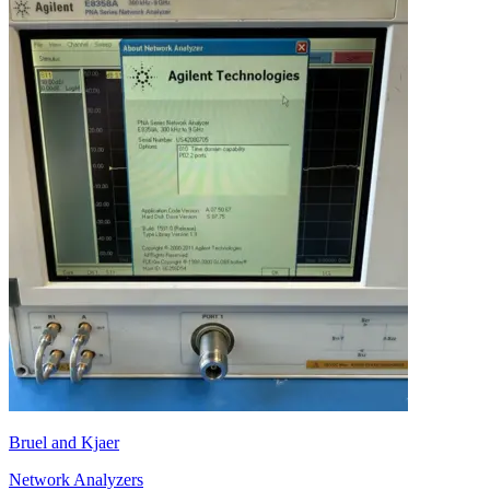
Bruel and Kjaer
Network Analyzers