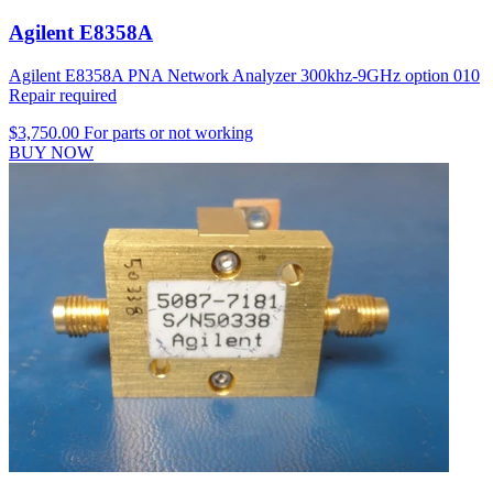
Agilent E8358A
Agilent E8358A PNA Network Analyzer 300khz-9GHz option 010
Repair required
$3,750.00
For parts or not working
BUY NOW