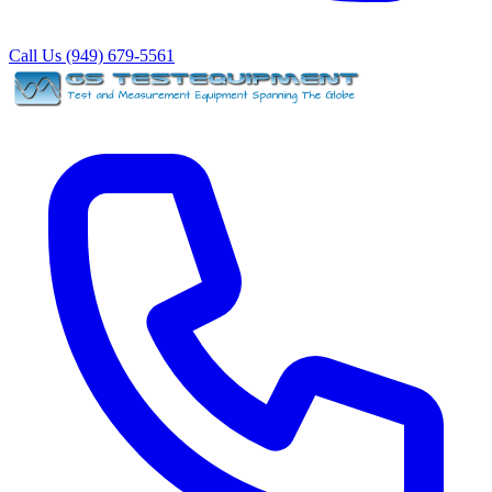
Call Us (949) 679-5561