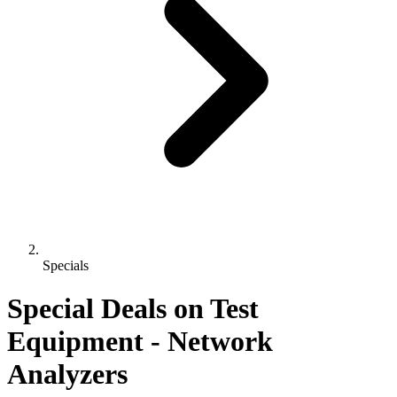
Specials
Special Deals on Test
Equipment
- Network
Analyzers