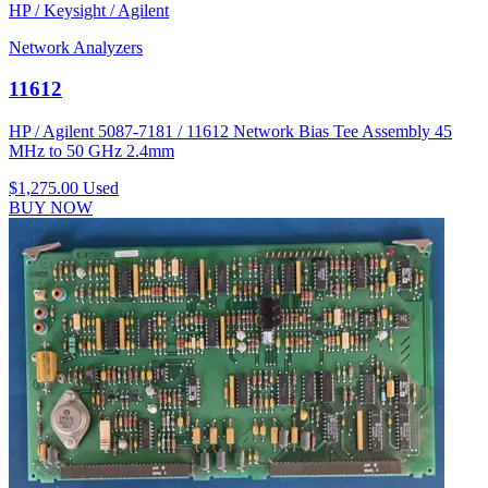
HP / Keysight / Agilent
Network Analyzers
11612
HP / Agilent 5087-7181 / 11612 Network Bias Tee Assembly 45
MHz to 50 GHz 2.4mm
$1,275.00
Used
BUY NOW