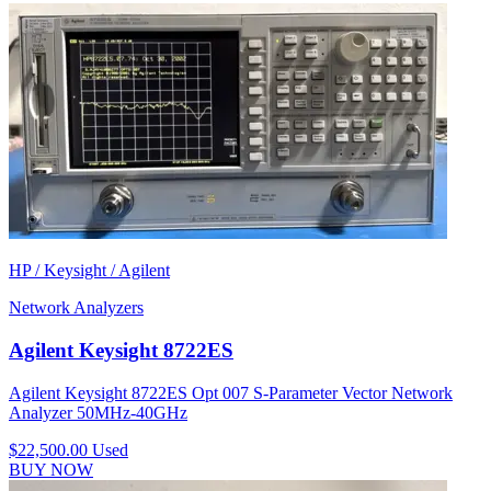
HP / Keysight / Agilent
Network Analyzers
Agilent Keysight 8722ES
Agilent Keysight 8722ES Opt 007 S-Parameter Vector Network
Analyzer 50MHz-40GHz
$22,500.00
Used
BUY NOW