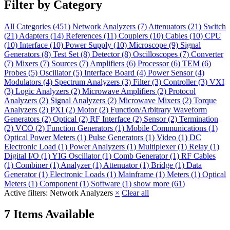
Filter by Category
All Categories
(451)
Network Analyzers
(7)
Attenuators
(21)
Switch
(21)
Adapters
(14)
References
(11)
Couplers
(10)
Cables
(10)
CPU
(10)
Interface
(10)
Power Supply
(10)
Microscope
(9)
Signal
Generators
(8)
Test Set
(8)
Detector
(8)
Oscilloscopes
(7)
Converter
(7)
Mixers
(7)
Sources
(7)
Amplifiers
(6)
Processor
(6)
TEM
(6)
Probes
(5)
Oscillator
(5)
Interface Board
(4)
Power Sensor
(4)
Modulators
(4)
Spectrum Analyzers
(3)
Filter
(3)
Controller
(3)
VXI
(3)
Logic Analyzers
(2)
Microwave Amplifiers
(2)
Protocol
Analyzers
(2)
Signal Analyzers
(2)
Microwave Mixers
(2)
Torque
Analyzers
(2)
PXI
(2)
Motor
(2)
Function/Arbitrary Waveform
Generators
(2)
Optical
(2)
RF Interface
(2)
Sensor
(2)
Termination
(2)
VCO
(2)
Function Generators
(1)
Mobile Communications
(1)
Optical Power Meters
(1)
Pulse Generators
(1)
Video
(1)
DC
Electronic Load
(1)
Power Analyzers
(1)
Multiplexer
(1)
Relay
(1)
Digital I/O
(1)
YIG Oscillator
(1)
Comb Generator
(1)
RF Cables
(1)
Combiner
(1)
Analyzer
(1)
Attenuator
(1)
Bridge
(1)
Data
Generator
(1)
Electronic Loads
(1)
Mainframe
(1)
Meters
(1)
Optical
Meters
(1)
Component
(1)
Software
(1)
show more (61)
Active filters:
Network Analyzers
×
Clear all
7 Items Available