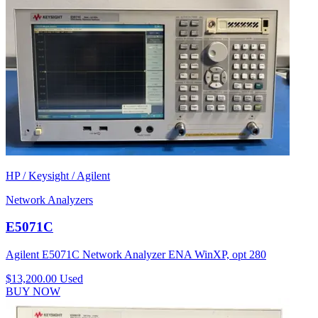
HP / Keysight / Agilent
Network Analyzers
E5071C
Agilent E5071C Network Analyzer ENA WinXP, opt 280
$13,200.00
Used
BUY NOW