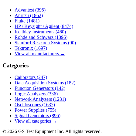
Advantest
(395)
Anritsu
(1862)
Fluke
(1481)
HP / Keysight / Agilent
(8474)
Keithley Instruments
(460)
Rohde and Schwarz
(1396)
Stanford Research Systems
(90)
Tektronix
(1697)
View all manufacturers →
Categories
Calibrators
(247)
Data Acquisition Systems
(182)
Function Generators
(142)
Logic Analyzers
(336)
Network Analyzers
(1231)
Oscilloscopes
(1637)
Power Supplies
(755)
Signal Generators
(896)
View all categories →
© 2026 GS Test Equipment Inc. All rights reserved.