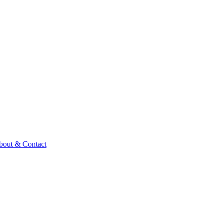
bout & Contact