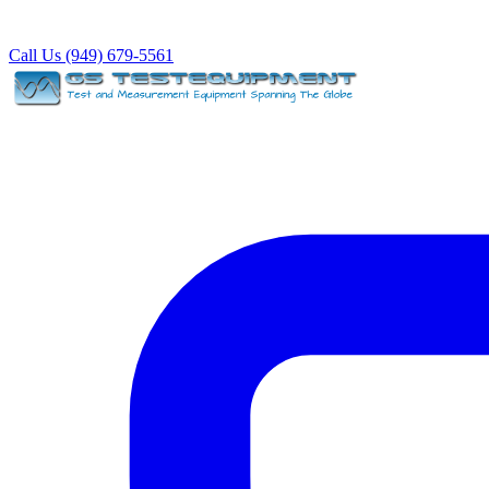
Call Us (949) 679-5561