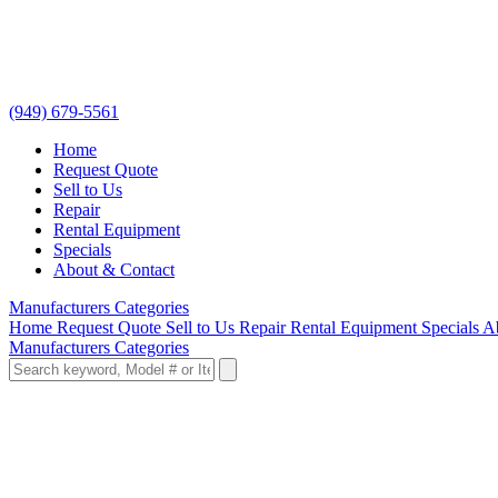
(949) 679-5561
Home
Request Quote
Sell to Us
Repair
Rental Equipment
Specials
About & Contact
Manufacturers
Categories
Home
Request Quote
Sell to Us
Repair
Rental Equipment
Specials
A
Manufacturers
Categories