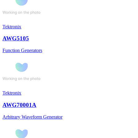
Tektronix
AWG5105
Function Generators
Tektronix
AWG70001A
Arbitrary Waveform Generator