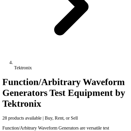
Tektronix
Function/Arbitrary Waveform
Generators Test Equipment
by
Tektronix
28 products available | Buy, Rent, or Sell
Function/Arbitrary Waveform Generators are versatile test