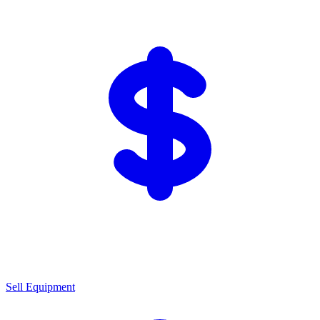
Sell Equipment