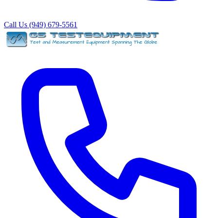
Call Us (949) 679-5561