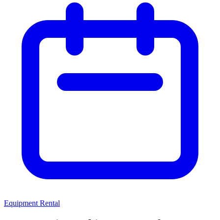
Equipment Rental