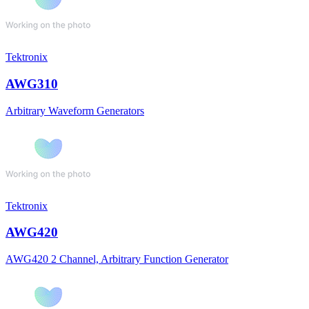
Tektronix
AWG310
Arbitrary Waveform Generators
Tektronix
AWG420
AWG420 2 Channel, Arbitrary Function Generator