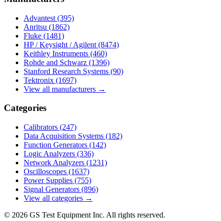
Advantest
(395)
Anritsu
(1862)
Fluke
(1481)
HP / Keysight / Agilent
(8474)
Keithley Instruments
(460)
Rohde and Schwarz
(1396)
Stanford Research Systems
(90)
Tektronix
(1697)
View all manufacturers →
Categories
Calibrators
(247)
Data Acquisition Systems
(182)
Function Generators
(142)
Logic Analyzers
(336)
Network Analyzers
(1231)
Oscilloscopes
(1637)
Power Supplies
(755)
Signal Generators
(896)
View all categories →
© 2026 GS Test Equipment Inc. All rights reserved.