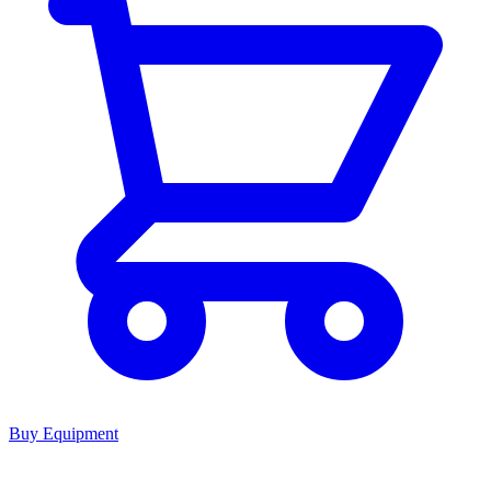
Buy Equipment