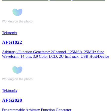
Tektronix
AFG1022
Arbitrary /Function Generator: 2Channel, 125MS/s, 25MHz Sine
Waveform, 14-bits, 3.9 Color LCD, 2U half rack, USB Host/Device
Tektronix
AFG2020
Programmable Arbitrary Function Generator