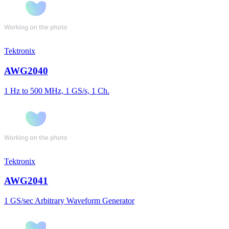
Tektronix
AWG2040
1 Hz to 500 MHz, 1 GS/s, 1 Ch.
Tektronix
AWG2041
1 GS/sec Arbitrary Waveform Generator