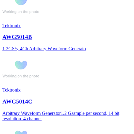
Tektronix
AWG5014B
1.2GS/s, 4Ch Arbitrary Waveform Generato
Tektronix
AWG5014C
Arbitrary Waveform Generator1.2 Gsample per second, 14 bit
resolution, 4 channel