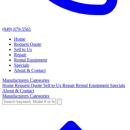
(949) 679-5561
Home
Request Quote
Sell to Us
Repair
Rental Equipment
Specials
About & Contact
Manufacturers
Categories
Home
Request Quote
Sell to Us
Repair
Rental Equipment
Specials
About & Contact
Manufacturers
Categories