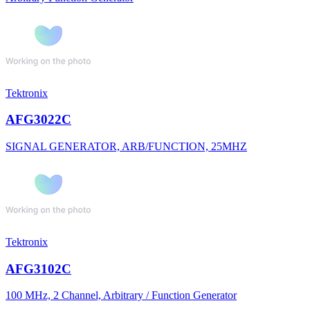
Tektronix
AFG3022C
SIGNAL GENERATOR, ARB/FUNCTION, 25MHZ
Tektronix
AFG3102C
100 MHz, 2 Channel, Arbitrary / Function Generator