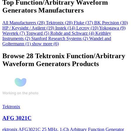
Top Function/Arbitrary Waveform
Generators Manufacturers
All Manufacturers
(28)
Tektronix
(28)
Fluke
(37)
BK Precision
(30)
HP / Keysight / Agilent
(19)
Instek
(14)
Lecroy
(10)
Yokogawa
(9)
Wavetek
(7)
Topward
(5)
Rohde and Schwarz
(4)
Keithley
Instruments
(2)
Stanford Research Systems
(2)
Wandel and
Goltermann
(1)
show more (6)
Browse 28 Tektronix Function/Arbitrary
Waveform Generators Products
Tektronix
AFG 3021C
ektronix AFG3021C 25 MHz, 1-Ch Arbitrary Function Generator