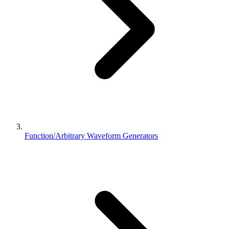
Function/Arbitrary Waveform Generators