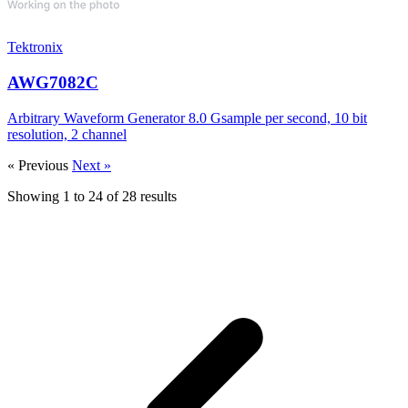
Tektronix
AWG7082C
Arbitrary Waveform Generator 8.0 Gsample per second, 10 bit
resolution, 2 channel
« Previous
Next »
Showing
1
to
24
of
28
results