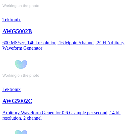
Tektronix
AWG5002B
600 MS/sec, 14bit resolution, 16 Mpoint/channel, 2CH Arbitrary
Waveform Generator
Tektronix
AWG5002C
Arbitrary Waveform Generator 0.6 Gsample per second, 14 bit
resolution, 2 channel