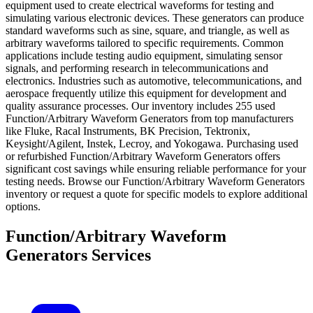
equipment used to create electrical waveforms for testing and
simulating various electronic devices. These generators can produce
standard waveforms such as sine, square, and triangle, as well as
arbitrary waveforms tailored to specific requirements. Common
applications include testing audio equipment, simulating sensor
signals, and performing research in telecommunications and
electronics. Industries such as automotive, telecommunications, and
aerospace frequently utilize this equipment for development and
quality assurance processes. Our inventory includes 255 used
Function/Arbitrary Waveform Generators from top manufacturers
like Fluke, Racal Instruments, BK Precision, Tektronix,
Keysight/Agilent, Instek, Lecroy, and Yokogawa. Purchasing used
or refurbished Function/Arbitrary Waveform Generators offers
significant cost savings while ensuring reliable performance for your
testing needs. Browse our Function/Arbitrary Waveform Generators
inventory or request a quote for specific models to explore additional
options.
Function/Arbitrary Waveform
Generators Services