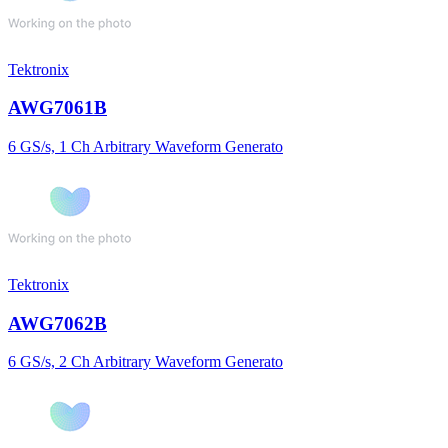
Tektronix
AWG7061B
6 GS/s, 1 Ch Arbitrary Waveform Generato
Tektronix
AWG7062B
6 GS/s, 2 Ch Arbitrary Waveform Generato