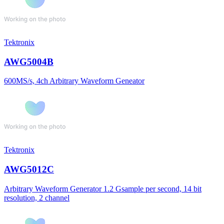
Tektronix
AWG5004B
600MS/s, 4ch Arbitrary Waveform Geneator
Tektronix
AWG5012C
Arbitrary Waveform Generator 1.2 Gsample per second, 14 bit
resolution, 2 channel