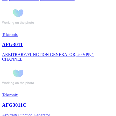
Tektronix
AFG3011
ARBITRARY/FUNCTION GENERATOR, 20 VPP, 1
CHANNEL
Tektronix
AFG3011C
Arbitrary Function Generator