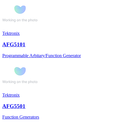
Tektronix
AFG5101
Programmable Arbitary/Function Generator
Tektronix
AFG5501
Function Generators