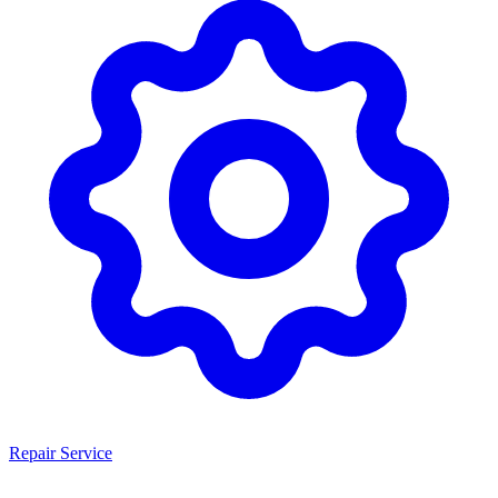
Repair Service