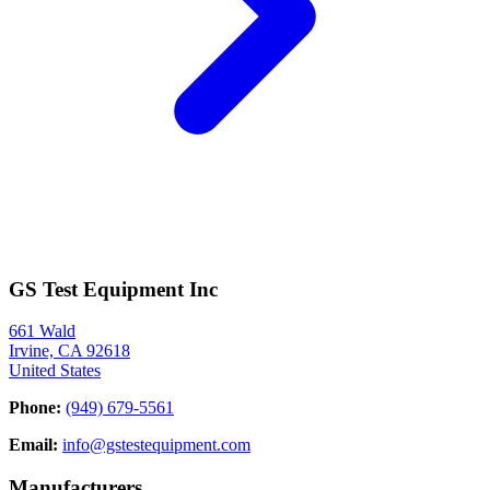
GS Test Equipment Inc
661 Wald
Irvine, CA 92618
United States
Phone:
(949) 679-5561
Email:
info@gstestequipment.com
Manufacturers