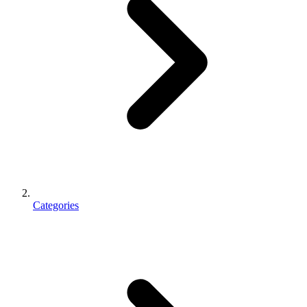
Categories