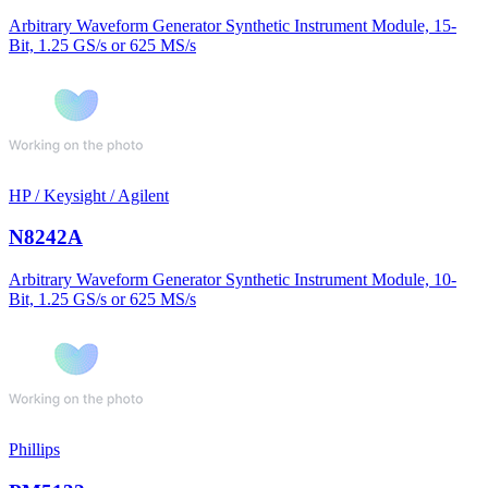
Arbitrary Waveform Generator Synthetic Instrument Module, 15-
Bit, 1.25 GS/s or 625 MS/s
HP / Keysight / Agilent
N8242A
Arbitrary Waveform Generator Synthetic Instrument Module, 10-
Bit, 1.25 GS/s or 625 MS/s
Phillips