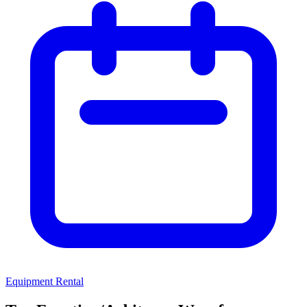
Equipment Rental