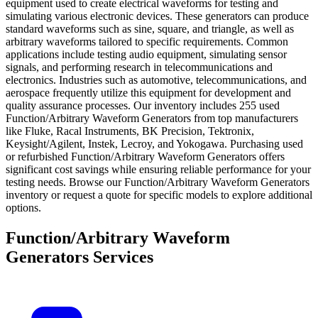
equipment used to create electrical waveforms for testing and
simulating various electronic devices. These generators can produce
standard waveforms such as sine, square, and triangle, as well as
arbitrary waveforms tailored to specific requirements. Common
applications include testing audio equipment, simulating sensor
signals, and performing research in telecommunications and
electronics. Industries such as automotive, telecommunications, and
aerospace frequently utilize this equipment for development and
quality assurance processes. Our inventory includes 255 used
Function/Arbitrary Waveform Generators from top manufacturers
like Fluke, Racal Instruments, BK Precision, Tektronix,
Keysight/Agilent, Instek, Lecroy, and Yokogawa. Purchasing used
or refurbished Function/Arbitrary Waveform Generators offers
significant cost savings while ensuring reliable performance for your
testing needs. Browse our Function/Arbitrary Waveform Generators
inventory or request a quote for specific models to explore additional
options.
Function/Arbitrary Waveform
Generators Services