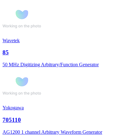
Wavetek
85
50 MHz Digitizing Arbitrary/Function Generator
Yokogawa
705110
AG1200 1 channel Arbitrary Waveform Generator