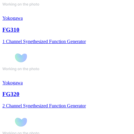
Yokogawa
FG310
1 Channel Synethesized Function Generator
Yokogawa
FG320
2 Channel Synethesized Function Generator