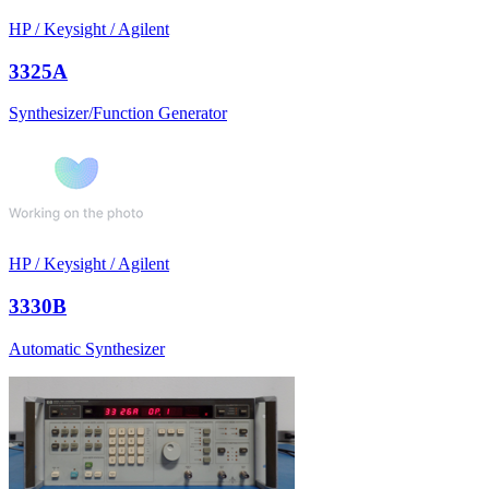
HP / Keysight / Agilent
3325A
Synthesizer/Function Generator
HP / Keysight / Agilent
3330B
Automatic Synthesizer