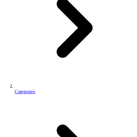
Categories