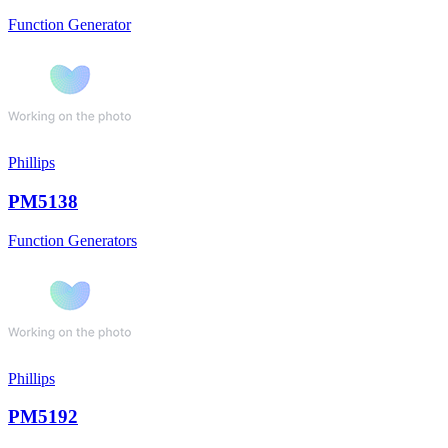
Function Generator
Phillips
PM5138
Function Generators
Phillips
PM5192