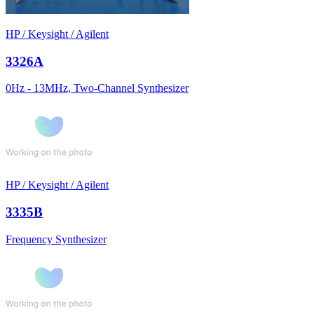
HP / Keysight / Agilent
3326A
0Hz - 13MHz, Two-Channel Synthesizer
HP / Keysight / Agilent
3335B
Frequency Synthesizer