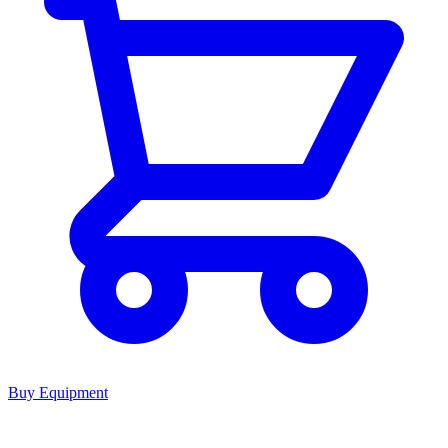
Buy Equipment