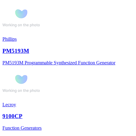
Phillips
PM5193M
PM5193M Programmable Synthesized Function Generator
Lecroy
9100CP
Function Generators