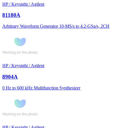
HP / Keysight / Agilent
81180A
Arbitrary Waveform Generator 10-MS/s to 4.2-GSa/s, 2CH
HP / Keysight / Agilent
8904A
0 Hz to 600 kHz Multifunction Synthesizer
HP / Keysight / Agilent