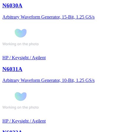
N6030A
Arbitrary Waveform Generator, 15-Bit, 1.25 GS/s
HP / Keysight / Agilent
N6031A
Arbitrary Waveform Generator, 10-Bit, 1.25 GS/s
HP / Keysight / Agilent