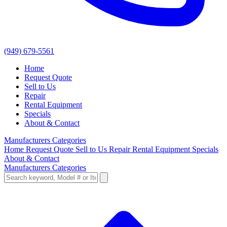
(949) 679-5561
Home
Request Quote
Sell to Us
Repair
Rental Equipment
Specials
About & Contact
Manufacturers
Categories
Home
Request Quote
Sell to Us
Repair
Rental Equipment
Specials
About & Contact
Manufacturers
Categories