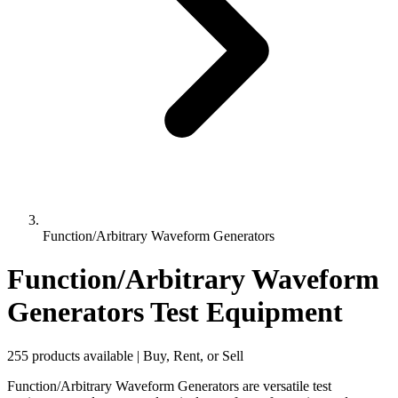
Function/Arbitrary Waveform Generators
Function/Arbitrary Waveform
Generators Test Equipment
255 products available | Buy, Rent, or Sell
Function/Arbitrary Waveform Generators are versatile test