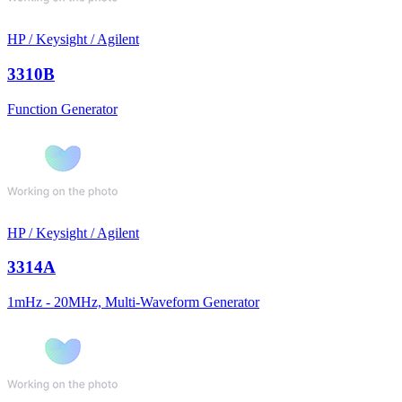
HP / Keysight / Agilent
3310B
Function Generator
HP / Keysight / Agilent
3314A
1mHz - 20MHz, Multi-Waveform Generator