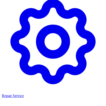
Repair Service