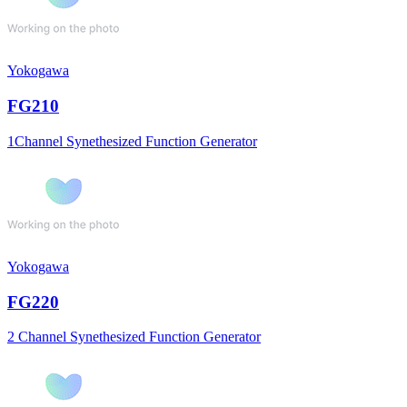
Yokogawa
FG210
1Channel Synethesized Function Generator
Yokogawa
FG220
2 Channel Synethesized Function Generator