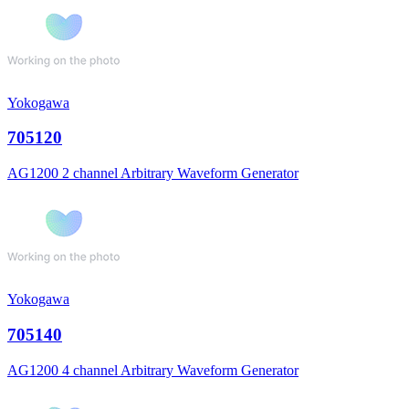
Yokogawa
705120
AG1200 2 channel Arbitrary Waveform Generator
Yokogawa
705140
AG1200 4 channel Arbitrary Waveform Generator