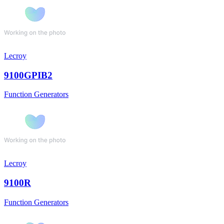
Lecroy
9100GPIB2
Function Generators
Lecroy
9100R
Function Generators