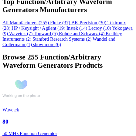
Top Function/Arbitrary Waveform
Generators Manufacturers
All Manufacturers
(255)
Fluke
(37)
BK Precision
(30)
Tektronix
(28)
HP / Keysight / Agilent
(19)
Instek
(14)
Lecroy
(10)
Yokogawa
(9)
Wavetek
(7)
Topward
(5)
Rohde and Schwarz
(4)
Keithley
Instruments
(2)
Stanford Research Systems
(2)
Wandel and
Goltermann
(1)
show more (6)
Browse 255 Function/Arbitrary
Waveform Generators Products
Wavetek
80
50 MHz Function Generator