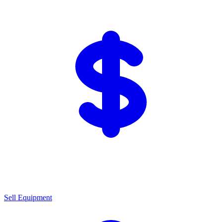
Sell Equipment