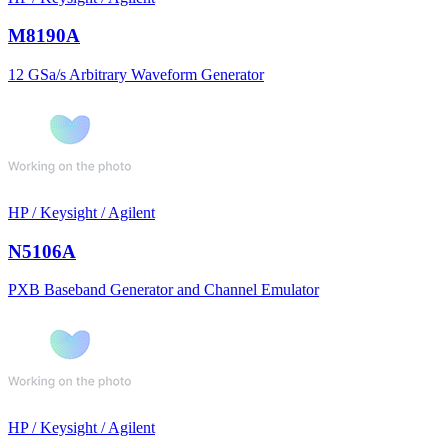
M8190A
12 GSa/s Arbitrary Waveform Generator
HP / Keysight / Agilent
N5106A
PXB Baseband Generator and Channel Emulator
HP / Keysight / Agilent