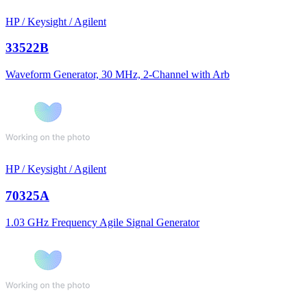
HP / Keysight / Agilent
33522B
Waveform Generator, 30 MHz, 2-Channel with Arb
HP / Keysight / Agilent
70325A
1.03 GHz Frequency Agile Signal Generator