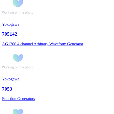
Yokogawa
705142
AG1200 4 channel Arbitrary Waveform Generator
Yokogawa
7053
Function Generators