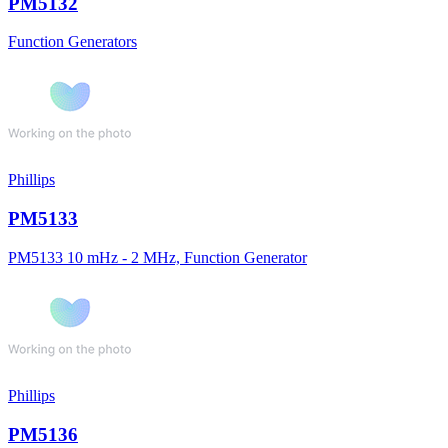
PM5132
Function Generators
Phillips
PM5133
PM5133 10 mHz - 2 MHz, Function Generator
Phillips
PM5136