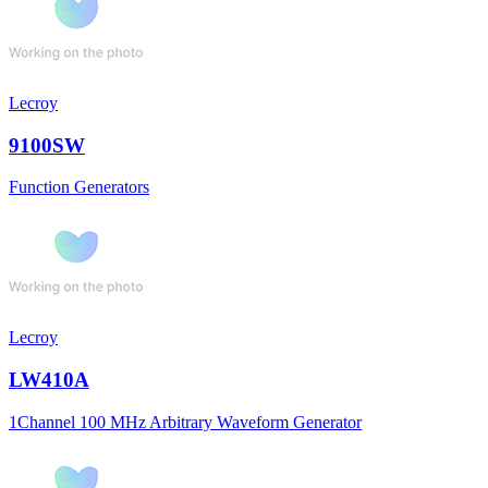
Lecroy
9100SW
Function Generators
Lecroy
LW410A
1Channel 100 MHz Arbitrary Waveform Generator