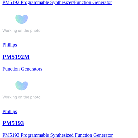
PM5192 Programmable Synthesizer/Function Generator
Phillips
PM5192M
Function Generators
Phillips
PM5193
PM5193 Programmable Synthesized Function Generator