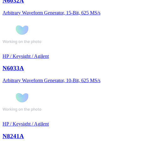
N6032A
Arbitrary Waveform Generator, 15-Bit, 625 MS/s
HP / Keysight / Agilent
N6033A
Arbitrary Waveform Generator, 10-Bit, 625 MS/s
HP / Keysight / Agilent
N8241A