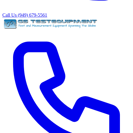
Call Us (949) 679-5561