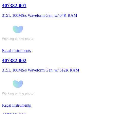
407382-001
3151, 100MS/s Waveform Gen. w/ 64K RAM
Racal Instruments
407382-002
3151, 100MS/s Waveform Gen. w/ 512K RAM
Racal Instruments