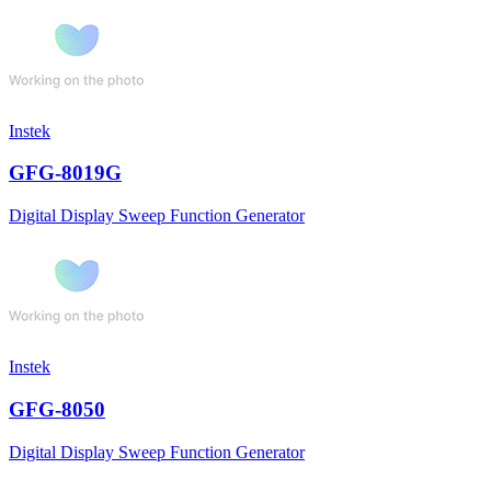
Instek
GFG-8019G
Digital Display Sweep Function Generator
Instek
GFG-8050
Digital Display Sweep Function Generator