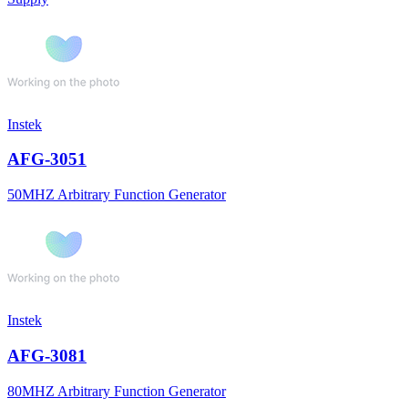
Instek
AFG-3051
50MHZ Arbitrary Function Generator
Instek
AFG-3081
80MHZ Arbitrary Function Generator