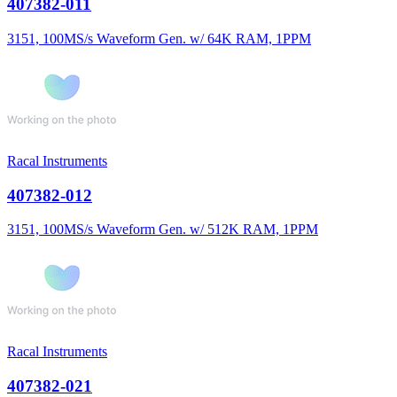
407382-011
3151, 100MS/s Waveform Gen. w/ 64K RAM, 1PPM
Racal Instruments
407382-012
3151, 100MS/s Waveform Gen. w/ 512K RAM, 1PPM
Racal Instruments
407382-021