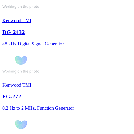
Kenwood TMI
DG-2432
48 kHz Digital Signal Generator
Kenwood TMI
FG-272
0.2 Hz to 2 MHz, Function Generator