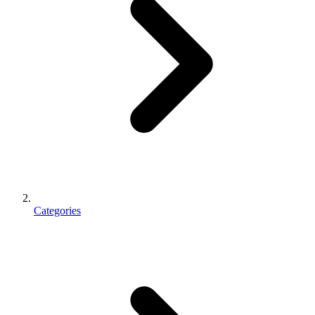
Categories