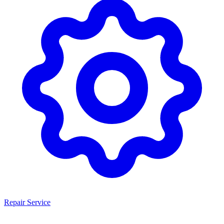
Repair Service