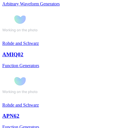
Arbitrary Waveform Generators
Rohde and Schwarz
AMIQ02
Function Generators
Rohde and Schwarz
APN62
Function Generators