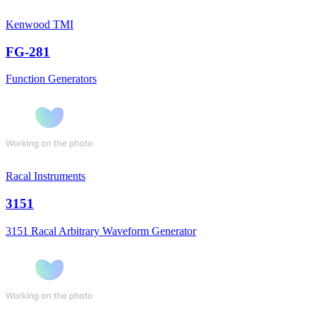
Kenwood TMI
FG-281
Function Generators
Racal Instruments
3151
3151 Racal Arbitrary Waveform Generator