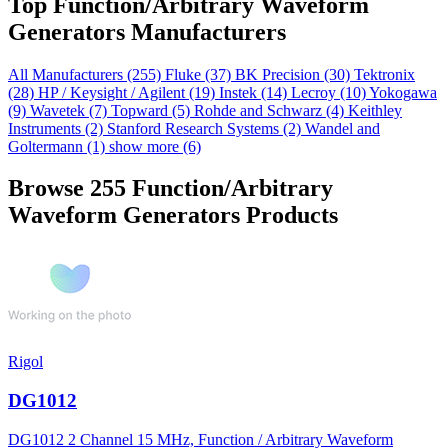
Top Function/Arbitrary Waveform
Generators Manufacturers
All Manufacturers
(255)
Fluke
(37)
BK Precision
(30)
Tektronix
(28)
HP / Keysight / Agilent
(19)
Instek
(14)
Lecroy
(10)
Yokogawa
(9)
Wavetek
(7)
Topward
(5)
Rohde and Schwarz
(4)
Keithley
Instruments
(2)
Stanford Research Systems
(2)
Wandel and
Goltermann
(1)
show more (6)
Browse 255 Function/Arbitrary
Waveform Generators Products
Rigol
DG1012
DG1012 2 Channel 15 MHz, Function / Arbitrary Waveform