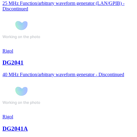
25 MHz Function/arbitrary waveform generator (LAN/GPIB) -
Discontinued
Rigol
DG2041
40 MHz Function/arbitrary waveform generator - Discontinued
Rigol
DG2041A