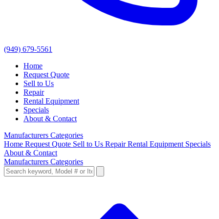
(949) 679-5561
Home
Request Quote
Sell to Us
Repair
Rental Equipment
Specials
About & Contact
Manufacturers
Categories
Home
Request Quote
Sell to Us
Repair
Rental Equipment
Specials
About & Contact
Manufacturers
Categories