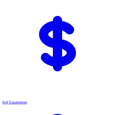
Sell Equipment