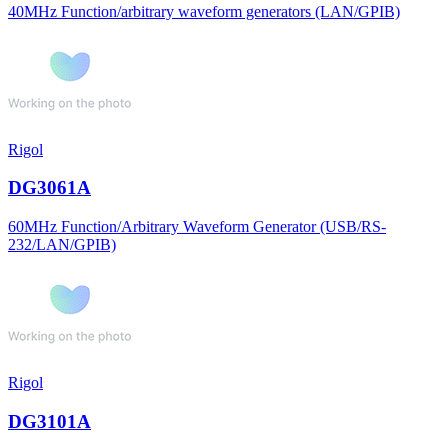
40MHz Function/arbitrary waveform generators (LAN/GPIB)
Rigol
DG3061A
60MHz Function/Arbitrary Waveform Generator (USB/RS-
232/LAN/GPIB)
Rigol
DG3101A