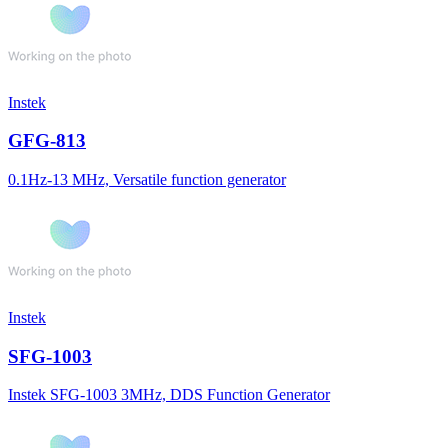
Instek
GFG-813
0.1Hz-13 MHz, Versatile function generator
Instek
SFG-1003
Instek SFG-1003 3MHz, DDS Function Generator