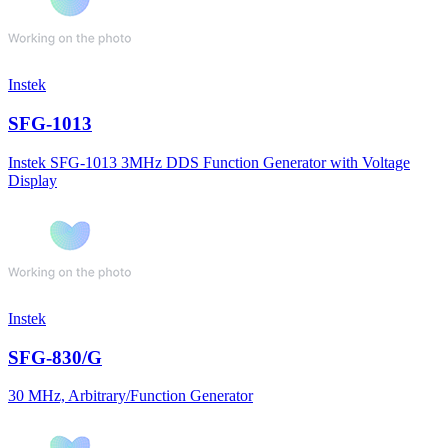
Instek
SFG-1013
Instek SFG-1013 3MHz DDS Function Generator with Voltage
Display
Instek
SFG-830/G
30 MHz, Arbitrary/Function Generator