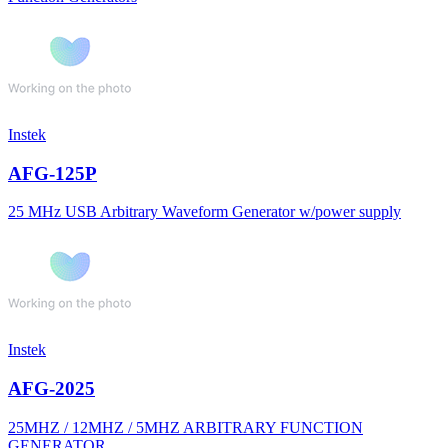
Instek
AFG-125P
25 MHz USB Arbitrary Waveform Generator w/power supply
Instek
AFG-2025
25MHZ / 12MHZ / 5MHZ ARBITRARY FUNCTION
GENERATOR