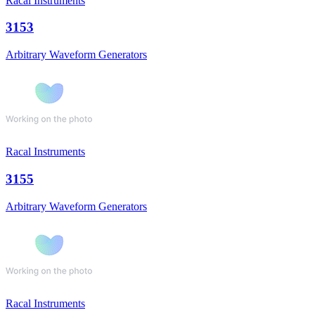
Racal Instruments
3153
Arbitrary Waveform Generators
Racal Instruments
3155
Arbitrary Waveform Generators
Racal Instruments