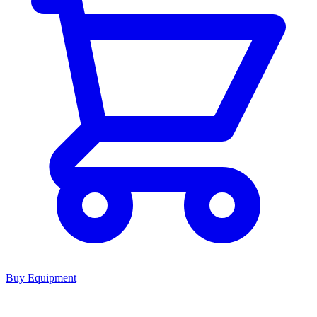
Buy Equipment