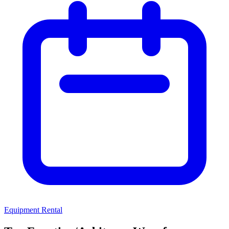
Equipment Rental