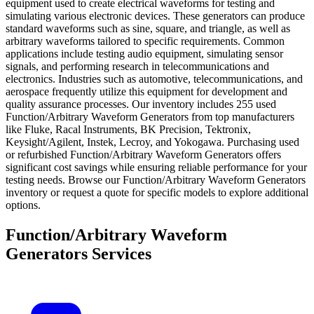
equipment used to create electrical waveforms for testing and
simulating various electronic devices. These generators can produce
standard waveforms such as sine, square, and triangle, as well as
arbitrary waveforms tailored to specific requirements. Common
applications include testing audio equipment, simulating sensor
signals, and performing research in telecommunications and
electronics. Industries such as automotive, telecommunications, and
aerospace frequently utilize this equipment for development and
quality assurance processes. Our inventory includes 255 used
Function/Arbitrary Waveform Generators from top manufacturers
like Fluke, Racal Instruments, BK Precision, Tektronix,
Keysight/Agilent, Instek, Lecroy, and Yokogawa. Purchasing used
or refurbished Function/Arbitrary Waveform Generators offers
significant cost savings while ensuring reliable performance for your
testing needs. Browse our Function/Arbitrary Waveform Generators
inventory or request a quote for specific models to explore additional
options.
Function/Arbitrary Waveform
Generators Services