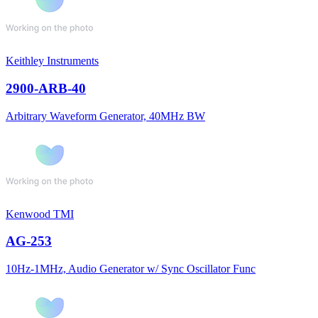
Keithley Instruments
2900-ARB-40
Arbitrary Waveform Generator, 40MHz BW
Kenwood TMI
AG-253
10Hz-1MHz, Audio Generator w/ Sync Oscillator Func