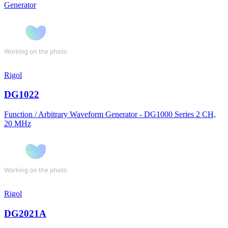
Generator
Rigol
DG1022
Function / Arbitrary Waveform Generator - DG1000 Series 2 CH,
20 MHz
Rigol
DG2021A