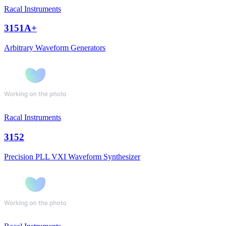
Racal Instruments
3151A+
Arbitrary Waveform Generators
Racal Instruments
3152
Precision PLL VXI Waveform Synthesizer