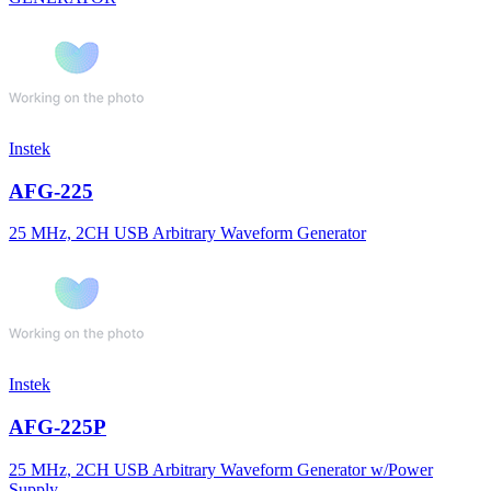
Instek
AFG-225
25 MHz, 2CH USB Arbitrary Waveform Generator
Instek
AFG-225P
25 MHz, 2CH USB Arbitrary Waveform Generator w/Power
Supply