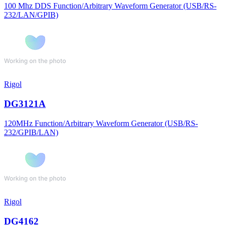
100 Mhz DDS Function/Arbitrary Waveform Generator (USB/RS-
232/LAN/GPIB)
Rigol
DG3121A
120MHz Function/Arbitrary Waveform Generator (USB/RS-
232/GPIB/LAN)
Rigol
DG4162