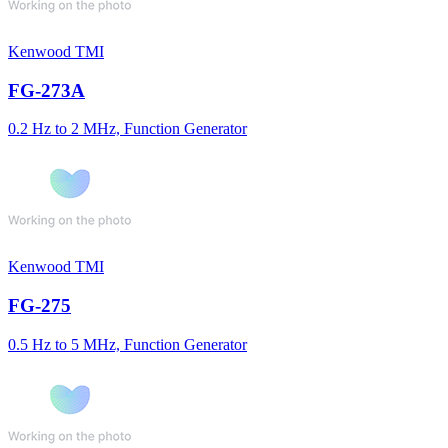
Kenwood TMI
FG-273A
0.2 Hz to 2 MHz, Function Generator
Kenwood TMI
FG-275
0.5 Hz to 5 MHz, Function Generator