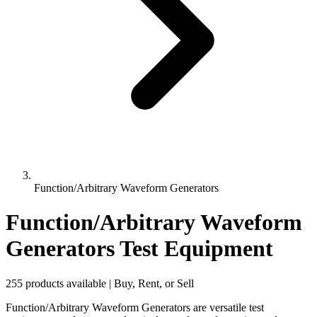
Function/Arbitrary Waveform Generators
Function/Arbitrary Waveform
Generators Test Equipment
255 products available | Buy, Rent, or Sell
Function/Arbitrary Waveform Generators are versatile test