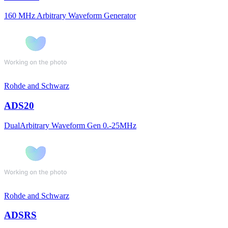
160 MHz Arbitrary Waveform Generator
Rohde and Schwarz
ADS20
DualArbitrary Waveform Gen 0.-25MHz
Rohde and Schwarz
ADSRS