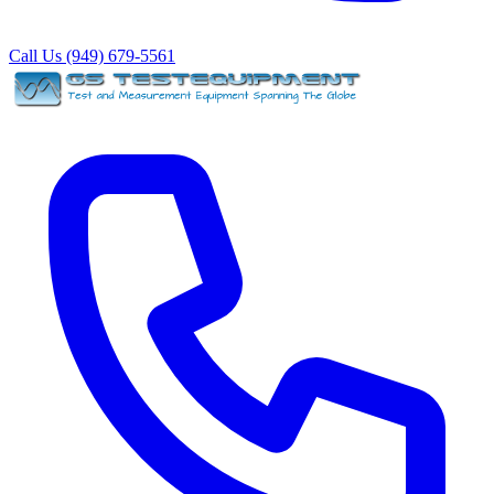
Call Us (949) 679-5561