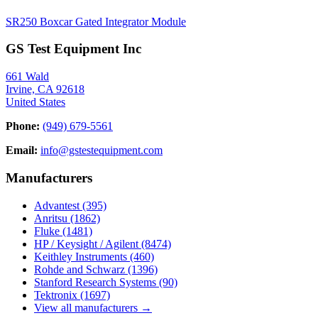
SR250 Boxcar Gated Integrator Module
GS Test Equipment Inc
661 Wald
Irvine, CA 92618
United States
Phone:
(949) 679-5561
Email:
info@gstestequipment.com
Manufacturers
Advantest
(395)
Anritsu
(1862)
Fluke
(1481)
HP / Keysight / Agilent
(8474)
Keithley Instruments
(460)
Rohde and Schwarz
(1396)
Stanford Research Systems
(90)
Tektronix
(1697)
View all manufacturers →