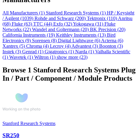
All Manufacturers
(1)
Stanford Research Systems
(1)
HP / Keysight
/ Agilent
(1039)
Rohde and Schwarz
(200)
Tektronix
(110)
Anritsu
(68)
Fluke
(63)
TTC
(44)
Exfo
(32)
Yokogawa
(31)
Fluke
Networks
(22)
Wandel and Goltermann
(20)
BK Precision
(20)
California Instruments
(19)
Keithley Instruments
(13)
Bird
Electronics
(9)
Sorensen
(8)
Digital Lightwave
(6)
Acterna
(6)
Xantrex
(5)
Chroma
(4)
Lecroy
(4)
Advantest
(3)
Boonton
(3)
Instek
(3)
Genrad
(1)
Gigatronics
(1)
Narda
(1)
Valhalla Scientific
(1)
Wavetek
(1)
Wiltron
(1)
show more (23)
Browse 1 Stanford Research Systems Plug
In / Part / Component / Module Products
Stanford Research Systems
SR250