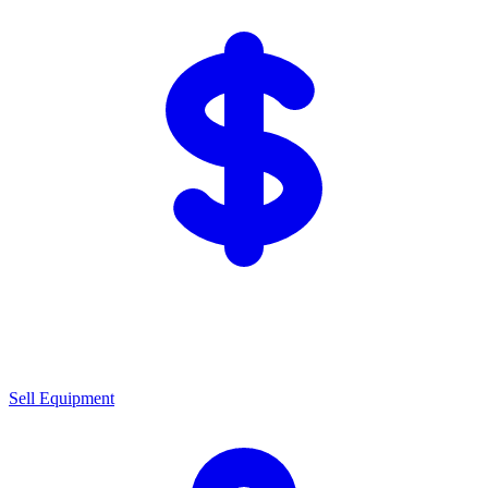
Sell Equipment