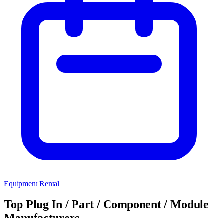
Equipment Rental
Top Plug In / Part / Component / Module
Manufacturers