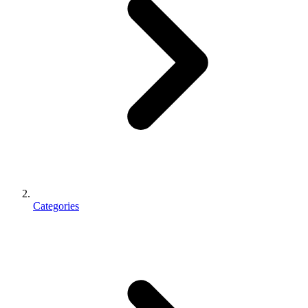
Categories