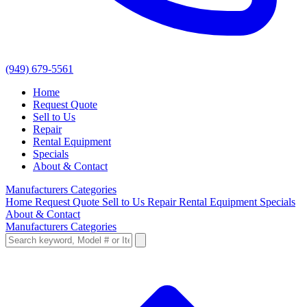
(949) 679-5561
Home
Request Quote
Sell to Us
Repair
Rental Equipment
Specials
About & Contact
Manufacturers
Categories
Home
Request Quote
Sell to Us
Repair
Rental Equipment
Specials
About & Contact
Manufacturers
Categories