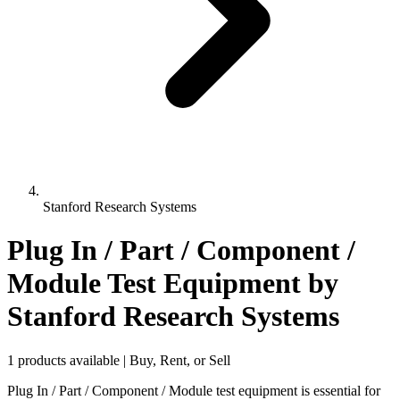
Stanford Research Systems
Plug In / Part / Component /
Module Test Equipment
by
Stanford Research Systems
1 products available | Buy, Rent, or Sell
Plug In / Part / Component / Module test equipment is essential for