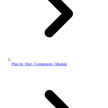
Plug In / Part / Component / Module