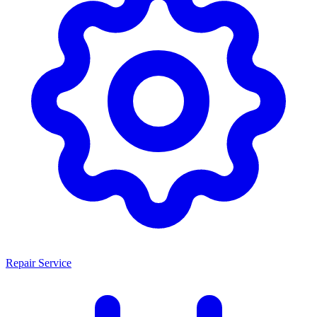
Repair Service