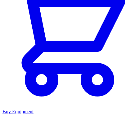
Buy Equipment