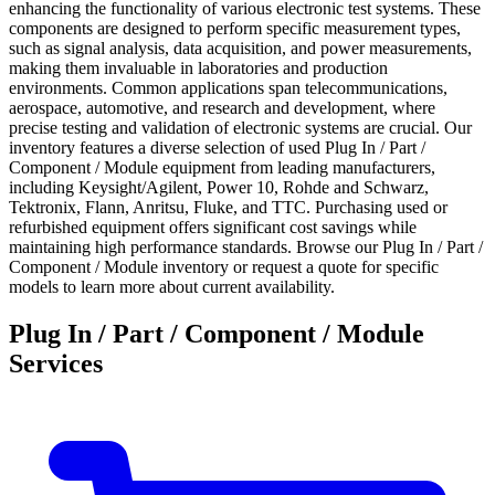
enhancing the functionality of various electronic test systems. These
components are designed to perform specific measurement types,
such as signal analysis, data acquisition, and power measurements,
making them invaluable in laboratories and production
environments. Common applications span telecommunications,
aerospace, automotive, and research and development, where
precise testing and validation of electronic systems are crucial. Our
inventory features a diverse selection of used Plug In / Part /
Component / Module equipment from leading manufacturers,
including Keysight/Agilent, Power 10, Rohde and Schwarz,
Tektronix, Flann, Anritsu, Fluke, and TTC. Purchasing used or
refurbished equipment offers significant cost savings while
maintaining high performance standards. Browse our Plug In / Part /
Component / Module inventory or request a quote for specific
models to learn more about current availability.
Plug In / Part / Component / Module
Services