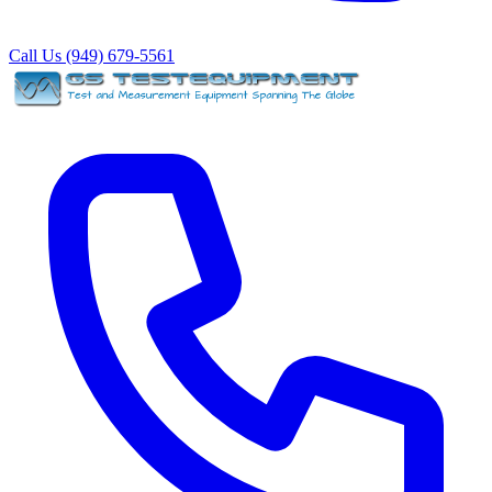
Call Us (949) 679-5561