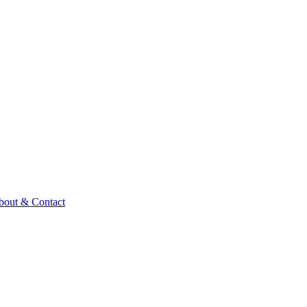
bout & Contact