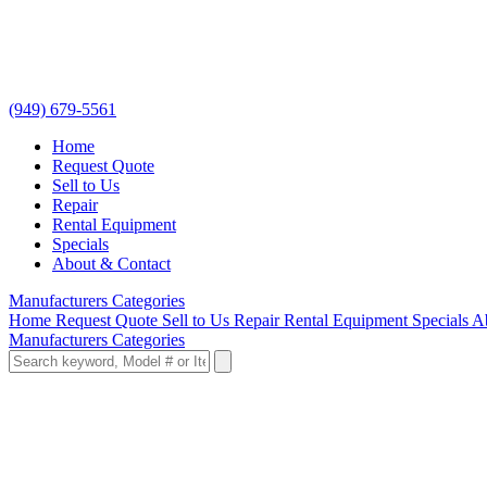
(949) 679-5561
Home
Request Quote
Sell to Us
Repair
Rental Equipment
Specials
About & Contact
Manufacturers
Categories
Home
Request Quote
Sell to Us
Repair
Rental Equipment
Specials
A
Manufacturers
Categories