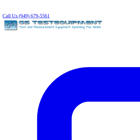
Call Us (949) 679-5561