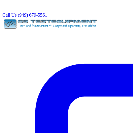
Call Us (949) 679-5561