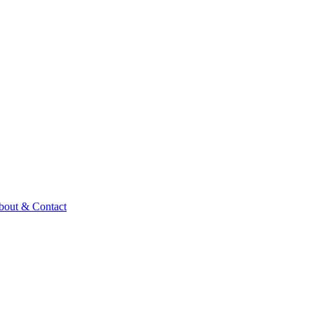
bout & Contact