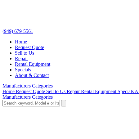
(949) 679-5561
Home
Request Quote
Sell to Us
Repair
Rental Equipment
Specials
About & Contact
Manufacturers
Categories
Home
Request Quote
Sell to Us
Repair
Rental Equipment
Specials
A
Manufacturers
Categories