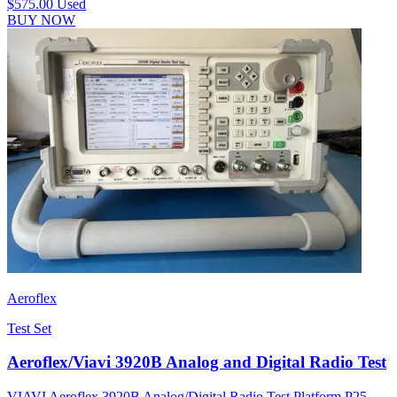
$575.00
Used
BUY NOW
Aeroflex
Test Set
Aeroflex/Viavi 3920B Analog and Digital Radio Test
VIAVI Aeroflex 3920B Analog/Digital Radio Test Platform P25