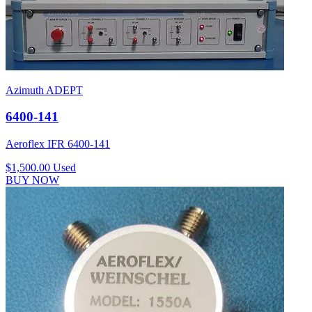
Azimuth ADEPT
6400-141
Aeroflex IFR 6400-141
$1,500.00
Used
BUY NOW