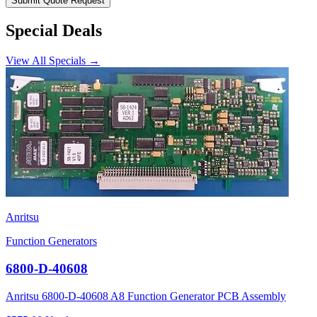
Submit Quote Request
Special Deals
View All Specials →
Anritsu
Function Generators
6800-D-40608
Anritsu 6800-D-40608 A8 Function Generator PCB Assembly