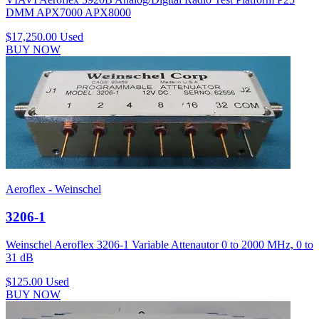
DMM APX7000 APX8000
$17,250.00
Used
BUY NOW
Aeroflex - Weinschel
3206-1
Weinschel Aeroflex 3206-1 Variable Attenautor 0 to 2000 MHz, 0 to
31 dB
$125.00
Used
BUY NOW