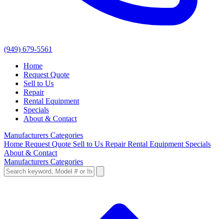
(949) 679-5561
Home
Request Quote
Sell to Us
Repair
Rental Equipment
Specials
About & Contact
Manufacturers
Categories
Home
Request Quote
Sell to Us
Repair
Rental Equipment
Specials
About & Contact
Manufacturers
Categories