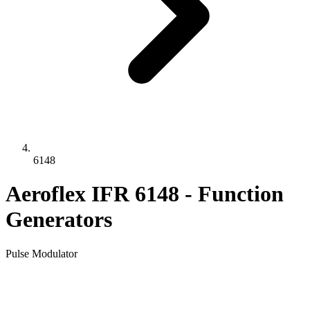
6148
Aeroflex IFR 6148 - Function
Generators
Pulse Modulator