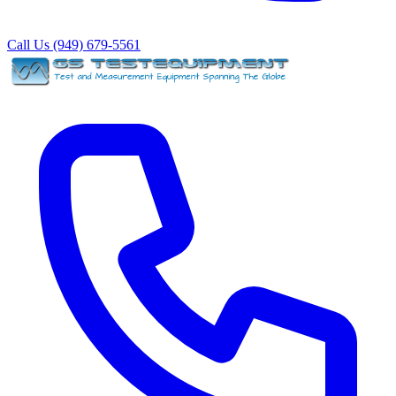
Call Us (949) 679-5561