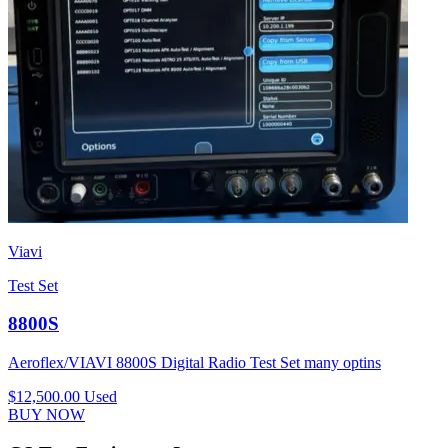
Viavi
Test Set
8800S
Aeroflex/VIAVI 8800S Digital Radio Test Set many optins
$12,500.00
Used
BUY NOW