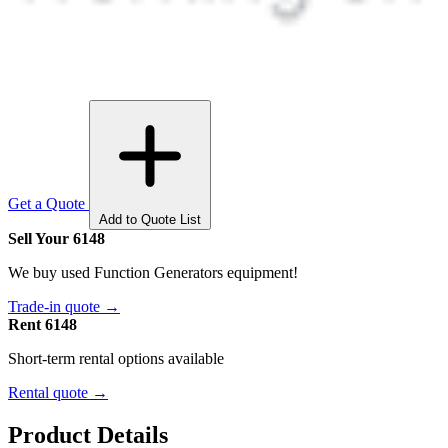
Get a Quote
Add to Quote List
Sell Your 6148
We buy used Function Generators equipment!
Trade-in quote →
Rent 6148
Short-term rental options available
Rental quote →
Product Details