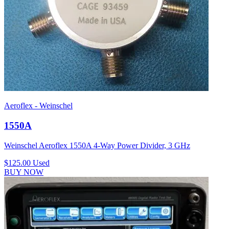
Aeroflex - Weinschel
1550A
Weinschel Aeroflex 1550A 4-Way Power Divider, 3 GHz
$125.00
Used
BUY NOW