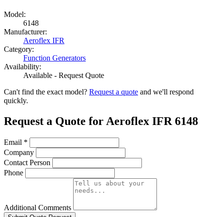
Model:
6148
Manufacturer:
Aeroflex IFR
Category:
Function Generators
Availability:
Available - Request Quote
Can't find the exact model?
Request a quote
and we'll respond
quickly.
Request a Quote for Aeroflex IFR 6148
Email
*
Company
Contact Person
Phone
Additional Comments