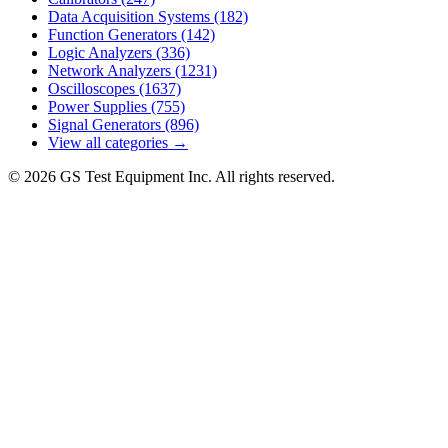
Data Acquisition Systems
(182)
Function Generators
(142)
Logic Analyzers
(336)
Network Analyzers
(1231)
Oscilloscopes
(1637)
Power Supplies
(755)
Signal Generators
(896)
View all categories →
© 2026 GS Test Equipment Inc. All rights reserved.