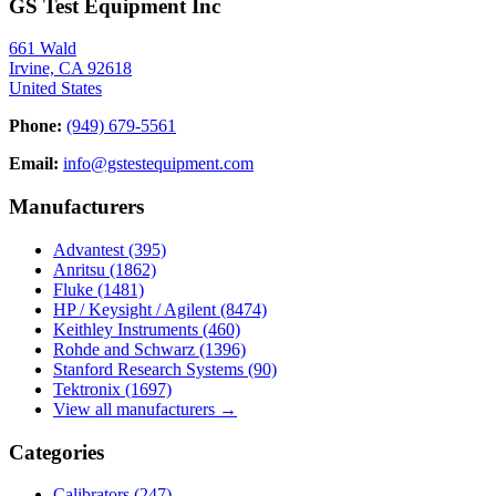
GS Test Equipment Inc
661 Wald
Irvine, CA 92618
United States
Phone:
(949) 679-5561
Email:
info@gstestequipment.com
Manufacturers
Advantest
(395)
Anritsu
(1862)
Fluke
(1481)
HP / Keysight / Agilent
(8474)
Keithley Instruments
(460)
Rohde and Schwarz
(1396)
Stanford Research Systems
(90)
Tektronix
(1697)
View all manufacturers →
Categories
Calibrators
(247)