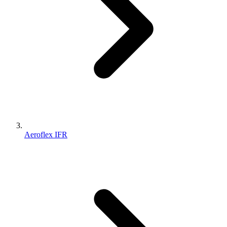
Aeroflex IFR