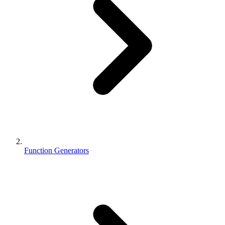
Function Generators