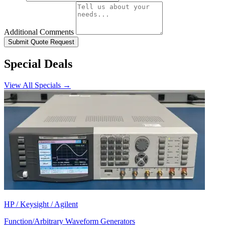
Additional Comments
Submit Quote Request
Special Deals
View All Specials →
HP / Keysight / Agilent
Function/Arbitrary Waveform Generators