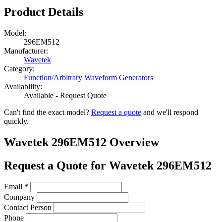
Product Details
Model:
296EM512
Manufacturer:
Wavetek
Category:
Function/Arbitrary Waveform Generators
Availability:
Available - Request Quote
Can't find the exact model?
Request a quote
and we'll respond
quickly.
Wavetek 296EM512 Overview
Request a Quote for Wavetek 296EM512
Email
*
Company
Contact Person
Phone