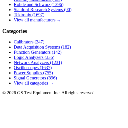
Rohde and Schwarz
(1396)
Stanford Research Systems
(90)
Tektronix
(1697)
View all manufacturers →
Categories
Calibrators
(247)
Data Acquisition Systems
(182)
Function Generators
(142)
Logic Analyzers
(336)
Network Analyzers
(1231)
Oscilloscopes
(1637)
Power Supplies
(755)
Signal Generators
(896)
View all categories →
© 2026 GS Test Equipment Inc. All rights reserved.