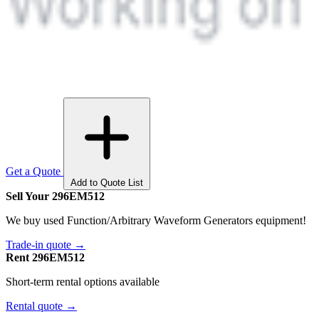
Get a Quote
Add to Quote List
Sell Your 296EM512
We buy used Function/Arbitrary Waveform Generators equipment!
Trade-in quote →
Rent 296EM512
Short-term rental options available
Rental quote →