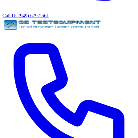
Call Us (949) 679-5561