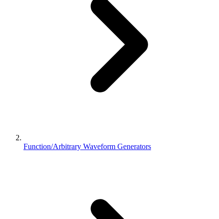
Function/Arbitrary Waveform Generators