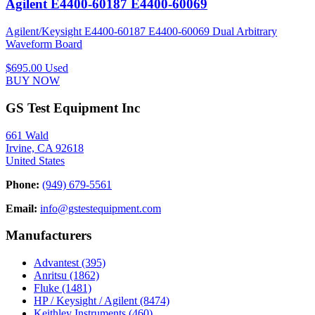
Agilent E4400-60187 E4400-60069
Agilent/Keysight E4400-60187 E4400-60069 Dual Arbitrary
Waveform Board
$695.00
Used
BUY NOW
GS Test Equipment Inc
661 Wald
Irvine, CA 92618
United States
Phone:
(949) 679-5561
Email:
info@gstestequipment.com
Manufacturers
Advantest
(395)
Anritsu
(1862)
Fluke
(1481)
HP / Keysight / Agilent
(8474)
Keithley Instruments
(460)