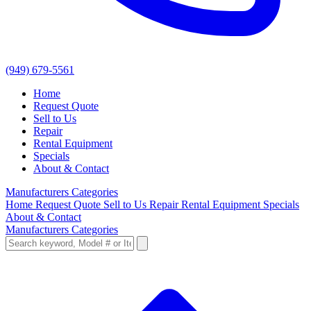
(949) 679-5561
Home
Request Quote
Sell to Us
Repair
Rental Equipment
Specials
About & Contact
Manufacturers
Categories
Home
Request Quote
Sell to Us
Repair
Rental Equipment
Specials
About & Contact
Manufacturers
Categories