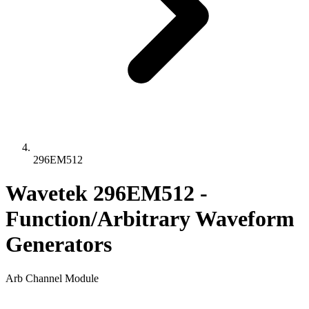
296EM512
Wavetek 296EM512 -
Function/Arbitrary Waveform
Generators
Arb Channel Module