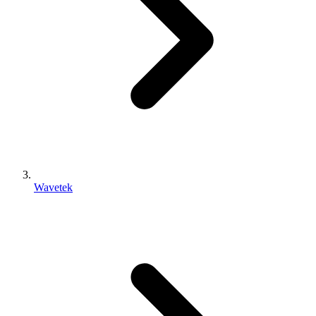
Wavetek