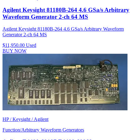
Agilent Keysight 81180B-264 4.6 GSa/s Arbitrary
Waveform Generator 2-ch 64 MS
Agilent Keysight 81180B-264 4.6 GSa/s Arbitrary Waveform
Generator 2-ch 64 MS
$11,950.00
Used
BUY NOW
HP / Keysight / Agilent
Function/Arbitrary Waveform Generators