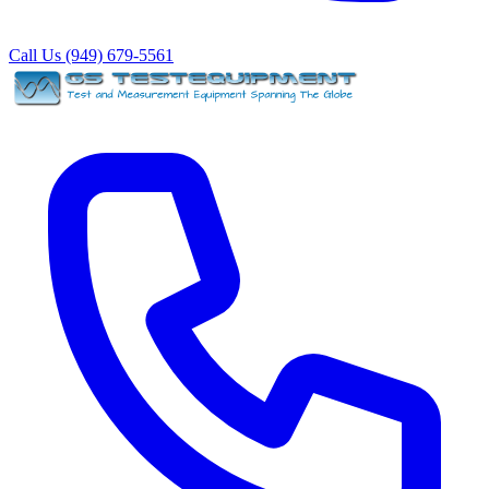
Call Us (949) 679-5561