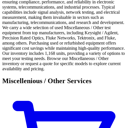
ensuring compliance, performance, and reliability in electronic
systems, telecommunications, and industrial processes. Typical
capabilities include signal analysis, network testing, and electrical
measurement, making them invaluable in sectors such as
manufacturing, telecommunications, and research and development.
We carry a wide selection of used Miscellaneous / Other test
equipment from top manufacturers, including Keysight / Agilent,
Precision Rated Optics, Fluke Networks, Tektronix, and Fluke,
among others. Purchasing used or refurbished equipment offers
significant cost savings while maintaining high-quality performance.
Our inventory includes 1,168 units, providing a variety of options to
meet your testing needs. Browse our Miscellaneous / Other
inventory or request a quote for specific models to explore current
availability and pricing.
Miscellenious / Other Services