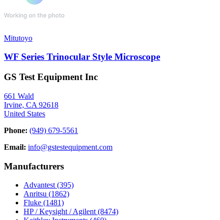
Mitutoyo
WF Series Trinocular Style Microscope
GS Test Equipment Inc
661 Wald
Irvine, CA 92618
United States
Phone:
(949) 679-5561
Email:
info@gstestequipment.com
Manufacturers
Advantest
(395)
Anritsu
(1862)
Fluke
(1481)
HP / Keysight / Agilent
(8474)