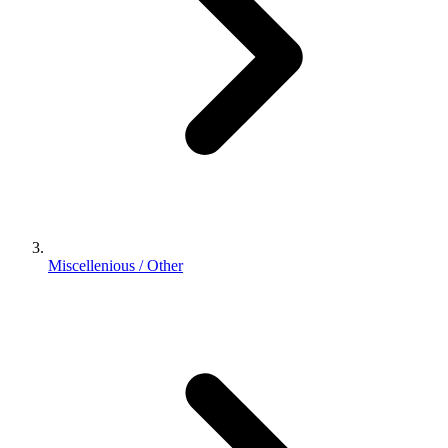
Miscellenious / Other