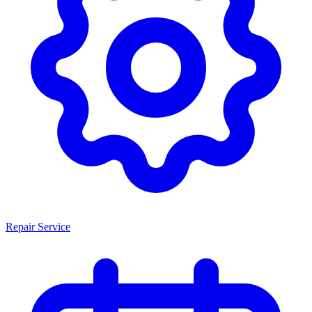
Repair Service