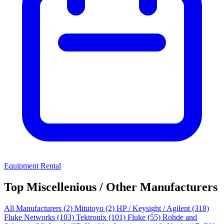
Equipment Rental
Top Miscellenious / Other Manufacturers
All Manufacturers
(2)
Mitutoyo
(2)
HP / Keysight / Agilent
(318)
Fluke Networks
(103)
Tektronix
(101)
Fluke
(55)
Rohde and