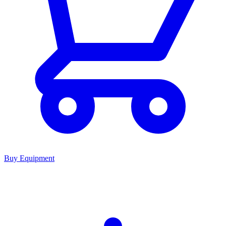
Buy Equipment