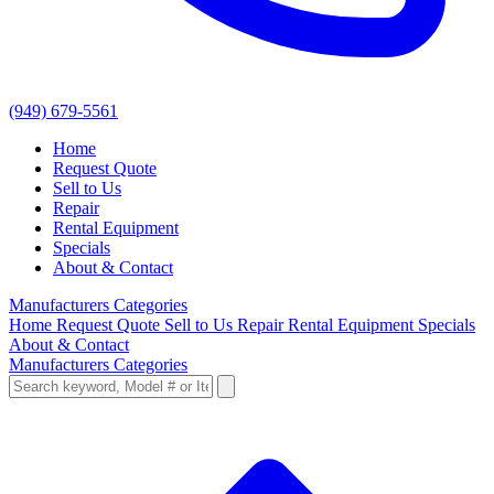
(949) 679-5561
Home
Request Quote
Sell to Us
Repair
Rental Equipment
Specials
About & Contact
Manufacturers
Categories
Home
Request Quote
Sell to Us
Repair
Rental Equipment
Specials
About & Contact
Manufacturers
Categories