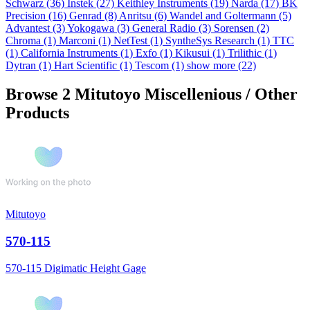
Schwarz
(36)
Instek
(27)
Keithley Instruments
(19)
Narda
(17)
BK
Precision
(16)
Genrad
(8)
Anritsu
(6)
Wandel and Goltermann
(5)
Advantest
(3)
Yokogawa
(3)
General Radio
(3)
Sorensen
(2)
Chroma
(1)
Marconi
(1)
NetTest
(1)
SyntheSys Research
(1)
TTC
(1)
California Instruments
(1)
Exfo
(1)
Kikusui
(1)
Trilithic
(1)
Dytran
(1)
Hart Scientific
(1)
Tescom
(1)
show more (22)
Browse 2 Mitutoyo Miscellenious / Other
Products
Mitutoyo
570-115
570-115 Digimatic Height Gage