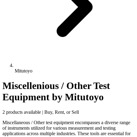
Mitutoyo
Miscellenious / Other Test
Equipment
by Mitutoyo
2 products available | Buy, Rent, or Sell
Miscellaneous / Other test equipment encompasses a diverse range
of instruments utilized for various measurement and testing
applications across multiple industries. These tools are essential for