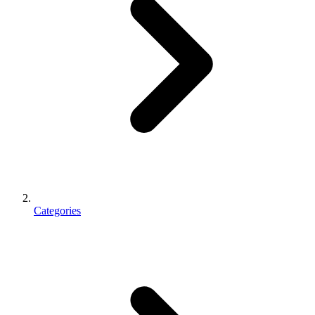
Categories