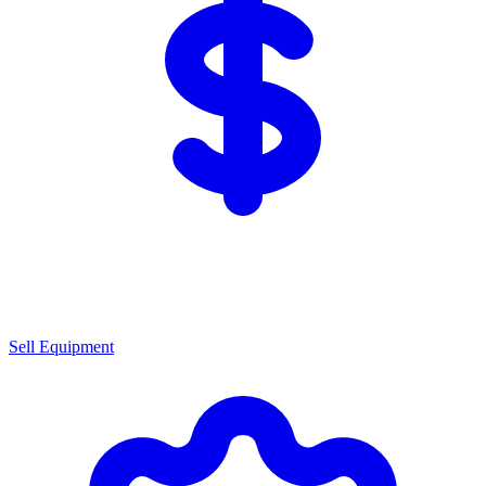
Sell Equipment