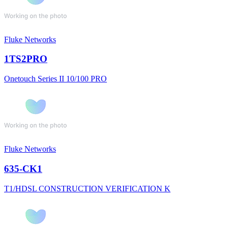
Fluke Networks
1TS2PRO
Onetouch Series II 10/100 PRO
Fluke Networks
635-CK1
T1/HDSL CONSTRUCTION VERIFICATION K