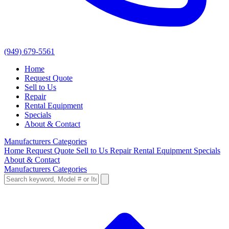
(949) 679-5561
Home
Request Quote
Sell to Us
Repair
Rental Equipment
Specials
About & Contact
Manufacturers
Categories
Home
Request Quote
Sell to Us
Repair
Rental Equipment
Specials
About & Contact
Manufacturers
Categories