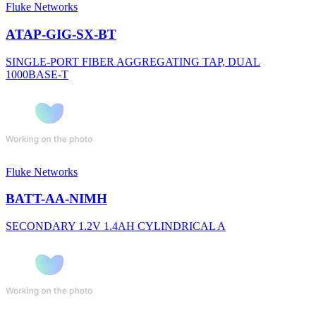
Fluke Networks
ATAP-GIG-SX-BT
SINGLE-PORT FIBER AGGREGATING TAP, DUAL
1000BASE-T
Fluke Networks
BATT-AA-NIMH
SECONDARY 1.2V 1.4AH CYLINDRICAL A