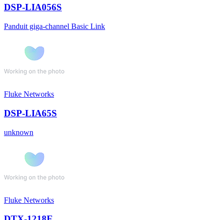
DSP-LIA056S
Panduit giga-channel Basic Link
Fluke Networks
DSP-LIA65S
unknown
Fluke Networks
DTX-1218E