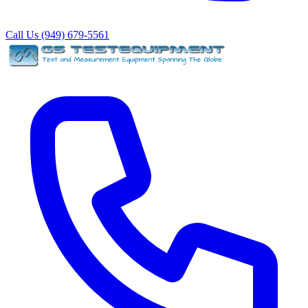
Call Us (949) 679-5561