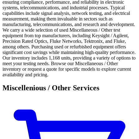
ensuring compliance, performance, and reliability in electronic
systems, telecommunications, and industrial processes. Typical
capabilities include signal analysis, network testing, and electrical
measurement, making them invaluable in sectors such as
manufacturing, telecommunications, and research and development.
We carry a wide selection of used Miscellaneous / Other test
equipment from top manufacturers, including Keysight / Agilent,
Precision Rated Optics, Fluke Networks, Tektronix, and Fluke,
among others. Purchasing used or refurbished equipment offers
significant cost savings while maintaining high-quality performance.
Our inventory includes 1,168 units, providing a variety of options to
meet your testing needs. Browse our Miscellaneous / Other
inventory or request a quote for specific models to explore current
availability and pricing.
Miscellenious / Other Services