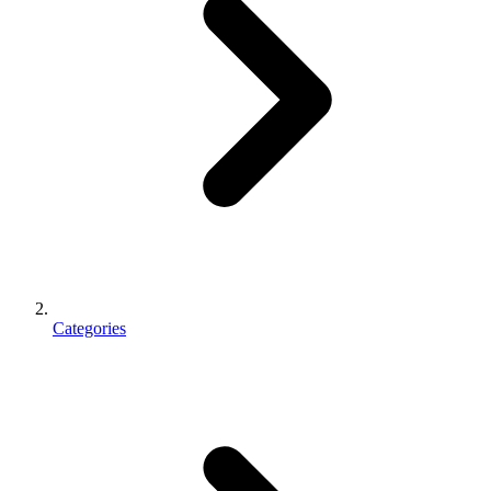
Categories