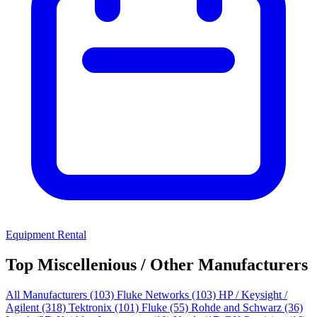
Equipment Rental
Top Miscellenious / Other Manufacturers
All Manufacturers
(103)
Fluke Networks
(103)
HP / Keysight /
Agilent
(318)
Tektronix
(101)
Fluke
(55)
Rohde and Schwarz
(36)