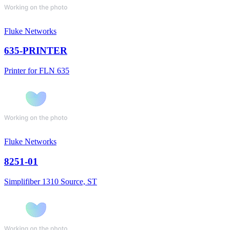
Fluke Networks
635-PRINTER
Printer for FLN 635
Fluke Networks
8251-01
Simplifiber 1310 Source, ST