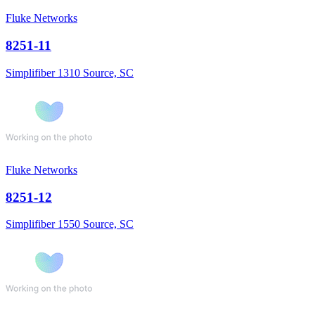
Fluke Networks
8251-11
Simplifiber 1310 Source, SC
Fluke Networks
8251-12
Simplifiber 1550 Source, SC