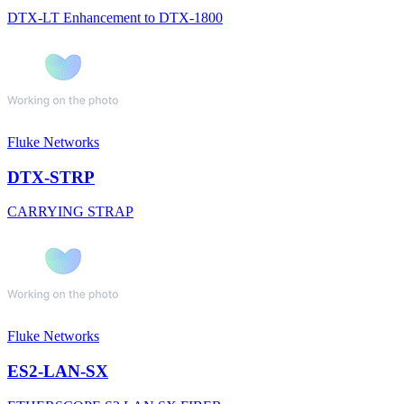
DTX-LT Enhancement to DTX-1800
Fluke Networks
DTX-STRP
CARRYING STRAP
Fluke Networks
ES2-LAN-SX