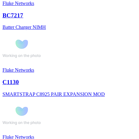
Fluke Networks
BC7217
Batter Charger NIMH
Fluke Networks
C1130
SMARTSTRAP C8925 PAIR EXPANSION MOD
Fluke Networks