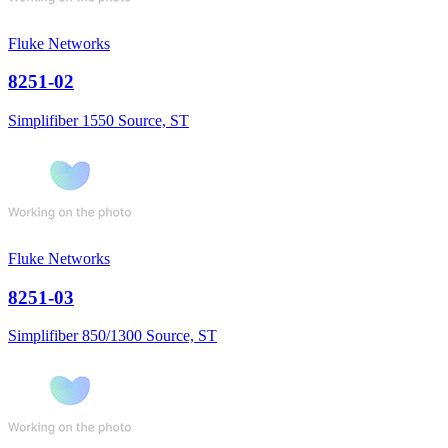
Fluke Networks
8251-02
Simplifiber 1550 Source, ST
Fluke Networks
8251-03
Simplifiber 850/1300 Source, ST