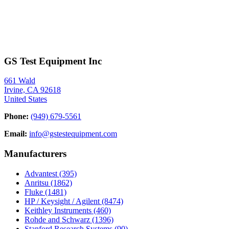
GS Test Equipment Inc
661 Wald
Irvine, CA 92618
United States
Phone:
(949) 679-5561
Email:
info@gstestequipment.com
Manufacturers
Advantest
(395)
Anritsu
(1862)
Fluke
(1481)
HP / Keysight / Agilent
(8474)
Keithley Instruments
(460)
Rohde and Schwarz
(1396)
Stanford Research Systems
(90)