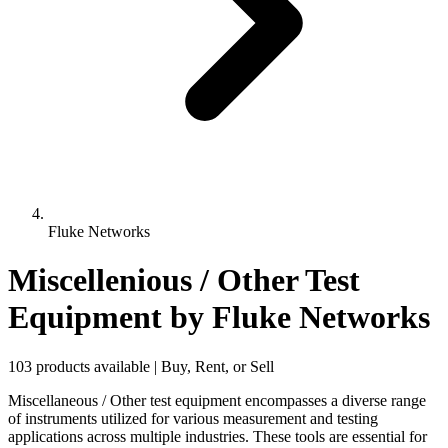
Fluke Networks
Miscellenious / Other Test
Equipment
by Fluke Networks
103 products available | Buy, Rent, or Sell
Miscellaneous / Other test equipment encompasses a diverse range
of instruments utilized for various measurement and testing
applications across multiple industries. These tools are essential for