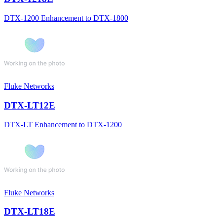
DTX-1200 Enhancement to DTX-1800
Fluke Networks
DTX-LT12E
DTX-LT Enhancement to DTX-1200
Fluke Networks
DTX-LT18E