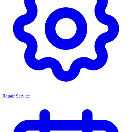
Repair Service