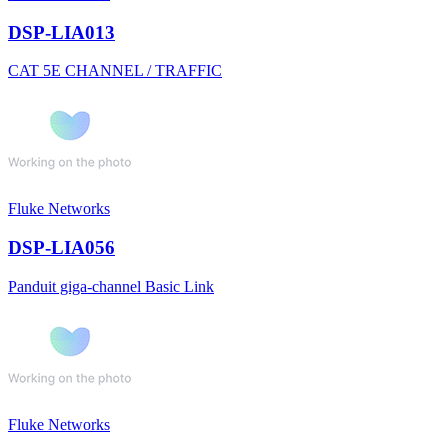
DSP-LIA013
CAT 5E CHANNEL / TRAFFIC
Fluke Networks
DSP-LIA056
Panduit giga-channel Basic Link
Fluke Networks