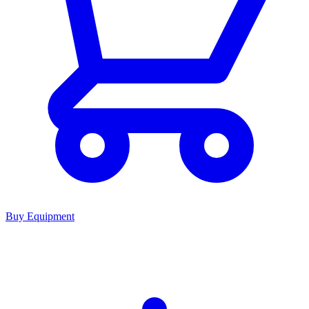
Buy Equipment