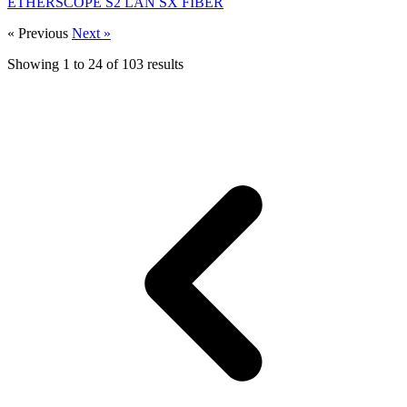
ETHERSCOPE S2 LAN SX FIBER
« Previous
Next »
Showing
1
to
24
of
103
results