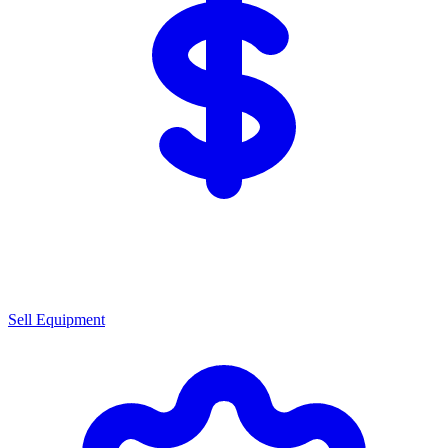
Sell Equipment