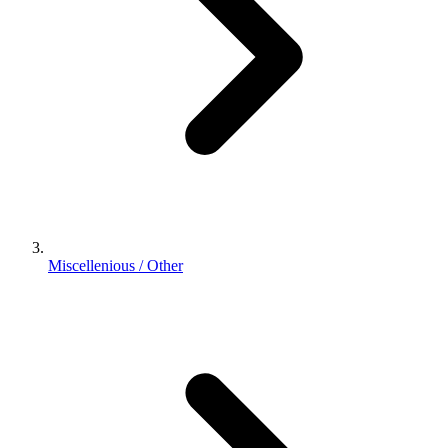
Miscellenious / Other