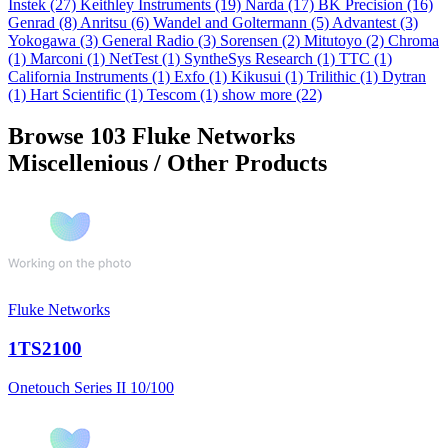
Instek
(27)
Keithley Instruments
(19)
Narda
(17)
BK Precision
(16)
Genrad
(8)
Anritsu
(6)
Wandel and Goltermann
(5)
Advantest
(3)
Yokogawa
(3)
General Radio
(3)
Sorensen
(2)
Mitutoyo
(2)
Chroma
(1)
Marconi
(1)
NetTest
(1)
SyntheSys Research
(1)
TTC
(1)
California Instruments
(1)
Exfo
(1)
Kikusui
(1)
Trilithic
(1)
Dytran
(1)
Hart Scientific
(1)
Tescom
(1)
show more (22)
Browse 103 Fluke Networks
Miscellenious / Other Products
Fluke Networks
1TS2100
Onetouch Series II 10/100