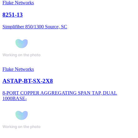
Fluke Networks
8251-13
Simplifiber 850/1300 Source, SC
Fluke Networks
ASTAP-BT-SX-2X8
8-PORT COPPER AGGREGATING SPAN TAP, DUAL
1000BASE-