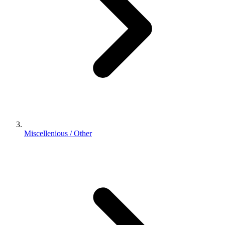
Miscellenious / Other