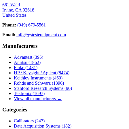
661 Wald
Irvine, CA 92618
United States
Phone:
(949) 679-5561
Email:
info@gstestequipment.com
Manufacturers
Advantest
(395)
Anritsu
(1862)
Fluke
(1481)
HP / Keysight / Agilent
(8474)
Keithley Instruments
(460)
Rohde and Schwarz
(1396)
Stanford Research Systems
(90)
Tektronix
(1697)
View all manufacturers →
Categories
Calibrators
(247)
Data Acquisition Systems
(182)