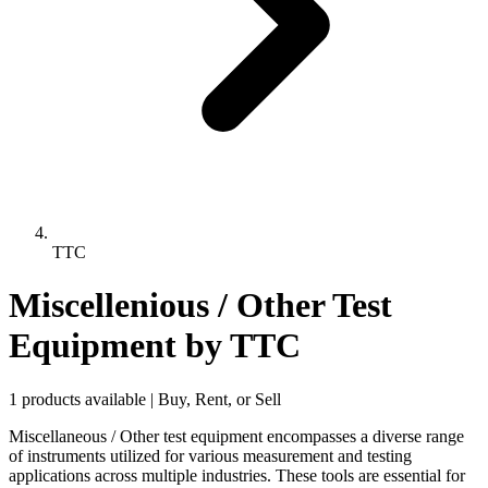
TTC
Miscellenious / Other Test
Equipment
by TTC
1 products available | Buy, Rent, or Sell
Miscellaneous / Other test equipment encompasses a diverse range
of instruments utilized for various measurement and testing
applications across multiple industries. These tools are essential for