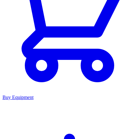
Buy Equipment