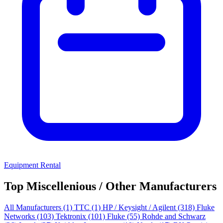
Equipment Rental
Top Miscellenious / Other Manufacturers
All Manufacturers
(1)
TTC
(1)
HP / Keysight / Agilent
(318)
Fluke
Networks
(103)
Tektronix
(101)
Fluke
(55)
Rohde and Schwarz