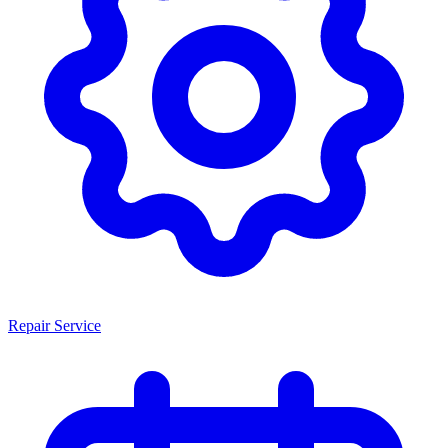
Repair Service