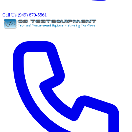
Call Us (949) 679-5561