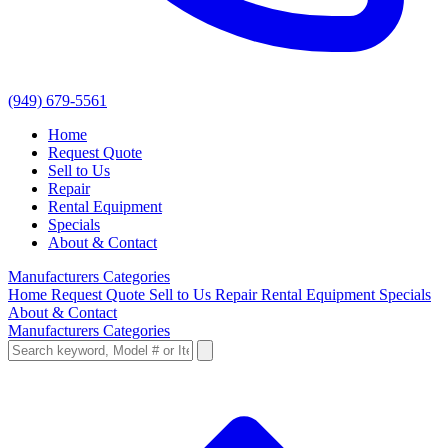
(949) 679-5561
Home
Request Quote
Sell to Us
Repair
Rental Equipment
Specials
About & Contact
Manufacturers
Categories
Home
Request Quote
Sell to Us
Repair
Rental Equipment
Specials
About & Contact
Manufacturers
Categories