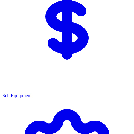
Sell Equipment