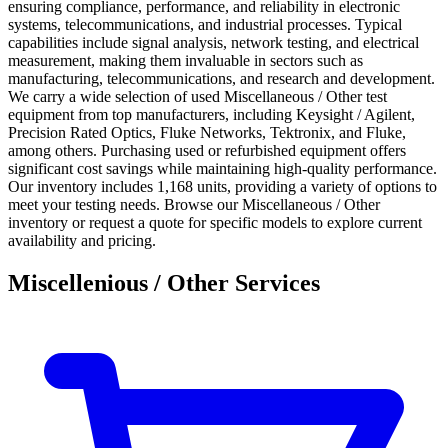
ensuring compliance, performance, and reliability in electronic
systems, telecommunications, and industrial processes. Typical
capabilities include signal analysis, network testing, and electrical
measurement, making them invaluable in sectors such as
manufacturing, telecommunications, and research and development.
We carry a wide selection of used Miscellaneous / Other test
equipment from top manufacturers, including Keysight / Agilent,
Precision Rated Optics, Fluke Networks, Tektronix, and Fluke,
among others. Purchasing used or refurbished equipment offers
significant cost savings while maintaining high-quality performance.
Our inventory includes 1,168 units, providing a variety of options to
meet your testing needs. Browse our Miscellaneous / Other
inventory or request a quote for specific models to explore current
availability and pricing.
Miscellenious / Other Services