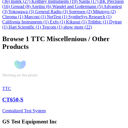
(36)
Instek
(27)
Keithley Instruments
(19)
Narda
(17)
BK Precision
(16)
Genrad
(8)
Anritsu
(6)
Wandel and Goltermann
(5)
Advantest
(3)
Yokogawa
(3)
General Radio
(3)
Sorensen
(2)
Mitutoyo
(2)
Chroma
(1)
Marconi
(1)
NetTest
(1)
SyntheSys Research
(1)
California Instruments
(1)
Exfo
(1)
Kikusui
(1)
Trilithic
(1)
Dytran
(1)
Hart Scientific
(1)
Tescom
(1)
show more (22)
Browse 1 TTC Miscellenious / Other
Products
TTC
CT650-S
Centralized Test System
GS Test Equipment Inc