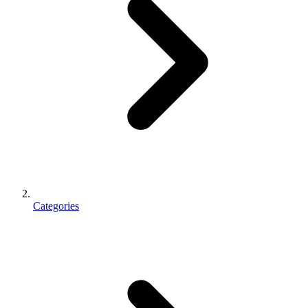
Categories