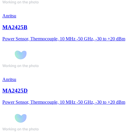
Anritsu
MA2425B
Power Sensor, Thermocouple, 10 MHz -50 GHz, -30 to +20 dBm
Anritsu
MA2425D
Power Sensor, Thermocouple, 10 MHz -50 GHz, -30 to +20 dBm