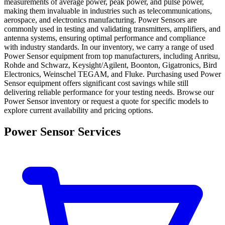
measurements of average power, peak power, and pulse power,
making them invaluable in industries such as telecommunications,
aerospace, and electronics manufacturing. Power Sensors are
commonly used in testing and validating transmitters, amplifiers, and
antenna systems, ensuring optimal performance and compliance
with industry standards. In our inventory, we carry a range of used
Power Sensor equipment from top manufacturers, including Anritsu,
Rohde and Schwarz, Keysight/Agilent, Boonton, Gigatronics, Bird
Electronics, Weinschel TEGAM, and Fluke. Purchasing used Power
Sensor equipment offers significant cost savings while still
delivering reliable performance for your testing needs. Browse our
Power Sensor inventory or request a quote for specific models to
explore current availability and pricing options.
Power Sensor Services