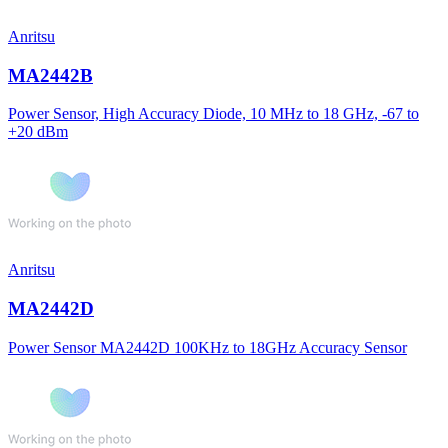
Anritsu
MA2442B
Power Sensor, High Accuracy Diode, 10 MHz to 18 GHz, -67 to
+20 dBm
Anritsu
MA2442D
Power Sensor MA2442D 100KHz to 18GHz Accuracy Sensor