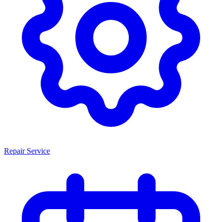
Repair Service