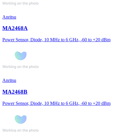
Anritsu
MA2468A
Power Sensor, Diode, 10 MHz to 6 GHz, -60 to +20 dBm
Anritsu
MA2468B
Power Sensor, Diode, 10 MHz to 6 GHz, -60 to +20 dBm