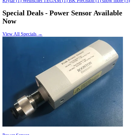
Krytar
(1)
Weinschel TEGAM
(1)
BK Precision
(1)
show more (5)
Special Deals
- Power Sensor Available
Now
View All Specials →