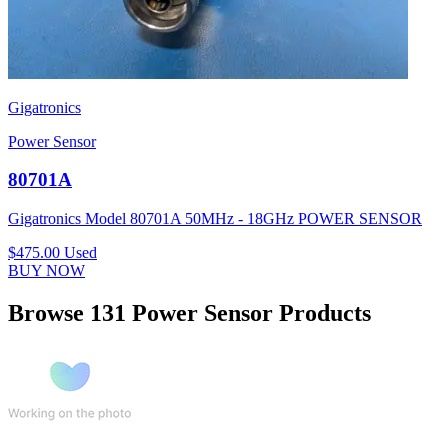
Gigatronics
Power Sensor
80701A
Gigatronics Model 80701A 50MHz - 18GHz POWER SENSOR
$475.00
Used
BUY NOW
Browse 131 Power Sensor Products