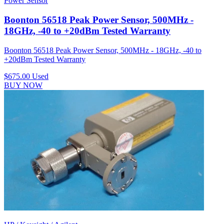
Power Sensor
Boonton 56518 Peak Power Sensor, 500MHz -
18GHz, -40 to +20dBm Tested Warranty
Boonton 56518 Peak Power Sensor, 500MHz - 18GHz, -40 to
+20dBm Tested Warranty
$675.00
Used
BUY NOW