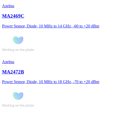
Anritsu
MA2469C
Power Sensor, Diode, 10 MHz to 14 GHz, -60 to +20 dBm
Anritsu
MA2472B
Power Sensor, Diode, 10 MHz to 18 GHz, -70 to +20 dBm