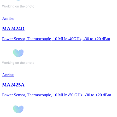
Anritsu
MA2424D
Power Sensor, Thermocouple, 10 MHz -40GHz, -30 to +20 dBm
Anritsu
MA2425A
Power Sensor, Thermocouple, 10 MHz -50 GHz, -30 to +20 dBm