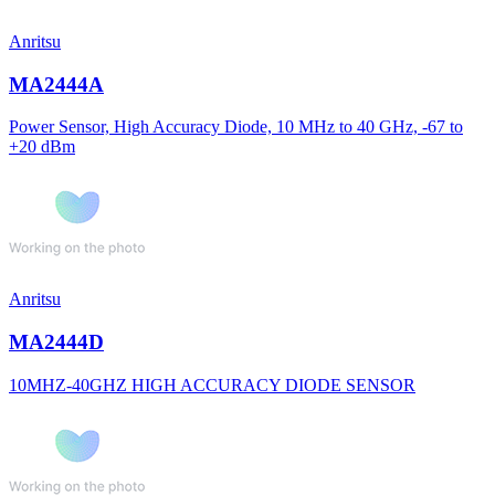
Anritsu
MA2444A
Power Sensor, High Accuracy Diode, 10 MHz to 40 GHz, -67 to
+20 dBm
Anritsu
MA2444D
10MHZ-40GHZ HIGH ACCURACY DIODE SENSOR