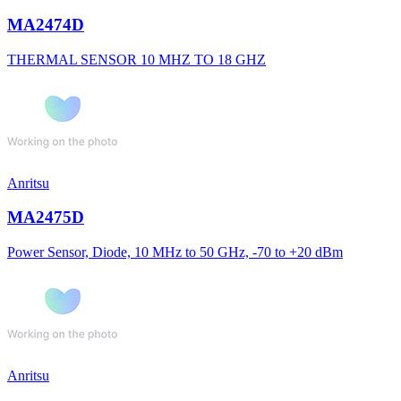
MA2474D
THERMAL SENSOR 10 MHZ TO 18 GHZ
Anritsu
MA2475D
Power Sensor, Diode, 10 MHz to 50 GHz, -70 to +20 dBm
Anritsu