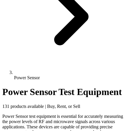
Power Sensor
Power Sensor Test Equipment
131 products available | Buy, Rent, or Sell
Power Sensor test equipment is essential for accurately measuring
the power levels of RF and microwave signals across various
applications. These devices are capable of providing precise