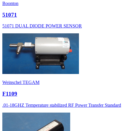
Boonton
51071
51071 DUAL DIODE POWER SENSOR
Weinschel TEGAM
F1109
.01-18GHZ Temperature stabilized RF Power Transfer Standard