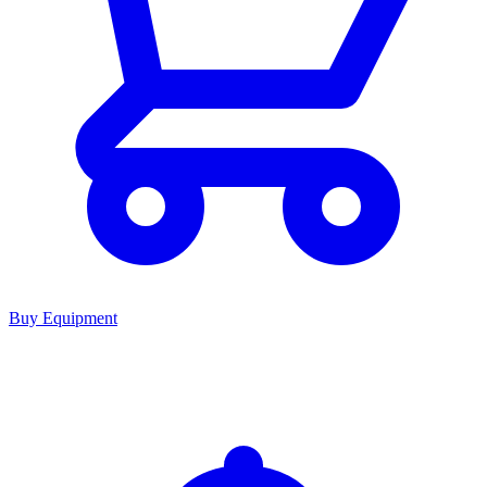
Buy Equipment