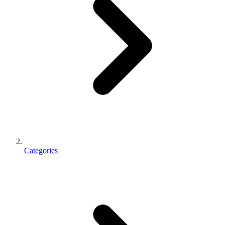
Categories