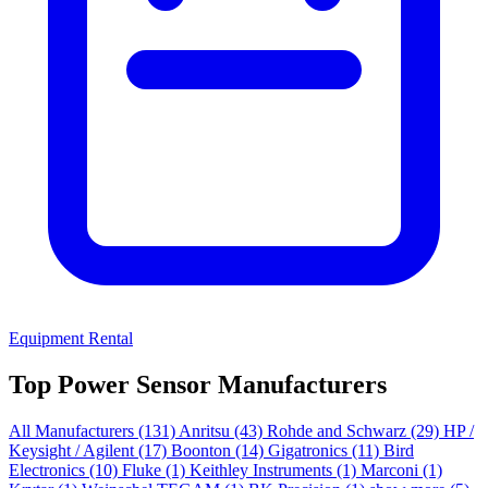
Equipment Rental
Top Power Sensor Manufacturers
All Manufacturers
(131)
Anritsu
(43)
Rohde and Schwarz
(29)
HP /
Keysight / Agilent
(17)
Boonton
(14)
Gigatronics
(11)
Bird
Electronics
(10)
Fluke
(1)
Keithley Instruments
(1)
Marconi
(1)