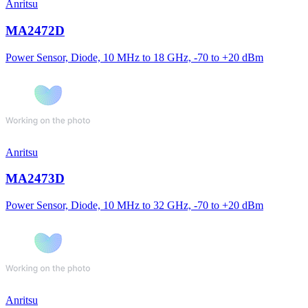
Anritsu
MA2472D
Power Sensor, Diode, 10 MHz to 18 GHz, -70 to +20 dBm
Anritsu
MA2473D
Power Sensor, Diode, 10 MHz to 32 GHz, -70 to +20 dBm
Anritsu