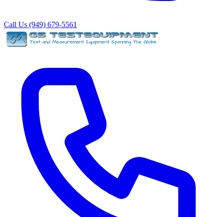
Call Us (949) 679-5561