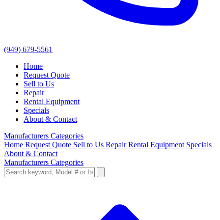
(949) 679-5561
Home
Request Quote
Sell to Us
Repair
Rental Equipment
Specials
About & Contact
Manufacturers
Categories
Home
Request Quote
Sell to Us
Repair
Rental Equipment
Specials
About & Contact
Manufacturers
Categories