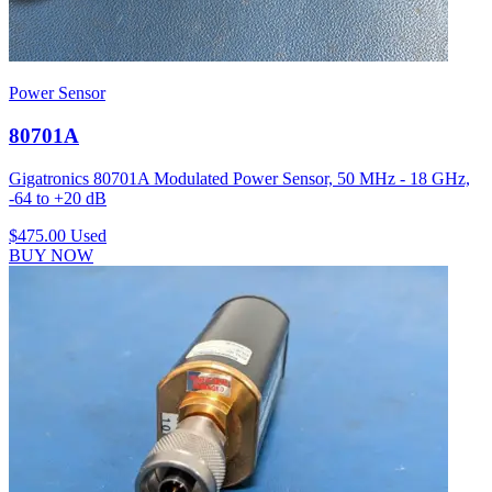
Power Sensor
80701A
Gigatronics 80701A Modulated Power Sensor, 50 MHz - 18 GHz,
-64 to +20 dB
$475.00
Used
BUY NOW