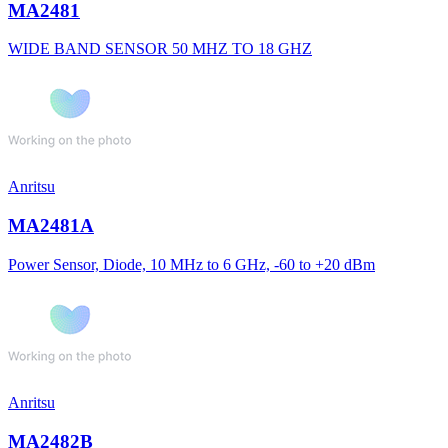
MA2481
WIDE BAND SENSOR 50 MHZ TO 18 GHZ
Anritsu
MA2481A
Power Sensor, Diode, 10 MHz to 6 GHz, -60 to +20 dBm
Anritsu
MA2482B