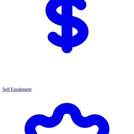
Sell Equipment