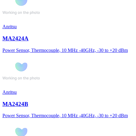
Anritsu
MA2424A
Power Sensor, Thermocouple, 10 MHz -40GHz, -30 to +20 dBm
Anritsu
MA2424B
Power Sensor, Thermocouple, 10 MHz -40GHz, -30 to +20 dBm