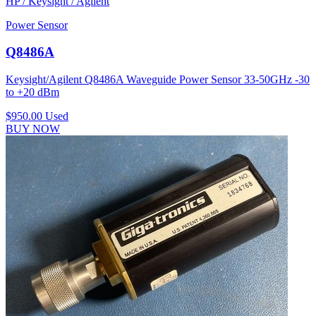
HP / Keysight / Agilent
Power Sensor
Q8486A
Keysight/Agilent Q8486A Waveguide Power Sensor 33-50GHz -30
to +20 dBm
$950.00
Used
BUY NOW