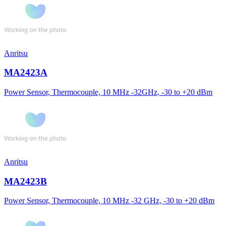
Anritsu
MA2423A
Power Sensor, Thermocouple, 10 MHz -32GHz, -30 to +20 dBm
Anritsu
MA2423B
Power Sensor, Thermocouple, 10 MHz -32 GHz, -30 to +20 dBm