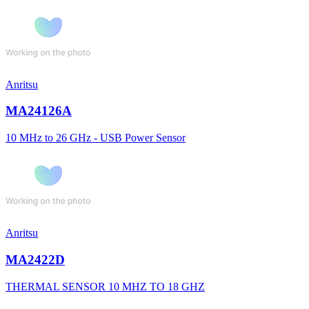
Anritsu
MA24126A
10 MHz to 26 GHz - USB Power Sensor
Anritsu
MA2422D
THERMAL SENSOR 10 MHZ TO 18 GHZ