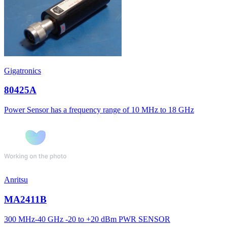
Gigatronics
80425A
Power Sensor has a frequency range of 10 MHz to 18 GHz
Anritsu
MA2411B
300 MHz-40 GHz -20 to +20 dBm PWR SENSOR