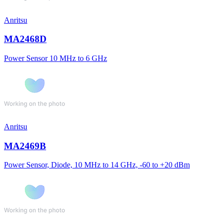
Anritsu
MA2468D
Power Sensor 10 MHz to 6 GHz
Anritsu
MA2469B
Power Sensor, Diode, 10 MHz to 14 GHz, -60 to +20 dBm