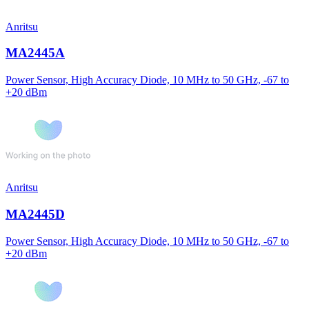
Anritsu
MA2445A
Power Sensor, High Accuracy Diode, 10 MHz to 50 GHz, -67 to
+20 dBm
Anritsu
MA2445D
Power Sensor, High Accuracy Diode, 10 MHz to 50 GHz, -67 to
+20 dBm