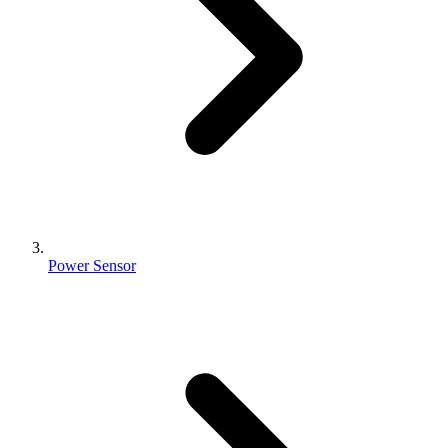
Power Sensor