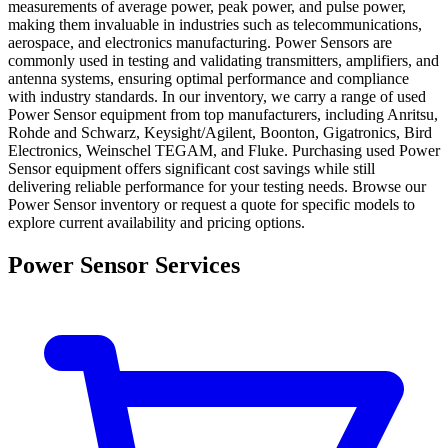
measurements of average power, peak power, and pulse power,
making them invaluable in industries such as telecommunications,
aerospace, and electronics manufacturing. Power Sensors are
commonly used in testing and validating transmitters, amplifiers, and
antenna systems, ensuring optimal performance and compliance
with industry standards. In our inventory, we carry a range of used
Power Sensor equipment from top manufacturers, including Anritsu,
Rohde and Schwarz, Keysight/Agilent, Boonton, Gigatronics, Bird
Electronics, Weinschel TEGAM, and Fluke. Purchasing used Power
Sensor equipment offers significant cost savings while still
delivering reliable performance for your testing needs. Browse our
Power Sensor inventory or request a quote for specific models to
explore current availability and pricing options.
Power Sensor Services