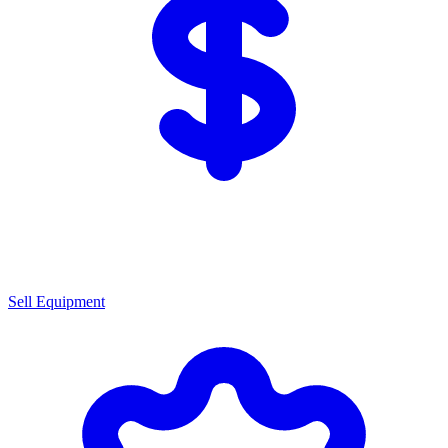
Sell Equipment