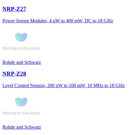
NRP-Z27
Power Sensor Modules, 4 µW to 400 mW, DC to 18 GHz
Rohde and Schwarz
NRP-Z28
Level Control Sensors, 200 pW to 100 mW, 10 MHz to 18 GHz
Rohde and Schwarz