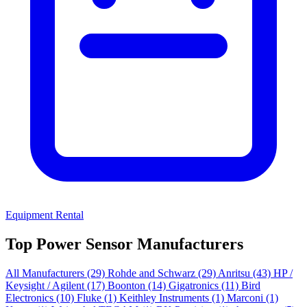
Equipment Rental
Top Power Sensor Manufacturers
All Manufacturers
(29)
Rohde and Schwarz
(29)
Anritsu
(43)
HP /
Keysight / Agilent
(17)
Boonton
(14)
Gigatronics
(11)
Bird
Electronics
(10)
Fluke
(1)
Keithley Instruments
(1)
Marconi
(1)