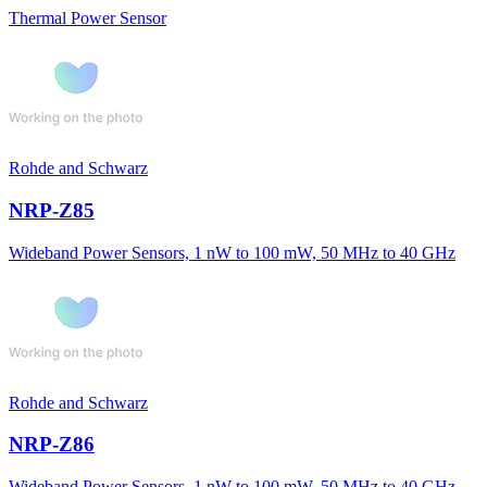
Thermal Power Sensor
Rohde and Schwarz
NRP-Z85
Wideband Power Sensors, 1 nW to 100 mW, 50 MHz to 40 GHz
Rohde and Schwarz
NRP-Z86
Wideband Power Sensors, 1 nW to 100 mW, 50 MHz to 40 GHz