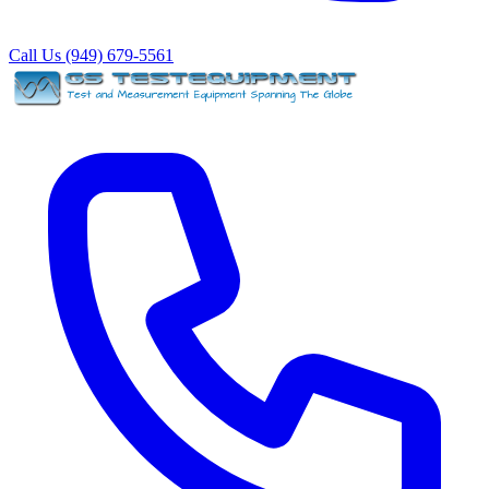
Call Us (949) 679-5561