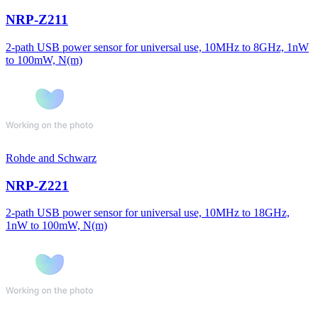
NRP-Z211
2-path USB power sensor for universal use, 10MHz to 8GHz, 1nW
to 100mW, N(m)
Rohde and Schwarz
NRP-Z221
2-path USB power sensor for universal use, 10MHz to 18GHz,
1nW to 100mW, N(m)