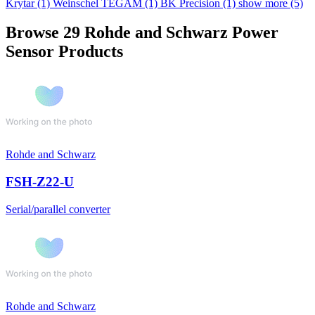
Krytar
(1)
Weinschel TEGAM
(1)
BK Precision
(1)
show more (5)
Browse 29 Rohde and Schwarz Power
Sensor Products
Rohde and Schwarz
FSH-Z22-U
Serial/parallel converter
Rohde and Schwarz