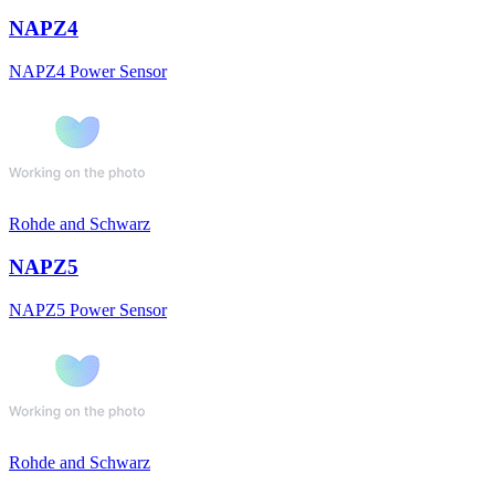
NAPZ4
NAPZ4 Power Sensor
Rohde and Schwarz
NAPZ5
NAPZ5 Power Sensor
Rohde and Schwarz