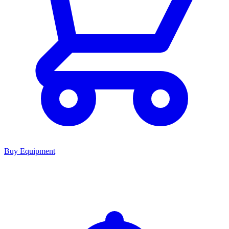
Buy Equipment