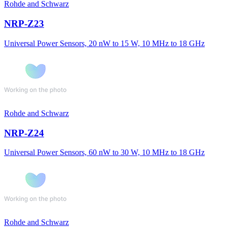
Rohde and Schwarz
NRP-Z23
Universal Power Sensors, 20 nW to 15 W, 10 MHz to 18 GHz
Rohde and Schwarz
NRP-Z24
Universal Power Sensors, 60 nW to 30 W, 10 MHz to 18 GHz
Rohde and Schwarz