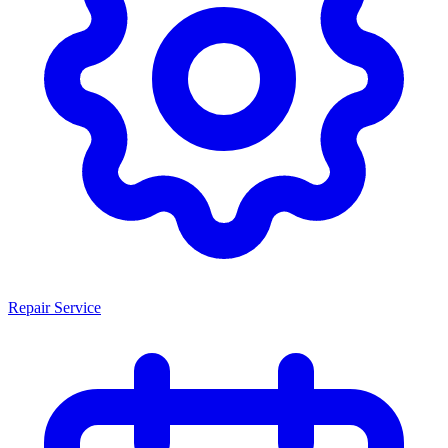
Repair Service