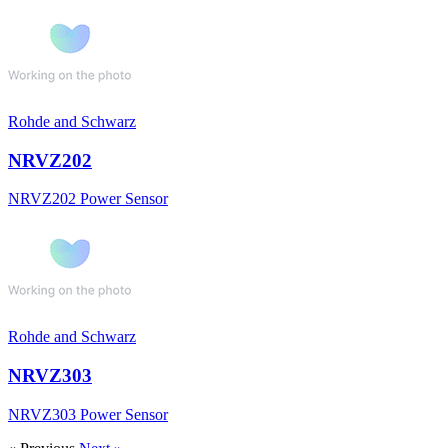
Rohde and Schwarz
NRVZ202
NRVZ202 Power Sensor
Rohde and Schwarz
NRVZ303
NRVZ303 Power Sensor