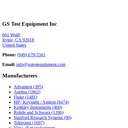
GS Test Equipment Inc
661 Wald
Irvine, CA 92618
United States
Phone:
(949) 679-5561
Email:
info@gstestequipment.com
Manufacturers
Advantest
(395)
Anritsu
(1862)
Fluke
(1481)
HP / Keysight / Agilent
(8474)
Keithley Instruments
(460)
Rohde and Schwarz
(1396)
Stanford Research Systems
(90)
Tektronix
(1697)
View all manufacturers →