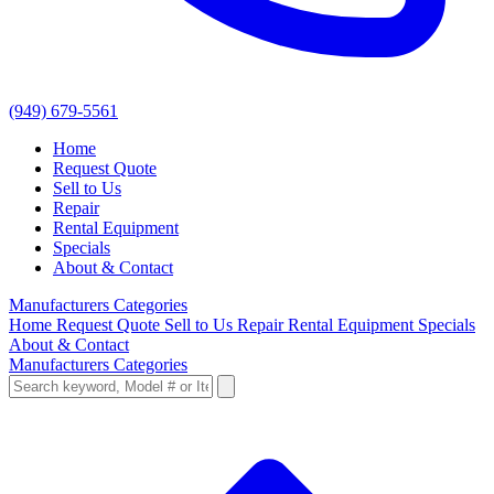
(949) 679-5561
Home
Request Quote
Sell to Us
Repair
Rental Equipment
Specials
About & Contact
Manufacturers
Categories
Home
Request Quote
Sell to Us
Repair
Rental Equipment
Specials
About & Contact
Manufacturers
Categories