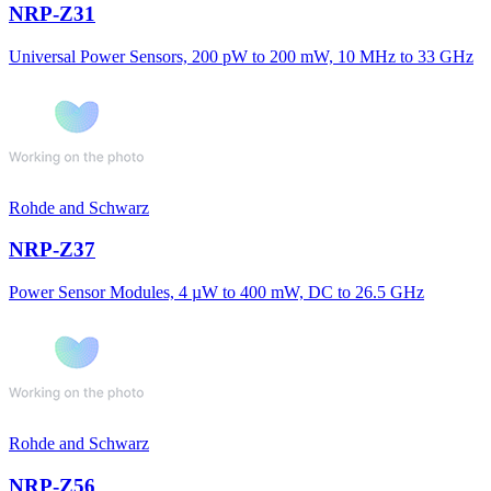
NRP-Z31
Universal Power Sensors, 200 pW to 200 mW, 10 MHz to 33 GHz
Rohde and Schwarz
NRP-Z37
Power Sensor Modules, 4 µW to 400 mW, DC to 26.5 GHz
Rohde and Schwarz
NRP-Z56