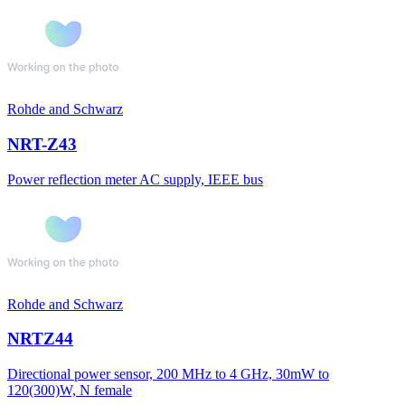
Rohde and Schwarz
NRT-Z43
Power reflection meter AC supply, IEEE bus
Rohde and Schwarz
NRTZ44
Directional power sensor, 200 MHz to 4 GHz, 30mW to
120(300)W, N female