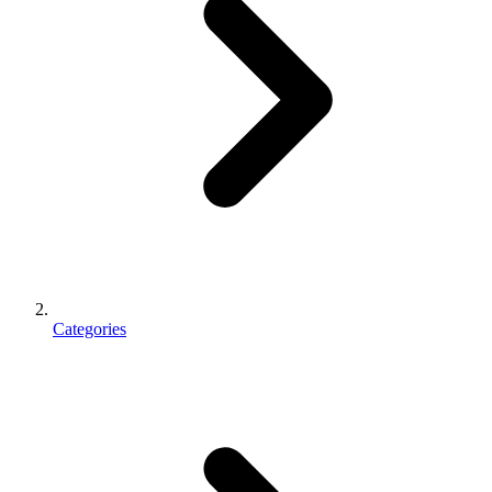
Categories