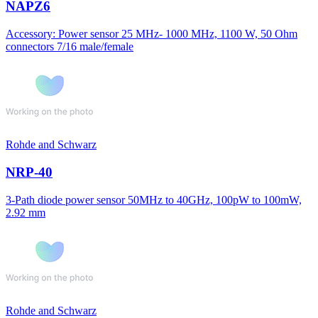
NAPZ6
Accessory: Power sensor 25 MHz- 1000 MHz, 1100 W, 50 Ohm
connectors 7/16 male/female
Rohde and Schwarz
NRP-40
3-Path diode power sensor 50MHz to 40GHz, 100pW to 100mW,
2.92 mm
Rohde and Schwarz