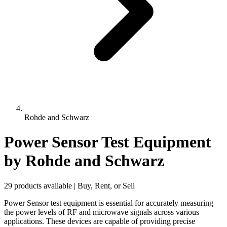
Rohde and Schwarz
Power Sensor Test Equipment
by Rohde and Schwarz
29 products available | Buy, Rent, or Sell
Power Sensor test equipment is essential for accurately measuring
the power levels of RF and microwave signals across various
applications. These devices are capable of providing precise