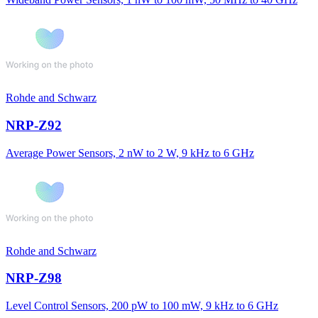
Rohde and Schwarz
NRP-Z92
Average Power Sensors, 2 nW to 2 W, 9 kHz to 6 GHz
Rohde and Schwarz
NRP-Z98
Level Control Sensors, 200 pW to 100 mW, 9 kHz to 6 GHz