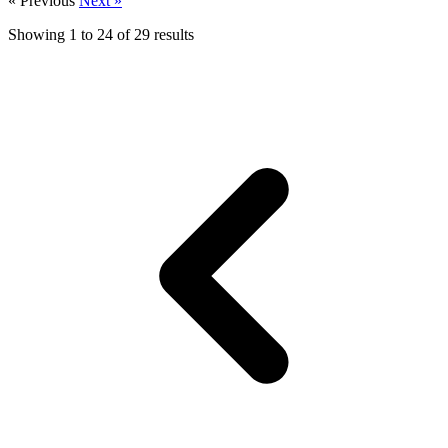
« Previous
Next »
Showing
1
to
24
of
29
results