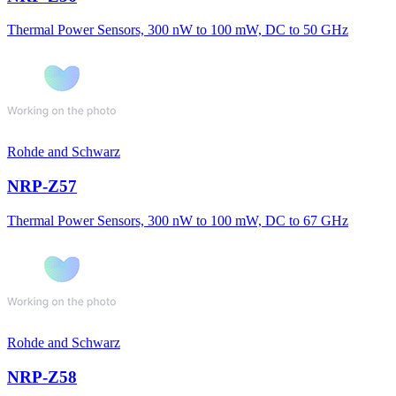
Thermal Power Sensors, 300 nW to 100 mW, DC to 50 GHz
Rohde and Schwarz
NRP-Z57
Thermal Power Sensors, 300 nW to 100 mW, DC to 67 GHz
Rohde and Schwarz
NRP-Z58