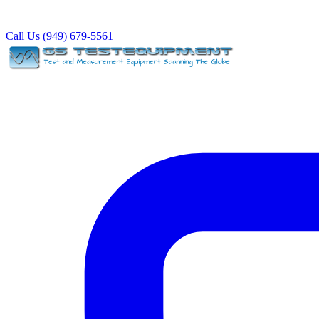
Call Us (949) 679-5561