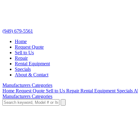
(949) 679-5561
Home
Request Quote
Sell to Us
Repair
Rental Equipment
Specials
About & Contact
Manufacturers
Categories
Home
Request Quote
Sell to Us
Repair
Rental Equipment
Specials
A
Manufacturers
Categories