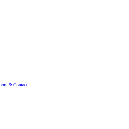
bout & Contact