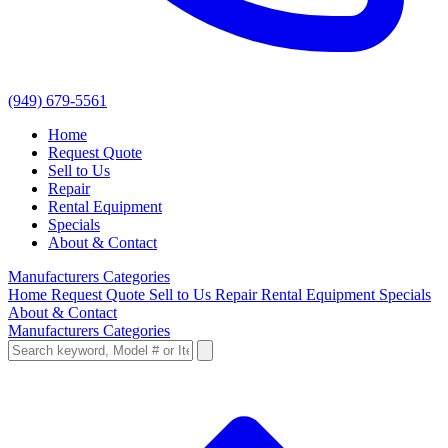
(949) 679-5561
Home
Request Quote
Sell to Us
Repair
Rental Equipment
Specials
About & Contact
Manufacturers
Categories
Home
Request Quote
Sell to Us
Repair
Rental Equipment
Specials
About & Contact
Manufacturers
Categories