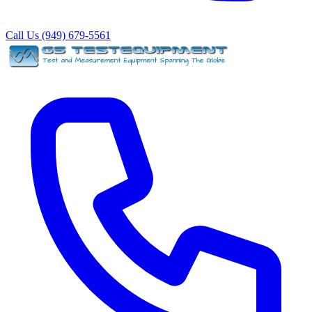
Call Us (949) 679-5561