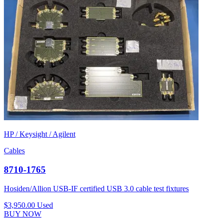
HP / Keysight / Agilent
Cables
8710-1765
Hosiden/Allion USB-IF certified USB 3.0 cable test fixtures
$3,950.00
Used
BUY NOW