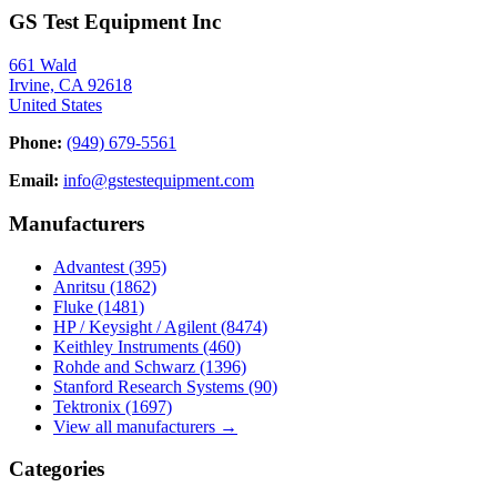
GS Test Equipment Inc
661 Wald
Irvine, CA 92618
United States
Phone:
(949) 679-5561
Email:
info@gstestequipment.com
Manufacturers
Advantest
(395)
Anritsu
(1862)
Fluke
(1481)
HP / Keysight / Agilent
(8474)
Keithley Instruments
(460)
Rohde and Schwarz
(1396)
Stanford Research Systems
(90)
Tektronix
(1697)
View all manufacturers →
Categories