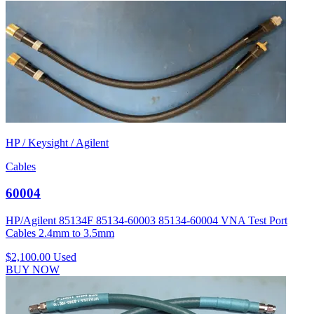
HP / Keysight / Agilent
Cables
60004
HP/Agilent 85134F 85134-60003 85134-60004 VNA Test Port
Cables 2.4mm to 3.5mm
$2,100.00
Used
BUY NOW