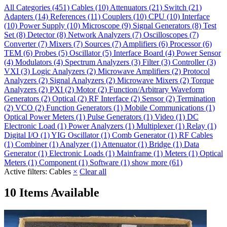
All Categories
(451)
Cables
(10)
Attenuators
(21)
Switch
(21)
Adapters
(14)
References
(11)
Couplers
(10)
CPU
(10)
Interface
(10)
Power Supply
(10)
Microscope
(9)
Signal Generators
(8)
Test
Set
(8)
Detector
(8)
Network Analyzers
(7)
Oscilloscopes
(7)
Converter
(7)
Mixers
(7)
Sources
(7)
Amplifiers
(6)
Processor
(6)
TEM
(6)
Probes
(5)
Oscillator
(5)
Interface Board
(4)
Power Sensor
(4)
Modulators
(4)
Spectrum Analyzers
(3)
Filter
(3)
Controller
(3)
VXI
(3)
Logic Analyzers
(2)
Microwave Amplifiers
(2)
Protocol
Analyzers
(2)
Signal Analyzers
(2)
Microwave Mixers
(2)
Torque
Analyzers
(2)
PXI
(2)
Motor
(2)
Function/Arbitrary Waveform
Generators
(2)
Optical
(2)
RF Interface
(2)
Sensor
(2)
Termination
(2)
VCO
(2)
Function Generators
(1)
Mobile Communications
(1)
Optical Power Meters
(1)
Pulse Generators
(1)
Video
(1)
DC
Electronic Load
(1)
Power Analyzers
(1)
Multiplexer
(1)
Relay
(1)
Digital I/O
(1)
YIG Oscillator
(1)
Comb Generator
(1)
RF Cables
(1)
Combiner
(1)
Analyzer
(1)
Attenuator
(1)
Bridge
(1)
Data
Generator
(1)
Electronic Loads
(1)
Mainframe
(1)
Meters
(1)
Optical
Meters
(1)
Component
(1)
Software
(1)
show more (61)
Active filters:
Cables
×
Clear all
10 Items Available