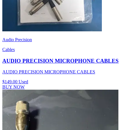
Audio Precision
Cables
AUDIO PRECISION MICROPHONE CABLES
AUDIO PRECISION MICROPHONE CABLES
$149.00
Used
BUY NOW