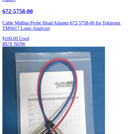
672-5758-00
Cable Midbus Probe Head Adapter 672-5758-00 for Tektronix
TMS817 Logic Analyzer
$160.00
Used
BUY NOW