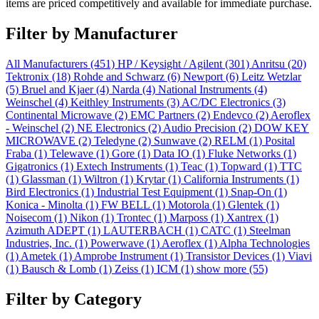
items are priced competitively and available for immediate purchase.
Filter by Manufacturer
All Manufacturers
(451)
HP / Keysight / Agilent
(301)
Anritsu
(20)
Tektronix
(18)
Rohde and Schwarz
(6)
Newport
(6)
Leitz Wetzlar
(5)
Bruel and Kjaer
(4)
Narda
(4)
National Instruments
(4)
Weinschel
(4)
Keithley Instruments
(3)
AC/DC Electronics
(3)
Continental Microwave
(2)
EMC Partners
(2)
Endevco
(2)
Aeroflex
- Weinschel
(2)
NE Electronics
(2)
Audio Precision
(2)
DOW KEY
MICROWAVE
(2)
Teledyne
(2)
Sunwave
(2)
RELM
(1)
Posital
Fraba
(1)
Telewave
(1)
Gore
(1)
Data IO
(1)
Fluke Networks
(1)
Gigatronics
(1)
Extech Instruments
(1)
Teac
(1)
Topward
(1)
TTC
(1)
Glassman
(1)
Wiltron
(1)
Krytar
(1)
California Instruments
(1)
Bird Electronics
(1)
Industrial Test Equipment
(1)
Snap-On
(1)
Konica - Minolta
(1)
FW BELL
(1)
Motorola
(1)
Glentek
(1)
Noisecom
(1)
Nikon
(1)
Trontec
(1)
Marposs
(1)
Xantrex
(1)
Azimuth ADEPT
(1)
LAUTERBACH
(1)
CATC
(1)
Steelman
Industries, Inc.
(1)
Powerwave
(1)
Aeroflex
(1)
Alpha Technologies
(1)
Ametek
(1)
Amprobe Instrument
(1)
Transistor Devices
(1)
Viavi
(1)
Bausch & Lomb
(1)
Zeiss
(1)
ICM
(1)
show more (55)
Filter by Category