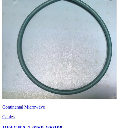
Continental Microwave
Cables
UFA125A-1-0360-100100