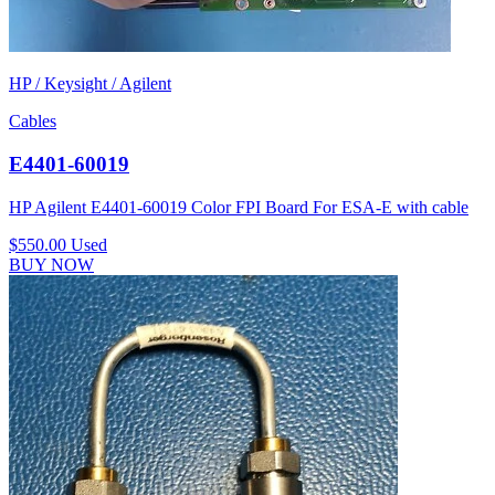
HP / Keysight / Agilent
Cables
E4401-60019
HP Agilent E4401-60019 Color FPI Board For ESA-E with cable
$550.00
Used
BUY NOW