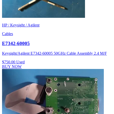
HP / Keysight / Agilent
Cables
E7342-60005
Keysight/Agilent E7342-60005 50GHz Cable Assembly 2.4 M/F
$750.00
Used
BUY NOW