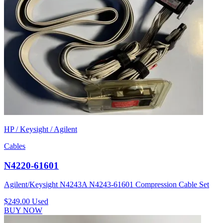
HP / Keysight / Agilent
Cables
N4220-61601
Agilent/Keysight N4243A N4243-61601 Compression Cable Set
$249.00
Used
BUY NOW