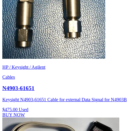
HP / Keysight / Agilent
Cables
N4903-61651
Keysight N4903-61651 Cable for external Data Signal for N4903B
$475.00
Used
BUY NOW