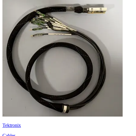
Tektronix
Cables