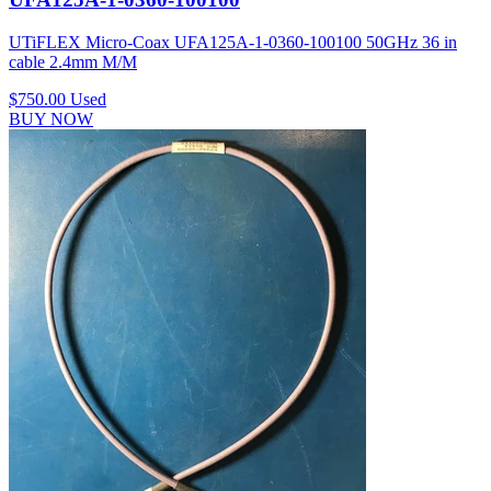
UTiFLEX Micro-Coax UFA125A-1-0360-100100 50GHz 36 in
cable 2.4mm M/M
$750.00
Used
BUY NOW