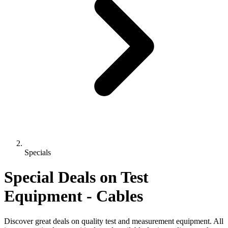
Specials
Special Deals on Test
Equipment
- Cables
Discover great deals on quality test and measurement equipment. All