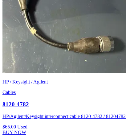
HP / Keysight / Agilent
Cables
8120-4782
HP/Agilent/Keysight interconnect cable 8120-4782 / 81204782
$65.00
Used
BUY NOW