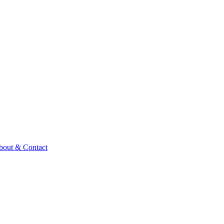
bout & Contact