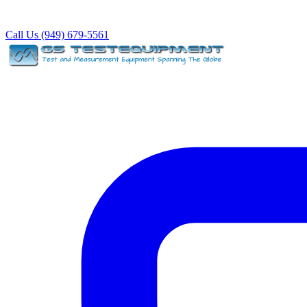
Call Us (949) 679-5561