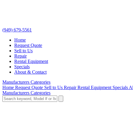
(949) 679-5561
Home
Request Quote
Sell to Us
Repair
Rental Equipment
Specials
About & Contact
Manufacturers
Categories
Home
Request Quote
Sell to Us
Repair
Rental Equipment
Specials
A
Manufacturers
Categories