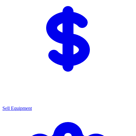
Sell Equipment