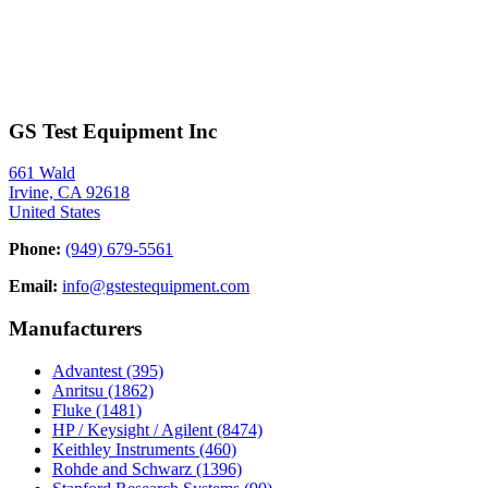
GS Test Equipment Inc
661 Wald
Irvine, CA 92618
United States
Phone:
(949) 679-5561
Email:
info@gstestequipment.com
Manufacturers
Advantest
(395)
Anritsu
(1862)
Fluke
(1481)
HP / Keysight / Agilent
(8474)
Keithley Instruments
(460)
Rohde and Schwarz
(1396)