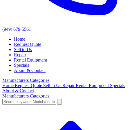
(949) 679-5561
Home
Request Quote
Sell to Us
Repair
Rental Equipment
Specials
About & Contact
Manufacturers
Categories
Home
Request Quote
Sell to Us
Repair
Rental Equipment
Specials
About & Contact
Manufacturers
Categories