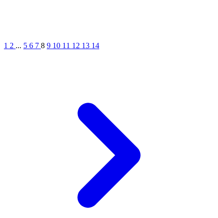
1
2
...
5
6
7
8
9
10
11
12
13
14