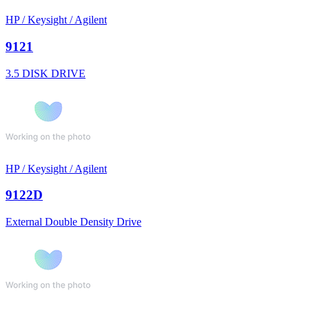
HP / Keysight / Agilent
9121
3.5 DISK DRIVE
HP / Keysight / Agilent
9122D
External Double Density Drive