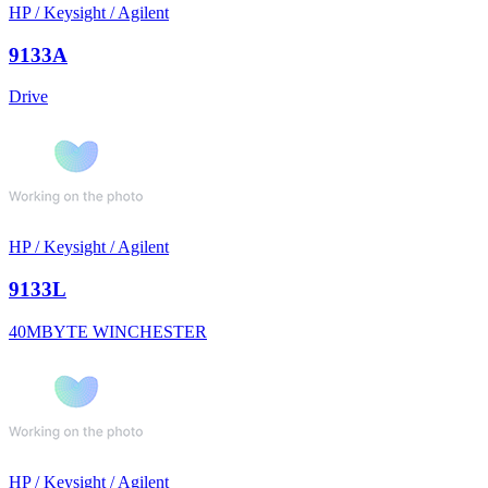
HP / Keysight / Agilent
9133A
Drive
HP / Keysight / Agilent
9133L
40MBYTE WINCHESTER
HP / Keysight / Agilent