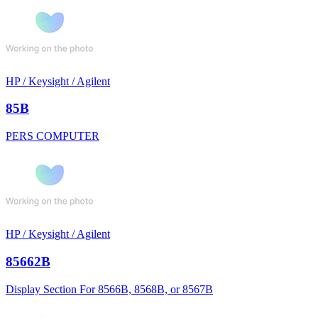
HP / Keysight / Agilent
85B
PERS COMPUTER
HP / Keysight / Agilent
85662B
Display Section For 8566B, 8568B, or 8567B