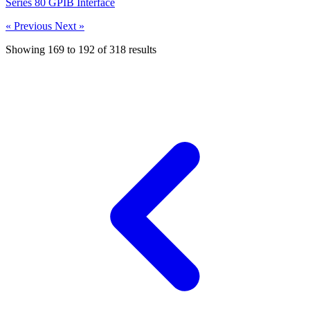
Series 80 GPIB Interface
« Previous
Next »
Showing
169
to
192
of
318
results