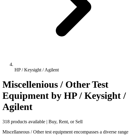
HP / Keysight / Agilent
Miscellenious / Other Test
Equipment
by HP / Keysight /
Agilent
318 products available | Buy, Rent, or Sell
Miscellaneous / Other test equipment encompasses a diverse range