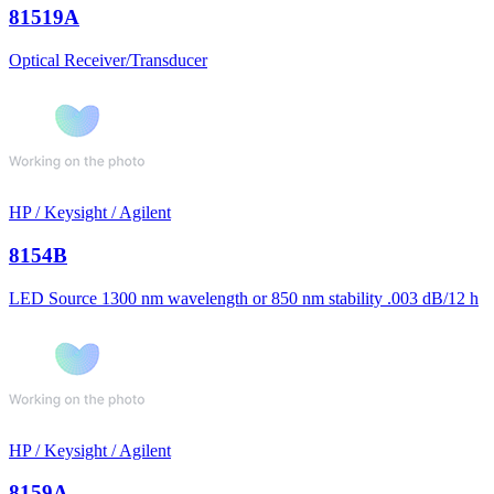
81519A
Optical Receiver/Transducer
HP / Keysight / Agilent
8154B
LED Source 1300 nm wavelength or 850 nm stability .003 dB/12 h
HP / Keysight / Agilent
8159A