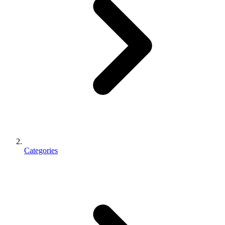
Categories