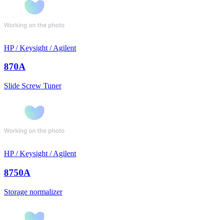
HP / Keysight / Agilent
870A
Slide Screw Tuner
HP / Keysight / Agilent
8750A
Storage normalizer