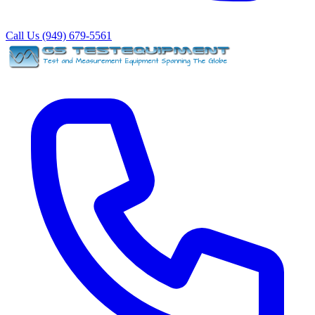
Call Us (949) 679-5561