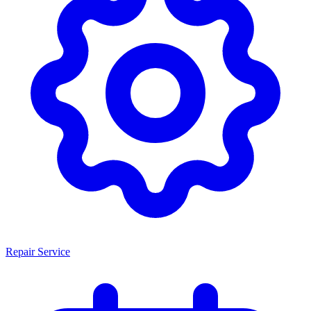
Repair Service