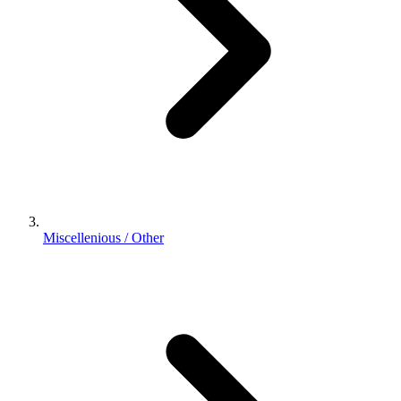
Miscellenious / Other