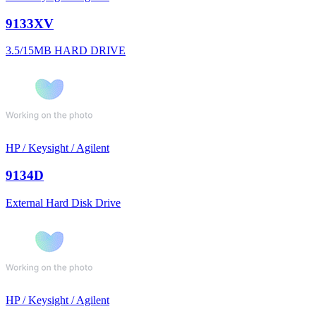
9133XV
3.5/15MB HARD DRIVE
HP / Keysight / Agilent
9134D
External Hard Disk Drive
HP / Keysight / Agilent