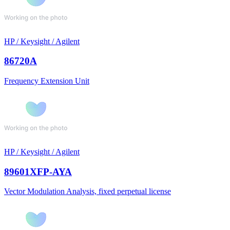
HP / Keysight / Agilent
86720A
Frequency Extension Unit
HP / Keysight / Agilent
89601XFP-AYA
Vector Modulation Analysis, fixed perpetual license