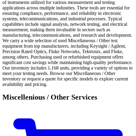
of instruments utilized for various measurement and testing
applications across multiple industries. These tools are essential for
ensuring compliance, performance, and reliability in electronic
systems, telecommunications, and industrial processes. Typical
capabilities include signal analysis, network testing, and electrical
measurement, making them invaluable in sectors such as
manufacturing, telecommunications, and research and development.
We carry a wide selection of used Miscellaneous / Other test
equipment from top manufacturers, including Keysight / Agilent,
Precision Rated Optics, Fluke Networks, Tektronix, and Fluke,
among others. Purchasing used or refurbished equipment offers
significant cost savings while maintaining high-quality performance.
Our inventory includes 1,168 units, providing a variety of options to
meet your testing needs. Browse our Miscellaneous / Other
inventory or request a quote for specific models to explore current
availability and pricing.
Miscellenious / Other Services