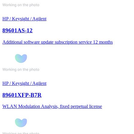
HP / Keysight / Agilent
89601AS-12
Additional software update subscription service 12 months
HP / Keysight / Agilent
89601XFP-B7R
WLAN Modulation Analysis, fixed perpetual license