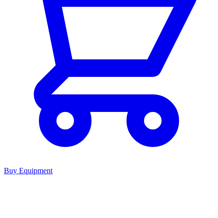
Buy Equipment