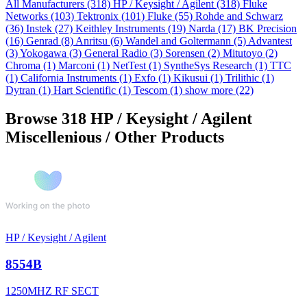
All Manufacturers
(318)
HP / Keysight / Agilent
(318)
Fluke
Networks
(103)
Tektronix
(101)
Fluke
(55)
Rohde and Schwarz
(36)
Instek
(27)
Keithley Instruments
(19)
Narda
(17)
BK Precision
(16)
Genrad
(8)
Anritsu
(6)
Wandel and Goltermann
(5)
Advantest
(3)
Yokogawa
(3)
General Radio
(3)
Sorensen
(2)
Mitutoyo
(2)
Chroma
(1)
Marconi
(1)
NetTest
(1)
SyntheSys Research
(1)
TTC
(1)
California Instruments
(1)
Exfo
(1)
Kikusui
(1)
Trilithic
(1)
Dytran
(1)
Hart Scientific
(1)
Tescom
(1)
show more (22)
Browse 318 HP / Keysight / Agilent
Miscellenious / Other Products
HP / Keysight / Agilent
8554B
1250MHZ RF SECT