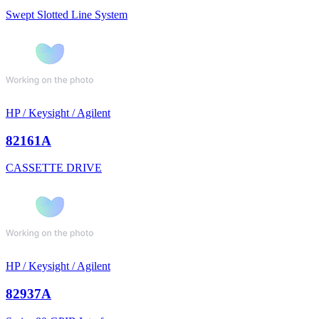
Swept Slotted Line System
HP / Keysight / Agilent
82161A
CASSETTE DRIVE
HP / Keysight / Agilent
82937A