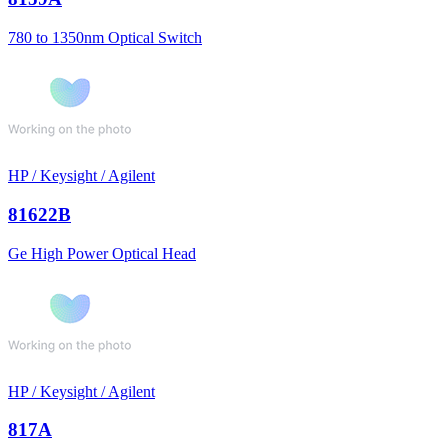
780 to 1350nm Optical Switch
HP / Keysight / Agilent
81622B
Ge High Power Optical Head
HP / Keysight / Agilent
817A