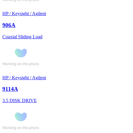
HP / Keysight / Agilent
906A
Coaxial Sliding Load
HP / Keysight / Agilent
9114A
3.5 DISK DRIVE