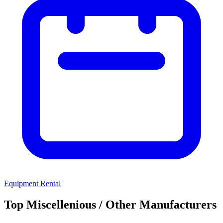
Equipment Rental
Top Miscellenious / Other Manufacturers