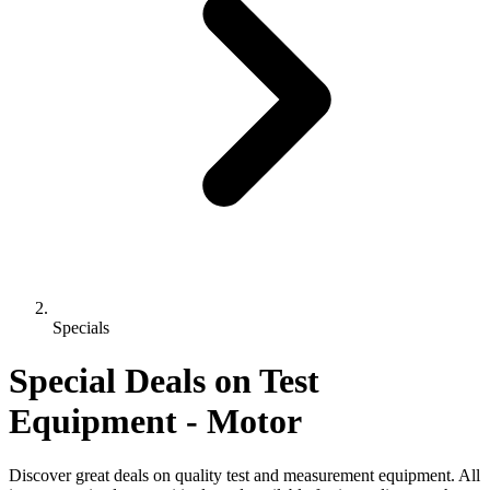
Specials
Special Deals on Test
Equipment
- Motor
Discover great deals on quality test and measurement equipment. All