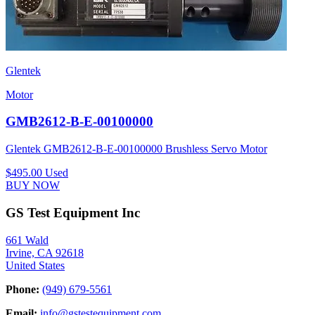
Glentek
Motor
GMB2612-B-E-00100000
Glentek GMB2612-B-E-00100000 Brushless Servo Motor
$495.00
Used
BUY NOW
GS Test Equipment Inc
661 Wald
Irvine, CA 92618
United States
Phone:
(949) 679-5561
Email:
info@gstestequipment.com