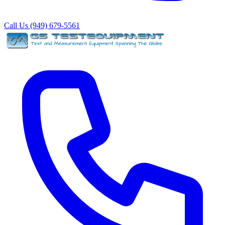
Call Us (949) 679-5561