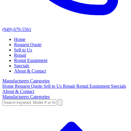
(949) 679-5561
Home
Request Quote
Sell to Us
Repair
Rental Equipment
Specials
About & Contact
Manufacturers
Categories
Home
Request Quote
Sell to Us
Repair
Rental Equipment
Specials
About & Contact
Manufacturers
Categories