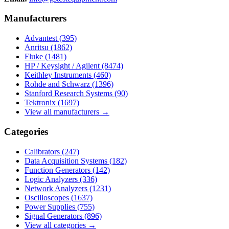
Manufacturers
Advantest
(395)
Anritsu
(1862)
Fluke
(1481)
HP / Keysight / Agilent
(8474)
Keithley Instruments
(460)
Rohde and Schwarz
(1396)
Stanford Research Systems
(90)
Tektronix
(1697)
View all manufacturers →
Categories
Calibrators
(247)
Data Acquisition Systems
(182)
Function Generators
(142)
Logic Analyzers
(336)
Network Analyzers
(1231)
Oscilloscopes
(1637)
Power Supplies
(755)
Signal Generators
(896)
View all categories →