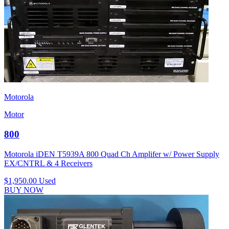
Motorola
Motor
800
Motorola iDEN T5939A 800 Quad Ch Amplifer w/ Power Supply
EX/CNTRL & 4 Receivers
$1,950.00
Used
BUY NOW