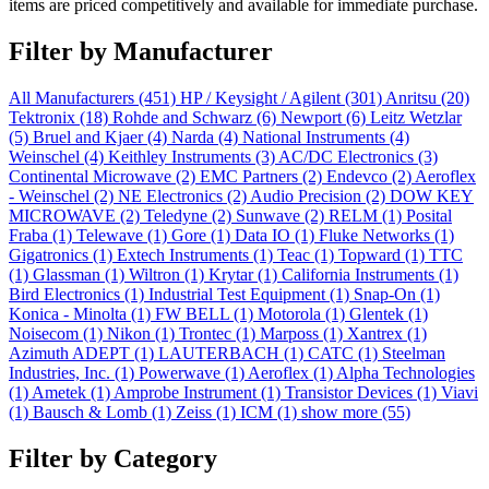
items are priced competitively and available for immediate purchase.
Filter by Manufacturer
All Manufacturers
(451)
HP / Keysight / Agilent
(301)
Anritsu
(20)
Tektronix
(18)
Rohde and Schwarz
(6)
Newport
(6)
Leitz Wetzlar
(5)
Bruel and Kjaer
(4)
Narda
(4)
National Instruments
(4)
Weinschel
(4)
Keithley Instruments
(3)
AC/DC Electronics
(3)
Continental Microwave
(2)
EMC Partners
(2)
Endevco
(2)
Aeroflex
- Weinschel
(2)
NE Electronics
(2)
Audio Precision
(2)
DOW KEY
MICROWAVE
(2)
Teledyne
(2)
Sunwave
(2)
RELM
(1)
Posital
Fraba
(1)
Telewave
(1)
Gore
(1)
Data IO
(1)
Fluke Networks
(1)
Gigatronics
(1)
Extech Instruments
(1)
Teac
(1)
Topward
(1)
TTC
(1)
Glassman
(1)
Wiltron
(1)
Krytar
(1)
California Instruments
(1)
Bird Electronics
(1)
Industrial Test Equipment
(1)
Snap-On
(1)
Konica - Minolta
(1)
FW BELL
(1)
Motorola
(1)
Glentek
(1)
Noisecom
(1)
Nikon
(1)
Trontec
(1)
Marposs
(1)
Xantrex
(1)
Azimuth ADEPT
(1)
LAUTERBACH
(1)
CATC
(1)
Steelman
Industries, Inc.
(1)
Powerwave
(1)
Aeroflex
(1)
Alpha Technologies
(1)
Ametek
(1)
Amprobe Instrument
(1)
Transistor Devices
(1)
Viavi
(1)
Bausch & Lomb
(1)
Zeiss
(1)
ICM
(1)
show more (55)
Filter by Category