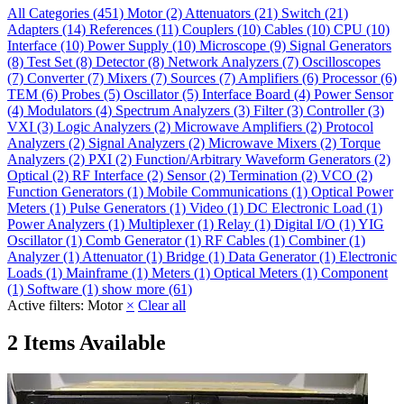
All Categories
(451)
Motor
(2)
Attenuators
(21)
Switch
(21)
Adapters
(14)
References
(11)
Couplers
(10)
Cables
(10)
CPU
(10)
Interface
(10)
Power Supply
(10)
Microscope
(9)
Signal Generators
(8)
Test Set
(8)
Detector
(8)
Network Analyzers
(7)
Oscilloscopes
(7)
Converter
(7)
Mixers
(7)
Sources
(7)
Amplifiers
(6)
Processor
(6)
TEM
(6)
Probes
(5)
Oscillator
(5)
Interface Board
(4)
Power Sensor
(4)
Modulators
(4)
Spectrum Analyzers
(3)
Filter
(3)
Controller
(3)
VXI
(3)
Logic Analyzers
(2)
Microwave Amplifiers
(2)
Protocol
Analyzers
(2)
Signal Analyzers
(2)
Microwave Mixers
(2)
Torque
Analyzers
(2)
PXI
(2)
Function/Arbitrary Waveform Generators
(2)
Optical
(2)
RF Interface
(2)
Sensor
(2)
Termination
(2)
VCO
(2)
Function Generators
(1)
Mobile Communications
(1)
Optical Power
Meters
(1)
Pulse Generators
(1)
Video
(1)
DC Electronic Load
(1)
Power Analyzers
(1)
Multiplexer
(1)
Relay
(1)
Digital I/O
(1)
YIG
Oscillator
(1)
Comb Generator
(1)
RF Cables
(1)
Combiner
(1)
Analyzer
(1)
Attenuator
(1)
Bridge
(1)
Data Generator
(1)
Electronic
Loads
(1)
Mainframe
(1)
Meters
(1)
Optical Meters
(1)
Component
(1)
Software
(1)
show more (61)
Active filters:
Motor
×
Clear all
2 Items Available