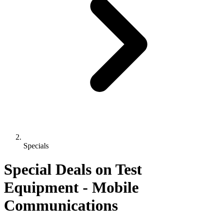
Specials
Special Deals on Test
Equipment
- Mobile
Communications