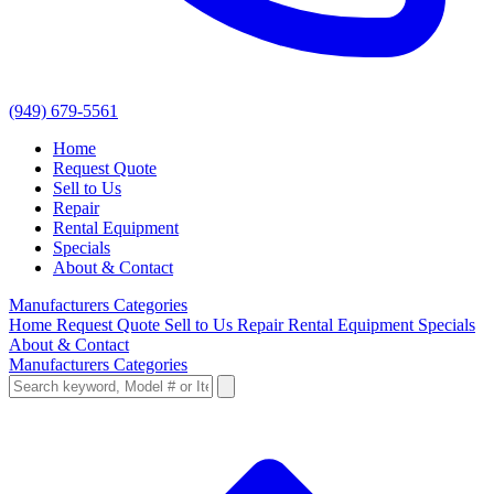
(949) 679-5561
Home
Request Quote
Sell to Us
Repair
Rental Equipment
Specials
About & Contact
Manufacturers
Categories
Home
Request Quote
Sell to Us
Repair
Rental Equipment
Specials
About & Contact
Manufacturers
Categories