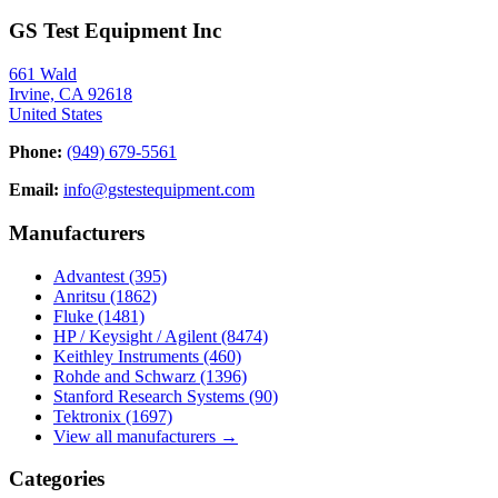
GS Test Equipment Inc
661 Wald
Irvine, CA 92618
United States
Phone:
(949) 679-5561
Email:
info@gstestequipment.com
Manufacturers
Advantest
(395)
Anritsu
(1862)
Fluke
(1481)
HP / Keysight / Agilent
(8474)
Keithley Instruments
(460)
Rohde and Schwarz
(1396)
Stanford Research Systems
(90)
Tektronix
(1697)
View all manufacturers →
Categories