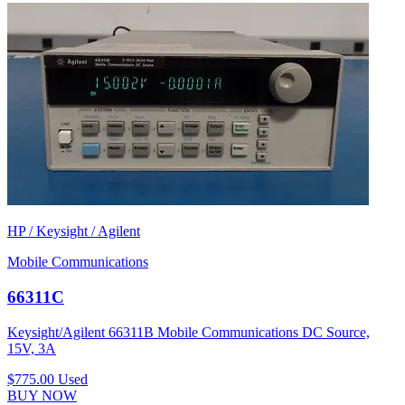
HP / Keysight / Agilent
Mobile Communications
66311C
Keysight/Agilent 66311B Mobile Communications DC Source,
15V, 3A
$775.00
Used
BUY NOW