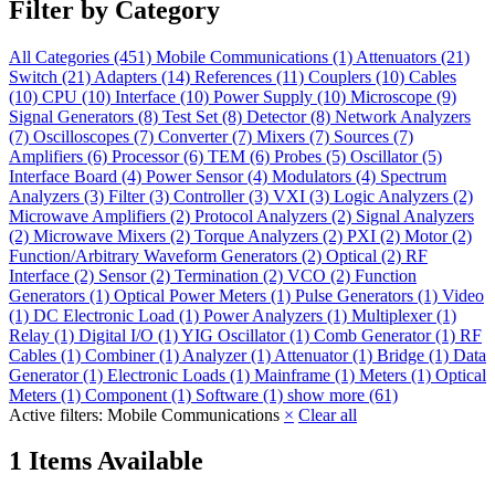
Filter by Category
All Categories
(451)
Mobile Communications
(1)
Attenuators
(21)
Switch
(21)
Adapters
(14)
References
(11)
Couplers
(10)
Cables
(10)
CPU
(10)
Interface
(10)
Power Supply
(10)
Microscope
(9)
Signal Generators
(8)
Test Set
(8)
Detector
(8)
Network Analyzers
(7)
Oscilloscopes
(7)
Converter
(7)
Mixers
(7)
Sources
(7)
Amplifiers
(6)
Processor
(6)
TEM
(6)
Probes
(5)
Oscillator
(5)
Interface Board
(4)
Power Sensor
(4)
Modulators
(4)
Spectrum
Analyzers
(3)
Filter
(3)
Controller
(3)
VXI
(3)
Logic Analyzers
(2)
Microwave Amplifiers
(2)
Protocol Analyzers
(2)
Signal Analyzers
(2)
Microwave Mixers
(2)
Torque Analyzers
(2)
PXI
(2)
Motor
(2)
Function/Arbitrary Waveform Generators
(2)
Optical
(2)
RF
Interface
(2)
Sensor
(2)
Termination
(2)
VCO
(2)
Function
Generators
(1)
Optical Power Meters
(1)
Pulse Generators
(1)
Video
(1)
DC Electronic Load
(1)
Power Analyzers
(1)
Multiplexer
(1)
Relay
(1)
Digital I/O
(1)
YIG Oscillator
(1)
Comb Generator
(1)
RF
Cables
(1)
Combiner
(1)
Analyzer
(1)
Attenuator
(1)
Bridge
(1)
Data
Generator
(1)
Electronic Loads
(1)
Mainframe
(1)
Meters
(1)
Optical
Meters
(1)
Component
(1)
Software
(1)
show more (61)
Active filters:
Mobile Communications
×
Clear all
1 Items Available