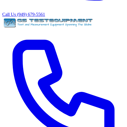
Call Us (949) 679-5561