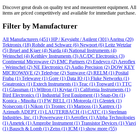
Discover great deals on quality test and measurement equipment. All
items are priced competitively and available for immediate purchase.
Filter by Manufacturer
All Manufacturers
(451)
HP / Keysight / Agilent
(301)
Anritsu
(20)
Tektronix
(18)
Rohde and Schwarz
(6)
Newport
(6)
Leitz Wetzlar
(5)
Bruel and Kjaer
(4)
Narda
(4)
National Instruments
(4)
Weinschel
(4)
Keithley Instruments
(3)
AC/DC Electronics
(3)
Continental Microwave
(2)
EMC Partners
(2)
Endevco
(2)
Aeroflex
- Weinschel
(2)
NE Electronics
(2)
Audio Precision
(2)
DOW KEY
MICROWAVE
(2)
Teledyne
(2)
Sunwave
(2)
RELM
(1)
Posital
Fraba
(1)
Telewave
(1)
Gore
(1)
Data IO
(1)
Fluke Networks
(1)
Gigatronics
(1)
Extech Instruments
(1)
Teac
(1)
Topward
(1)
TTC
(1)
Glassman
(1)
Wiltron
(1)
Krytar
(1)
California Instruments
(1)
Bird Electronics
(1)
Industrial Test Equipment
(1)
Snap-On
(1)
Konica - Minolta
(1)
FW BELL
(1)
Motorola
(1)
Glentek
(1)
Noisecom
(1)
Nikon
(1)
Trontec
(1)
Marposs
(1)
Xantrex
(1)
Azimuth ADEPT
(1)
LAUTERBACH
(1)
CATC
(1)
Steelman
Industries, Inc.
(1)
Powerwave
(1)
Aeroflex
(1)
Alpha Technologies
(1)
Ametek
(1)
Amprobe Instrument
(1)
Transistor Devices
(1)
Viavi
(1)
Bausch & Lomb
(1)
Zeiss
(1)
ICM
(1)
show more (55)