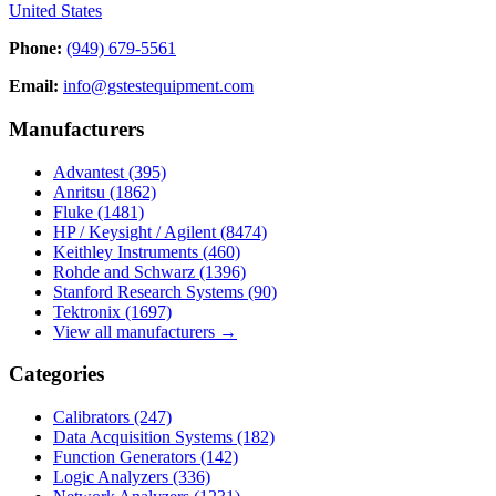
United States
Phone:
(949) 679-5561
Email:
info@gstestequipment.com
Manufacturers
Advantest
(395)
Anritsu
(1862)
Fluke
(1481)
HP / Keysight / Agilent
(8474)
Keithley Instruments
(460)
Rohde and Schwarz
(1396)
Stanford Research Systems
(90)
Tektronix
(1697)
View all manufacturers →
Categories
Calibrators
(247)
Data Acquisition Systems
(182)
Function Generators
(142)
Logic Analyzers
(336)