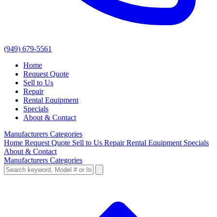
(949) 679-5561
Home
Request Quote
Sell to Us
Repair
Rental Equipment
Specials
About & Contact
Manufacturers
Categories
Home
Request Quote
Sell to Us
Repair
Rental Equipment
Specials
About & Contact
Manufacturers
Categories