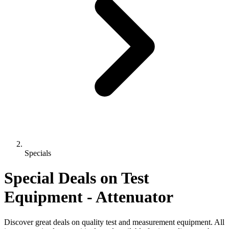
Specials
Special Deals on Test
Equipment
- Attenuator
Discover great deals on quality test and measurement equipment. All