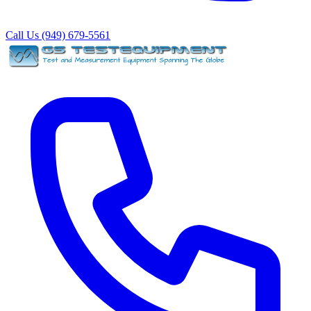
Call Us (949) 679-5561