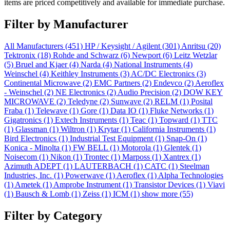
items are priced competitively and available for immediate purchase.
Filter by Manufacturer
All Manufacturers
(451)
HP / Keysight / Agilent
(301)
Anritsu
(20)
Tektronix
(18)
Rohde and Schwarz
(6)
Newport
(6)
Leitz Wetzlar
(5)
Bruel and Kjaer
(4)
Narda
(4)
National Instruments
(4)
Weinschel
(4)
Keithley Instruments
(3)
AC/DC Electronics
(3)
Continental Microwave
(2)
EMC Partners
(2)
Endevco
(2)
Aeroflex
- Weinschel
(2)
NE Electronics
(2)
Audio Precision
(2)
DOW KEY
MICROWAVE
(2)
Teledyne
(2)
Sunwave
(2)
RELM
(1)
Posital
Fraba
(1)
Telewave
(1)
Gore
(1)
Data IO
(1)
Fluke Networks
(1)
Gigatronics
(1)
Extech Instruments
(1)
Teac
(1)
Topward
(1)
TTC
(1)
Glassman
(1)
Wiltron
(1)
Krytar
(1)
California Instruments
(1)
Bird Electronics
(1)
Industrial Test Equipment
(1)
Snap-On
(1)
Konica - Minolta
(1)
FW BELL
(1)
Motorola
(1)
Glentek
(1)
Noisecom
(1)
Nikon
(1)
Trontec
(1)
Marposs
(1)
Xantrex
(1)
Azimuth ADEPT
(1)
LAUTERBACH
(1)
CATC
(1)
Steelman
Industries, Inc.
(1)
Powerwave
(1)
Aeroflex
(1)
Alpha Technologies
(1)
Ametek
(1)
Amprobe Instrument
(1)
Transistor Devices
(1)
Viavi
(1)
Bausch & Lomb
(1)
Zeiss
(1)
ICM
(1)
show more (55)
Filter by Category