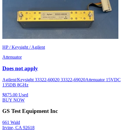
HP / Keysight / Agilent
Attenuator
Does not apply
Agilent/Keysight 33322-60020 33322-69020Attenuator 15VDC
135DB 8GHz
$875.00
Used
BUY NOW
GS Test Equipment Inc
661 Wald
Irvine, CA 92618