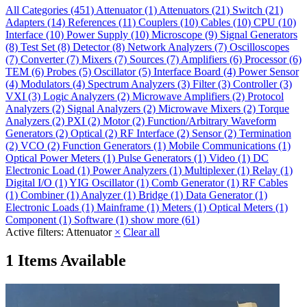
All Categories
(451)
Attenuator
(1)
Attenuators
(21)
Switch
(21)
Adapters
(14)
References
(11)
Couplers
(10)
Cables
(10)
CPU
(10)
Interface
(10)
Power Supply
(10)
Microscope
(9)
Signal Generators
(8)
Test Set
(8)
Detector
(8)
Network Analyzers
(7)
Oscilloscopes
(7)
Converter
(7)
Mixers
(7)
Sources
(7)
Amplifiers
(6)
Processor
(6)
TEM
(6)
Probes
(5)
Oscillator
(5)
Interface Board
(4)
Power Sensor
(4)
Modulators
(4)
Spectrum Analyzers
(3)
Filter
(3)
Controller
(3)
VXI
(3)
Logic Analyzers
(2)
Microwave Amplifiers
(2)
Protocol
Analyzers
(2)
Signal Analyzers
(2)
Microwave Mixers
(2)
Torque
Analyzers
(2)
PXI
(2)
Motor
(2)
Function/Arbitrary Waveform
Generators
(2)
Optical
(2)
RF Interface
(2)
Sensor
(2)
Termination
(2)
VCO
(2)
Function Generators
(1)
Mobile Communications
(1)
Optical Power Meters
(1)
Pulse Generators
(1)
Video
(1)
DC
Electronic Load
(1)
Power Analyzers
(1)
Multiplexer
(1)
Relay
(1)
Digital I/O
(1)
YIG Oscillator
(1)
Comb Generator
(1)
RF Cables
(1)
Combiner
(1)
Analyzer
(1)
Bridge
(1)
Data Generator
(1)
Electronic Loads
(1)
Mainframe
(1)
Meters
(1)
Optical Meters
(1)
Component
(1)
Software
(1)
show more (61)
Active filters:
Attenuator
×
Clear all
1 Items Available