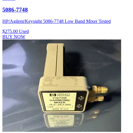
5086-7748
HP/Agilent/Keysight 5086-7748 Low Band Mixer Tested
$275.00
Used
BUY NOW