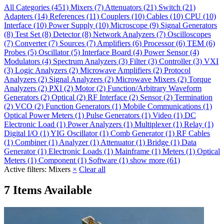
All Categories
(451)
Mixers
(7)
Attenuators
(21)
Switch
(21)
Adapters
(14)
References
(11)
Couplers
(10)
Cables
(10)
CPU
(10)
Interface
(10)
Power Supply
(10)
Microscope
(9)
Signal Generators
(8)
Test Set
(8)
Detector
(8)
Network Analyzers
(7)
Oscilloscopes
(7)
Converter
(7)
Sources
(7)
Amplifiers
(6)
Processor
(6)
TEM
(6)
Probes
(5)
Oscillator
(5)
Interface Board
(4)
Power Sensor
(4)
Modulators
(4)
Spectrum Analyzers
(3)
Filter
(3)
Controller
(3)
VXI
(3)
Logic Analyzers
(2)
Microwave Amplifiers
(2)
Protocol
Analyzers
(2)
Signal Analyzers
(2)
Microwave Mixers
(2)
Torque
Analyzers
(2)
PXI
(2)
Motor
(2)
Function/Arbitrary Waveform
Generators
(2)
Optical
(2)
RF Interface
(2)
Sensor
(2)
Termination
(2)
VCO
(2)
Function Generators
(1)
Mobile Communications
(1)
Optical Power Meters
(1)
Pulse Generators
(1)
Video
(1)
DC
Electronic Load
(1)
Power Analyzers
(1)
Multiplexer
(1)
Relay
(1)
Digital I/O
(1)
YIG Oscillator
(1)
Comb Generator
(1)
RF Cables
(1)
Combiner
(1)
Analyzer
(1)
Attenuator
(1)
Bridge
(1)
Data
Generator
(1)
Electronic Loads
(1)
Mainframe
(1)
Meters
(1)
Optical
Meters
(1)
Component
(1)
Software
(1)
show more (61)
Active filters:
Mixers
×
Clear all
7 Items Available