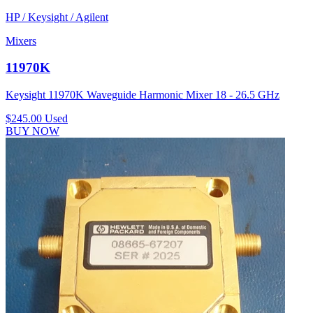
HP / Keysight / Agilent
Mixers
11970K
Keysight 11970K Waveguide Harmonic Mixer 18 - 26.5 GHz
$245.00
Used
BUY NOW