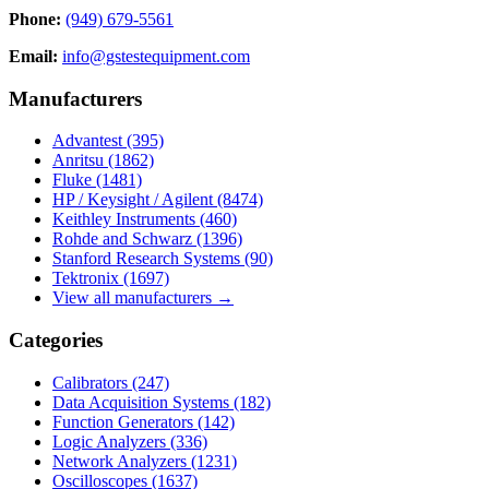
Phone:
(949) 679-5561
Email:
info@gstestequipment.com
Manufacturers
Advantest
(395)
Anritsu
(1862)
Fluke
(1481)
HP / Keysight / Agilent
(8474)
Keithley Instruments
(460)
Rohde and Schwarz
(1396)
Stanford Research Systems
(90)
Tektronix
(1697)
View all manufacturers →
Categories
Calibrators
(247)
Data Acquisition Systems
(182)
Function Generators
(142)
Logic Analyzers
(336)
Network Analyzers
(1231)
Oscilloscopes
(1637)