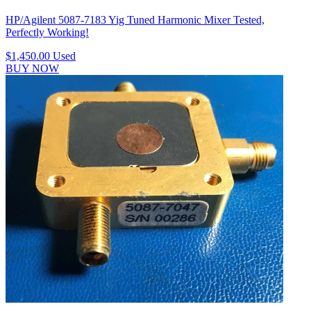
HP/Agilent 5087-7183 Yig Tuned Harmonic Mixer Tested,
Perfectly Working!
$1,450.00
Used
BUY NOW