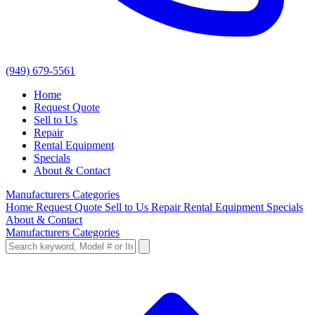
(949) 679-5561
Home
Request Quote
Sell to Us
Repair
Rental Equipment
Specials
About & Contact
Manufacturers
Categories
Home
Request Quote
Sell to Us
Repair
Rental Equipment
Specials
About & Contact
Manufacturers
Categories