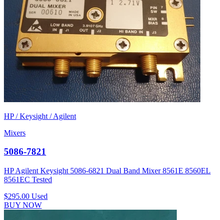
HP / Keysight / Agilent
Mixers
5086-7821
HP Agilent Keysight 5086-6821 Dual Band Mixer 8561E 8560EL
8561EC Tested
$295.00
Used
BUY NOW