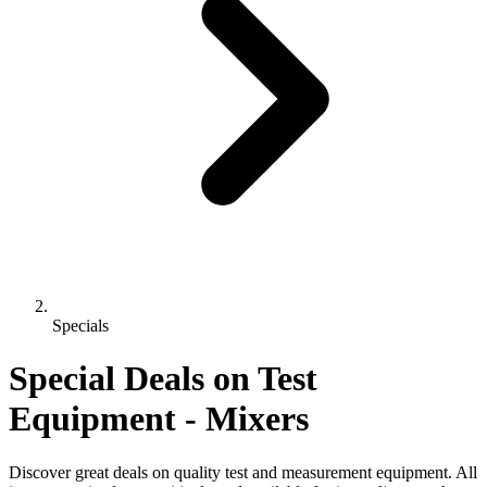
Specials
Special Deals on Test
Equipment
- Mixers
Discover great deals on quality test and measurement equipment. All