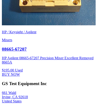
HP / Keysight / Agilent
Mixers
08665-67207
HP Agilent 08665-67207 Precision Mixer Excellent Removed
8665A
$195.00
Used
BUY NOW
GS Test Equipment Inc
661 Wald
Irvine, CA 92618
United States