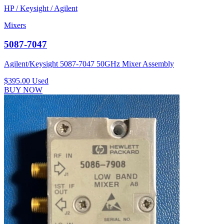
HP / Keysight / Agilent
Mixers
5087-7047
Agilent/Keysight 5087-7047 50GHz Mixer Assembly
$395.00
Used
BUY NOW