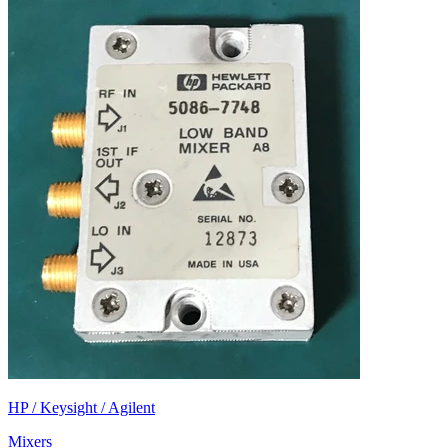
HP / Keysight / Agilent
Mixers