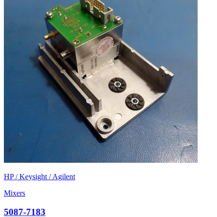
HP / Keysight / Agilent
Mixers
5087-7183