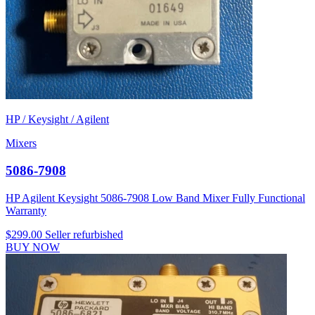
HP / Keysight / Agilent
Mixers
5086-7908
HP Agilent Keysight 5086-7908 Low Band Mixer Fully Functional
Warranty
$299.00
Seller refurbished
BUY NOW