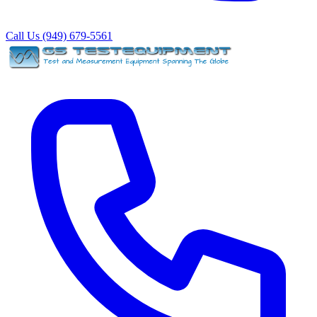
Call Us (949) 679-5561