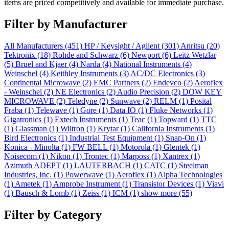
items are priced competitively and available for immediate purchase.
Filter by Manufacturer
All Manufacturers
(451)
HP / Keysight / Agilent
(301)
Anritsu
(20)
Tektronix
(18)
Rohde and Schwarz
(6)
Newport
(6)
Leitz Wetzlar
(5)
Bruel and Kjaer
(4)
Narda
(4)
National Instruments
(4)
Weinschel
(4)
Keithley Instruments
(3)
AC/DC Electronics
(3)
Continental Microwave
(2)
EMC Partners
(2)
Endevco
(2)
Aeroflex
- Weinschel
(2)
NE Electronics
(2)
Audio Precision
(2)
DOW KEY
MICROWAVE
(2)
Teledyne
(2)
Sunwave
(2)
RELM
(1)
Posital
Fraba
(1)
Telewave
(1)
Gore
(1)
Data IO
(1)
Fluke Networks
(1)
Gigatronics
(1)
Extech Instruments
(1)
Teac
(1)
Topward
(1)
TTC
(1)
Glassman
(1)
Wiltron
(1)
Krytar
(1)
California Instruments
(1)
Bird Electronics
(1)
Industrial Test Equipment
(1)
Snap-On
(1)
Konica - Minolta
(1)
FW BELL
(1)
Motorola
(1)
Glentek
(1)
Noisecom
(1)
Nikon
(1)
Trontec
(1)
Marposs
(1)
Xantrex
(1)
Azimuth ADEPT
(1)
LAUTERBACH
(1)
CATC
(1)
Steelman
Industries, Inc.
(1)
Powerwave
(1)
Aeroflex
(1)
Alpha Technologies
(1)
Ametek
(1)
Amprobe Instrument
(1)
Transistor Devices
(1)
Viavi
(1)
Bausch & Lomb
(1)
Zeiss
(1)
ICM
(1)
show more (55)
Filter by Category