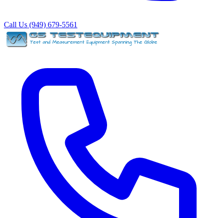
Call Us (949) 679-5561