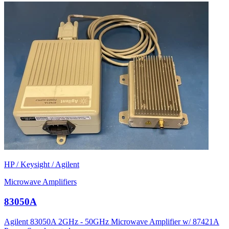
HP / Keysight / Agilent
Microwave Amplifiers
83050A
Agilent 83050A 2GHz - 50GHz Microwave Amplifier w/ 87421A