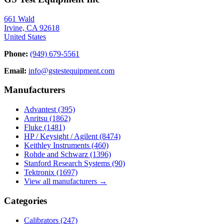
661 Wald
Irvine, CA 92618
United States
Phone:
(949) 679-5561
Email:
info@gstestequipment.com
Manufacturers
Advantest
(395)
Anritsu
(1862)
Fluke
(1481)
HP / Keysight / Agilent
(8474)
Keithley Instruments
(460)
Rohde and Schwarz
(1396)
Stanford Research Systems
(90)
Tektronix
(1697)
View all manufacturers →
Categories
Calibrators
(247)