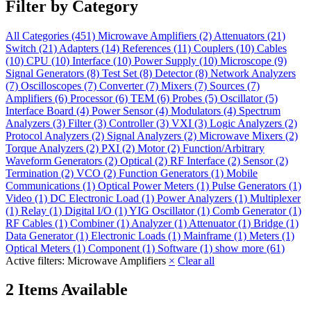
Filter by Category
All Categories
(451)
Microwave Amplifiers
(2)
Attenuators
(21)
Switch
(21)
Adapters
(14)
References
(11)
Couplers
(10)
Cables
(10)
CPU
(10)
Interface
(10)
Power Supply
(10)
Microscope
(9)
Signal Generators
(8)
Test Set
(8)
Detector
(8)
Network Analyzers
(7)
Oscilloscopes
(7)
Converter
(7)
Mixers
(7)
Sources
(7)
Amplifiers
(6)
Processor
(6)
TEM
(6)
Probes
(5)
Oscillator
(5)
Interface Board
(4)
Power Sensor
(4)
Modulators
(4)
Spectrum
Analyzers
(3)
Filter
(3)
Controller
(3)
VXI
(3)
Logic Analyzers
(2)
Protocol Analyzers
(2)
Signal Analyzers
(2)
Microwave Mixers
(2)
Torque Analyzers
(2)
PXI
(2)
Motor
(2)
Function/Arbitrary
Waveform Generators
(2)
Optical
(2)
RF Interface
(2)
Sensor
(2)
Termination
(2)
VCO
(2)
Function Generators
(1)
Mobile
Communications
(1)
Optical Power Meters
(1)
Pulse Generators
(1)
Video
(1)
DC Electronic Load
(1)
Power Analyzers
(1)
Multiplexer
(1)
Relay
(1)
Digital I/O
(1)
YIG Oscillator
(1)
Comb Generator
(1)
RF Cables
(1)
Combiner
(1)
Analyzer
(1)
Attenuator
(1)
Bridge
(1)
Data Generator
(1)
Electronic Loads
(1)
Mainframe
(1)
Meters
(1)
Optical Meters
(1)
Component
(1)
Software
(1)
show more (61)
Active filters:
Microwave Amplifiers
×
Clear all
2 Items Available