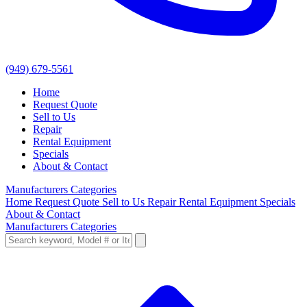
(949) 679-5561
Home
Request Quote
Sell to Us
Repair
Rental Equipment
Specials
About & Contact
Manufacturers
Categories
Home
Request Quote
Sell to Us
Repair
Rental Equipment
Specials
About & Contact
Manufacturers
Categories