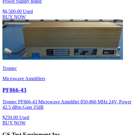
Power Supply tested
$6,500.00
Used
BUY NOW
Trontec
Microwave Amplifiers
PF866-43
Trontec PF866-43 Microwave Amplifier 850-866 MHz 24V, Power
42.5 dBm Gain 35dB
$250.00
Used
BUY NOW
GS Test Equipment Inc