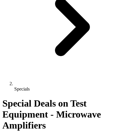
Specials
Special Deals on Test
Equipment
- Microwave
Amplifiers