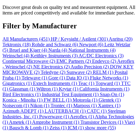
Discover great deals on quality test and measurement equipment. All
items are priced competitively and available for immediate purchase.
Filter by Manufacturer
All Manufacturers
(451)
HP / Keysight / Agilent
(301)
Anritsu
(20)
Tektronix
(18)
Rohde and Schwarz
(6)
Newport
(6)
Leitz Wetzlar
(5)
Bruel and Kjaer
(4)
Narda
(4)
National Instruments
(4)
Weinschel
(4)
Keithley Instruments
(3)
AC/DC Electronics
(3)
Continental Microwave
(2)
EMC Partners
(2)
Endevco
(2)
Aeroflex
- Weinschel
(2)
NE Electronics
(2)
Audio Precision
(2)
DOW KEY
MICROWAVE
(2)
Teledyne
(2)
Sunwave
(2)
RELM
(1)
Posital
Fraba
(1)
Telewave
(1)
Gore
(1)
Data IO
(1)
Fluke Networks
(1)
Gigatronics
(1)
Extech Instruments
(1)
Teac
(1)
Topward
(1)
TTC
(1)
Glassman
(1)
Wiltron
(1)
Krytar
(1)
California Instruments
(1)
Bird Electronics
(1)
Industrial Test Equipment
(1)
Snap-On
(1)
Konica - Minolta
(1)
FW BELL
(1)
Motorola
(1)
Glentek
(1)
Noisecom
(1)
Nikon
(1)
Trontec
(1)
Marposs
(1)
Xantrex
(1)
Azimuth ADEPT
(1)
LAUTERBACH
(1)
CATC
(1)
Steelman
Industries, Inc.
(1)
Powerwave
(1)
Aeroflex
(1)
Alpha Technologies
(1)
Ametek
(1)
Amprobe Instrument
(1)
Transistor Devices
(1)
Viavi
(1)
Bausch & Lomb
(1)
Zeiss
(1)
ICM
(1)
show more (55)