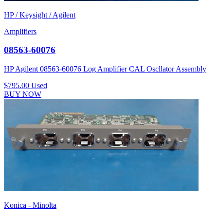
HP / Keysight / Agilent
Amplifiers
08563-60076
HP Agilent 08563-60076 Log Amplifier CAL Oscllator Assembly
$795.00
Used
BUY NOW
Konica - Minolta