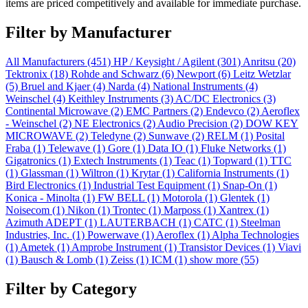
items are priced competitively and available for immediate purchase.
Filter by Manufacturer
All Manufacturers
(451)
HP / Keysight / Agilent
(301)
Anritsu
(20)
Tektronix
(18)
Rohde and Schwarz
(6)
Newport
(6)
Leitz Wetzlar
(5)
Bruel and Kjaer
(4)
Narda
(4)
National Instruments
(4)
Weinschel
(4)
Keithley Instruments
(3)
AC/DC Electronics
(3)
Continental Microwave
(2)
EMC Partners
(2)
Endevco
(2)
Aeroflex
- Weinschel
(2)
NE Electronics
(2)
Audio Precision
(2)
DOW KEY
MICROWAVE
(2)
Teledyne
(2)
Sunwave
(2)
RELM
(1)
Posital
Fraba
(1)
Telewave
(1)
Gore
(1)
Data IO
(1)
Fluke Networks
(1)
Gigatronics
(1)
Extech Instruments
(1)
Teac
(1)
Topward
(1)
TTC
(1)
Glassman
(1)
Wiltron
(1)
Krytar
(1)
California Instruments
(1)
Bird Electronics
(1)
Industrial Test Equipment
(1)
Snap-On
(1)
Konica - Minolta
(1)
FW BELL
(1)
Motorola
(1)
Glentek
(1)
Noisecom
(1)
Nikon
(1)
Trontec
(1)
Marposs
(1)
Xantrex
(1)
Azimuth ADEPT
(1)
LAUTERBACH
(1)
CATC
(1)
Steelman
Industries, Inc.
(1)
Powerwave
(1)
Aeroflex
(1)
Alpha Technologies
(1)
Ametek
(1)
Amprobe Instrument
(1)
Transistor Devices
(1)
Viavi
(1)
Bausch & Lomb
(1)
Zeiss
(1)
ICM
(1)
show more (55)
Filter by Category