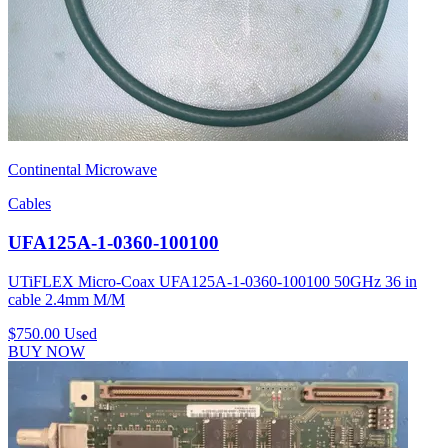
Continental Microwave
Cables
UFA125A-1-0360-100100
UTiFLEX Micro-Coax UFA125A-1-0360-100100 50GHz 36 in
cable 2.4mm M/M
$750.00
Used
BUY NOW