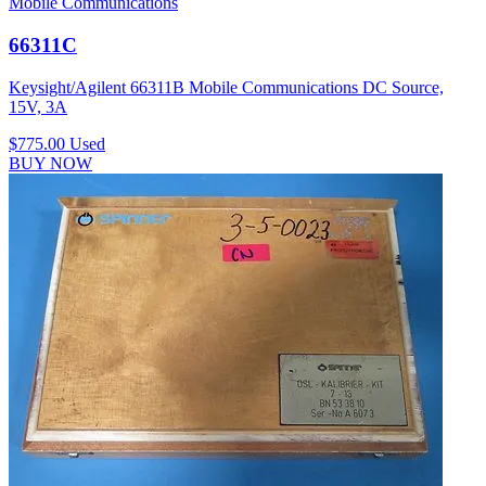
Mobile Communications
66311C
Keysight/Agilent 66311B Mobile Communications DC Source,
15V, 3A
$775.00
Used
BUY NOW