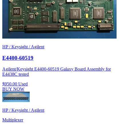
HP / Keysight / Agilent
E4400-60519
Agilent/Keysight E4400-60519 Galaxy Board Assembly for
E4438C tested
$950.00
Used
BUY NOW
HP / Keysight / Agilent
Multiplexer