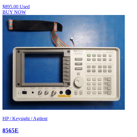
$895.00
Used
BUY NOW
HP / Keysight / Agilent
8565E