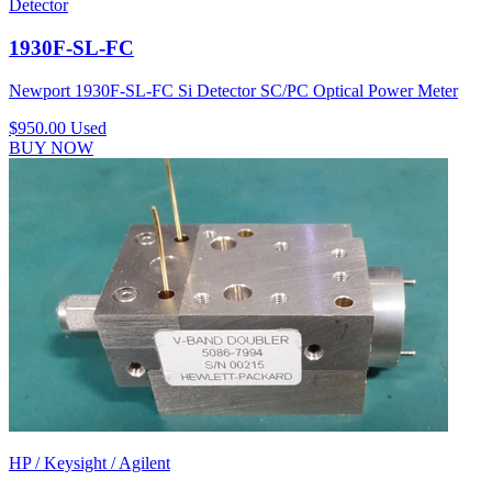
Detector
1930F-SL-FC
Newport 1930F-SL-FC Si Detector SC/PC Optical Power Meter
$950.00
Used
BUY NOW
HP / Keysight / Agilent