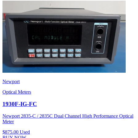
Newport
Optical Meters
1930F-IG-FC
Newport 2835-C / 2835C Dual Channel High Performance Optical
Meter
$875.00
Used
BUY NOW