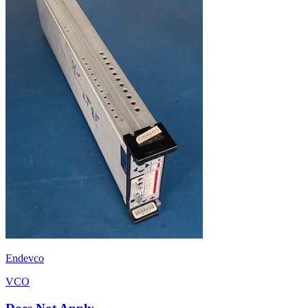
Endevco
VCO