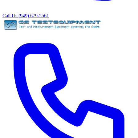
Call Us (949) 679-5561