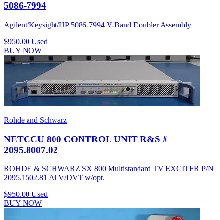
5086-7994
Agilent/Keysight/HP 5086-7994 V-Band Doubler Assembly
$950.00
Used
BUY NOW
Rohde and Schwarz
NETCCU 800 CONTROL UNIT R&S #
2095.8007.02
ROHDE & SCHWARZ SX 800 Multistandard TV EXCITER P/N
2095.1502.81 ATV/DVT w/opt.
$950.00
Used
BUY NOW