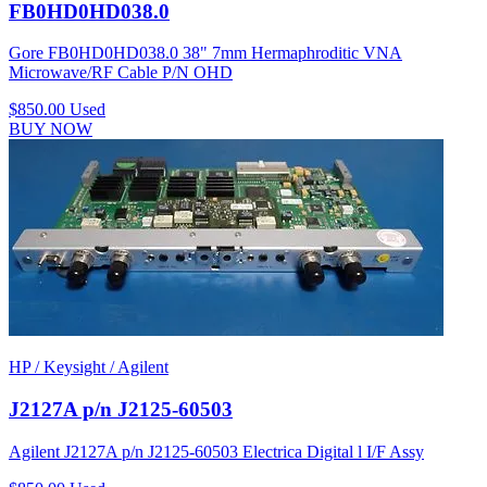
FB0HD0HD038.0
Gore FB0HD0HD038.0 38" 7mm Hermaphroditic VNA
Microwave/RF Cable P/N OHD
$850.00
Used
BUY NOW
HP / Keysight / Agilent
J2127A p/n J2125-60503
Agilent J2127A p/n J2125-60503 Electrica Digital l I/F Assy