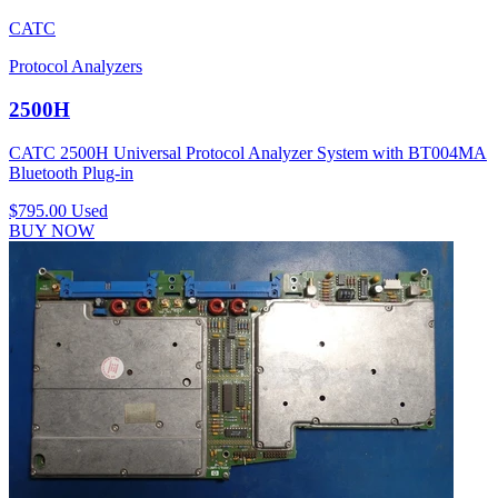
CATC
Protocol Analyzers
2500H
CATC 2500H Universal Protocol Analyzer System with BT004MA
Bluetooth Plug-in
$795.00
Used
BUY NOW