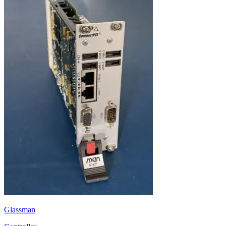
Glassman