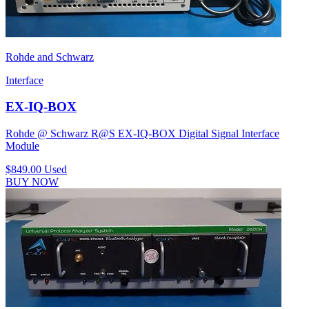
Rohde and Schwarz
Interface
EX-IQ-BOX
Rohde @ Schwarz R@S EX-IQ-BOX Digital Signal Interface
Module
$849.00
Used
BUY NOW