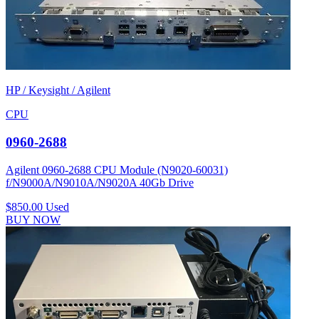
HP / Keysight / Agilent
CPU
0960-2688
Agilent 0960-2688 CPU Module (N9020-60031)
f/N9000A/N9010A/N9020A 40Gb Drive
$850.00
Used
BUY NOW