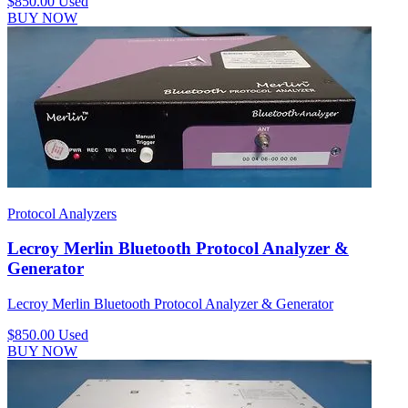
$850.00
Used
BUY NOW
Protocol Analyzers
Lecroy Merlin Bluetooth Protocol Analyzer &
Generator
Lecroy Merlin Bluetooth Protocol Analyzer & Generator
$850.00
Used
BUY NOW