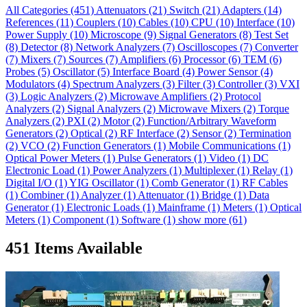
All Categories
(451)
Attenuators
(21)
Switch
(21)
Adapters
(14)
References
(11)
Couplers
(10)
Cables
(10)
CPU
(10)
Interface
(10)
Power Supply
(10)
Microscope
(9)
Signal Generators
(8)
Test Set
(8)
Detector
(8)
Network Analyzers
(7)
Oscilloscopes
(7)
Converter
(7)
Mixers
(7)
Sources
(7)
Amplifiers
(6)
Processor
(6)
TEM
(6)
Probes
(5)
Oscillator
(5)
Interface Board
(4)
Power Sensor
(4)
Modulators
(4)
Spectrum Analyzers
(3)
Filter
(3)
Controller
(3)
VXI
(3)
Logic Analyzers
(2)
Microwave Amplifiers
(2)
Protocol
Analyzers
(2)
Signal Analyzers
(2)
Microwave Mixers
(2)
Torque
Analyzers
(2)
PXI
(2)
Motor
(2)
Function/Arbitrary Waveform
Generators
(2)
Optical
(2)
RF Interface
(2)
Sensor
(2)
Termination
(2)
VCO
(2)
Function Generators
(1)
Mobile Communications
(1)
Optical Power Meters
(1)
Pulse Generators
(1)
Video
(1)
DC
Electronic Load
(1)
Power Analyzers
(1)
Multiplexer
(1)
Relay
(1)
Digital I/O
(1)
YIG Oscillator
(1)
Comb Generator
(1)
RF Cables
(1)
Combiner
(1)
Analyzer
(1)
Attenuator
(1)
Bridge
(1)
Data
Generator
(1)
Electronic Loads
(1)
Mainframe
(1)
Meters
(1)
Optical
Meters
(1)
Component
(1)
Software
(1)
show more (61)
451 Items Available