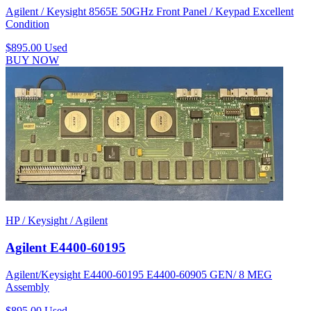
Agilent / Keysight 8565E 50GHz Front Panel / Keypad Excellent
Condition
$895.00
Used
BUY NOW
HP / Keysight / Agilent
Agilent E4400-60195
Agilent/Keysight E4400-60195 E4400-60905 GEN/ 8 MEG
Assembly
$895.00
Used