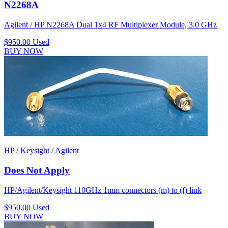
N2268A
Agilent / HP N2268A Dual 1x4 RF Multiplexer Module, 3.0 GHz
$950.00
Used
BUY NOW
HP / Keysight / Agilent
Does Not Apply
HP/Agilent/Keysight 110GHz 1mm connectors (m) to (f) link
$950.00
Used
BUY NOW