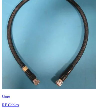
Gore
RF Cables