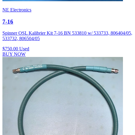
NE Electronics
7-16
Spinner OSL Kalibrier Kit 7-16 BN 533810 w/ 533733, 806404/05,
533732, 806504/05
$750.00
Used
BUY NOW