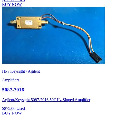
BUY NOW
HP / Keysight / Agilent
Amplifiers
5087-7016
Agilent/Keysight 5087-7016 50GHz Sloped Amplifier
$875.00
Used
BUY NOW