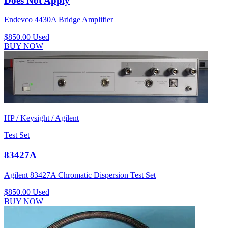
Does Not Apply
Endevco 4430A Bridge Amplifier
$850.00
Used
BUY NOW
HP / Keysight / Agilent
Test Set
83427A
Agilent 83427A Chromatic Dispersion Test Set
$850.00
Used
BUY NOW