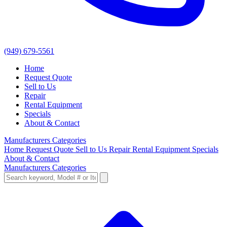
(949) 679-5561
Home
Request Quote
Sell to Us
Repair
Rental Equipment
Specials
About & Contact
Manufacturers
Categories
Home
Request Quote
Sell to Us
Repair
Rental Equipment
Specials
About & Contact
Manufacturers
Categories