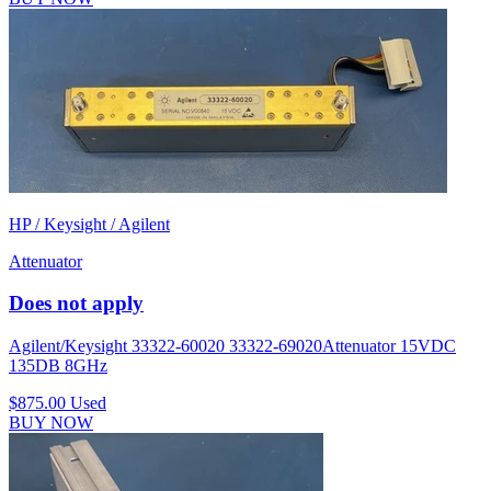
HP / Keysight / Agilent
Attenuator
Does not apply
Agilent/Keysight 33322-60020 33322-69020Attenuator 15VDC
135DB 8GHz
$875.00
Used
BUY NOW