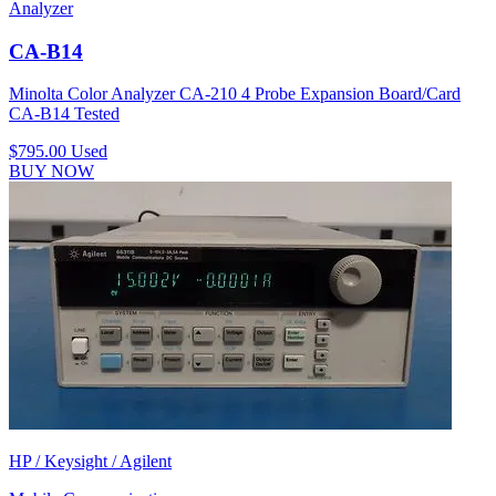
Analyzer
CA-B14
Minolta Color Analyzer CA-210 4 Probe Expansion Board/Card
CA-B14 Tested
$795.00
Used
BUY NOW
HP / Keysight / Agilent