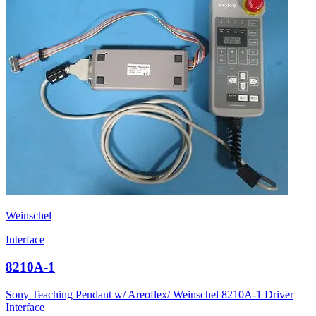
Weinschel
Interface
8210A-1
Sony Teaching Pendant w/ Areoflex/ Weinschel 8210A-1 Driver
Interface