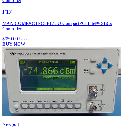
Controller
F17
MAN COMPACTPCI F17 3U CompactPCI Intel® SBCs
Controller
$950.00
Used
BUY NOW
Newport