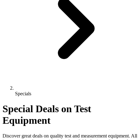
Specials
Special Deals on Test
Equipment
Discover great deals on quality test and measurement equipment. All