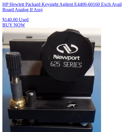
HP Hewlett Packard Keysight Agilent E4406-60160 Exch Avail
Board Analog If Assy
$140.00
Used
BUY NOW