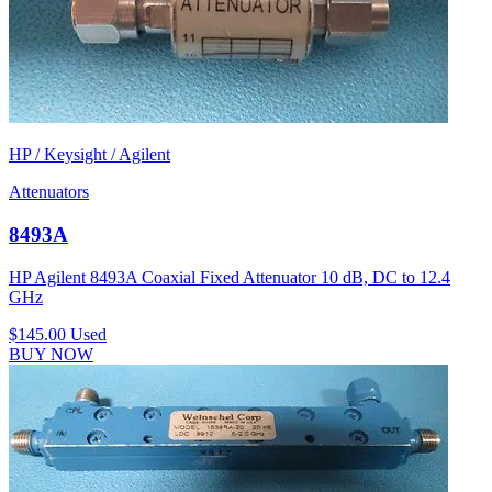
HP / Keysight / Agilent
Attenuators
8493A
HP Agilent 8493A Coaxial Fixed Attenuator 10 dB, DC to 12.4
GHz
$145.00
Used
BUY NOW