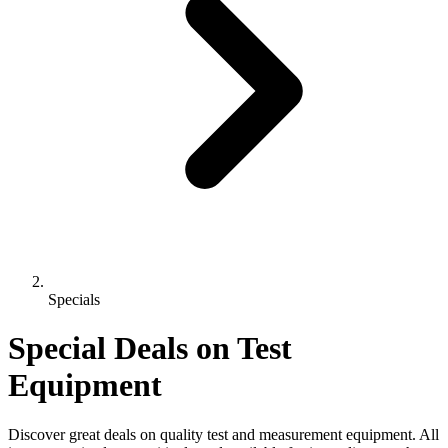
Specials
Special Deals on Test
Equipment
Discover great deals on quality test and measurement equipment. All