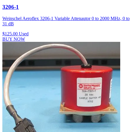
3206-1
Weinschel Aeroflex 3206-1 Variable Attenautor 0 to 2000 MHz, 0 to
31 dB
$125.00
Used
BUY NOW