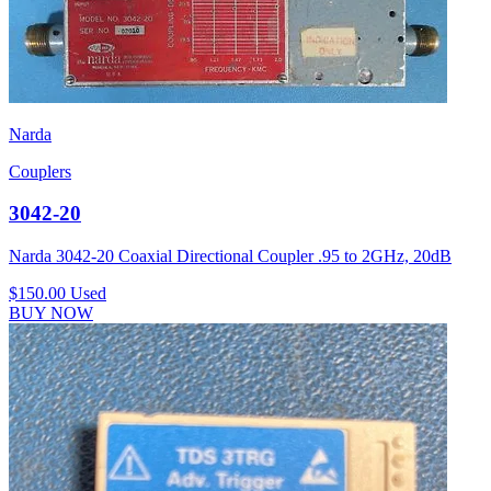
Narda
Couplers
3042-20
Narda 3042-20 Coaxial Directional Coupler .95 to 2GHz, 20dB
$150.00
Used
BUY NOW