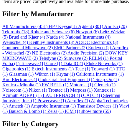
items are priced competitively and available for immediate purchase.
Filter by Manufacturer
All Manufacturers
(451)
HP / Keysight / Agilent
(301)
Anritsu
(20)
Tektronix
(18)
Rohde and Schwarz
(6)
Newport
(6)
Leitz Wetzlar
(5)
Bruel and Kjaer
(4)
Narda
(4)
National Instruments
(4)
Weinschel
(4)
Keithley Instruments
(3)
AC/DC Electronics
(3)
Continental Microwave
(2)
EMC Partners
(2)
Endevco
(2)
Aeroflex
- Weinschel
(2)
NE Electronics
(2)
Audio Precision
(2)
DOW KEY
MICROWAVE
(2)
Teledyne
(2)
Sunwave
(2)
RELM
(1)
Posital
Fraba
(1)
Telewave
(1)
Gore
(1)
Data IO
(1)
Fluke Networks
(1)
Gigatronics
(1)
Extech Instruments
(1)
Teac
(1)
Topward
(1)
TTC
(1)
Glassman
(1)
Wiltron
(1)
Krytar
(1)
California Instruments
(1)
Bird Electronics
(1)
Industrial Test Equipment
(1)
Snap-On
(1)
Konica - Minolta
(1)
FW BELL
(1)
Motorola
(1)
Glentek
(1)
Noisecom
(1)
Nikon
(1)
Trontec
(1)
Marposs
(1)
Xantrex
(1)
Azimuth ADEPT
(1)
LAUTERBACH
(1)
CATC
(1)
Steelman
Industries, Inc.
(1)
Powerwave
(1)
Aeroflex
(1)
Alpha Technologies
(1)
Ametek
(1)
Amprobe Instrument
(1)
Transistor Devices
(1)
Viavi
(1)
Bausch & Lomb
(1)
Zeiss
(1)
ICM
(1)
show more (55)
Filter by Category