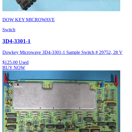
DOW KEY MICROWAVE
Switch
3D4-3301-1
Dowkey Microwave 3D4-3301-1 Sample Switch # 29752, 28 V
$125.00
Used
BUY NOW