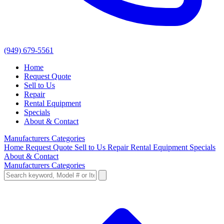
(949) 679-5561
Home
Request Quote
Sell to Us
Repair
Rental Equipment
Specials
About & Contact
Manufacturers
Categories
Home
Request Quote
Sell to Us
Repair
Rental Equipment
Specials
About & Contact
Manufacturers
Categories