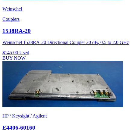
Weinschel
Couplers
1538RA-20
Weinschel 1538RA-20 Directional Coupler 20 dB, 0.5 to 2.0 GHz
$145.00
Used
BUY NOW
HP / Keysight / Agilent
E4406-60160