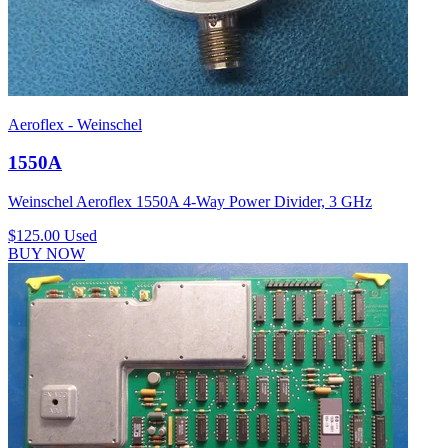
Aeroflex - Weinschel
1550A
Weinschel Aeroflex 1550A 4-Way Power Divider, 3 GHz
$125.00
Used
BUY NOW