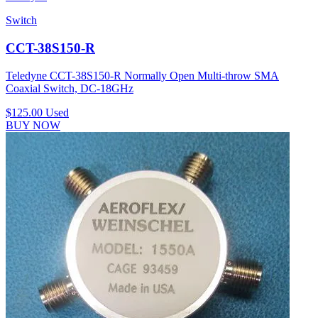
Switch
CCT-38S150-R
Teledyne CCT-38S150-R Normally Open Multi-throw SMA
Coaxial Switch, DC-18GHz
$125.00
Used
BUY NOW