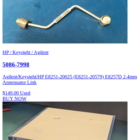
HP / Keysight / Agilent
5086-7998
Agilent/Keysight/HP E8251-20025 (E8251-20579) E8257D 2.4mm
Annenuator Link
$149.00
Used
BUY NOW