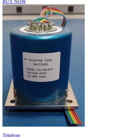
BUY NOW
Teledyne