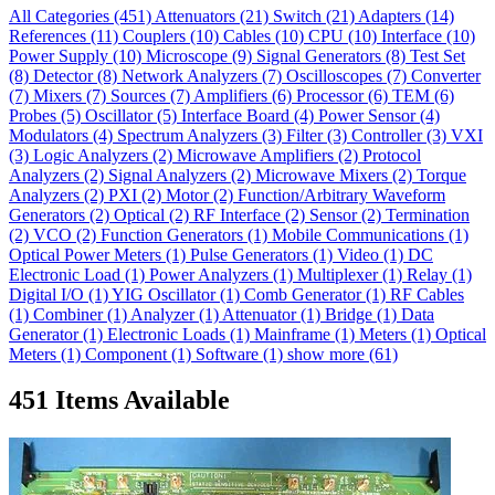
All Categories
(451)
Attenuators
(21)
Switch
(21)
Adapters
(14)
References
(11)
Couplers
(10)
Cables
(10)
CPU
(10)
Interface
(10)
Power Supply
(10)
Microscope
(9)
Signal Generators
(8)
Test Set
(8)
Detector
(8)
Network Analyzers
(7)
Oscilloscopes
(7)
Converter
(7)
Mixers
(7)
Sources
(7)
Amplifiers
(6)
Processor
(6)
TEM
(6)
Probes
(5)
Oscillator
(5)
Interface Board
(4)
Power Sensor
(4)
Modulators
(4)
Spectrum Analyzers
(3)
Filter
(3)
Controller
(3)
VXI
(3)
Logic Analyzers
(2)
Microwave Amplifiers
(2)
Protocol
Analyzers
(2)
Signal Analyzers
(2)
Microwave Mixers
(2)
Torque
Analyzers
(2)
PXI
(2)
Motor
(2)
Function/Arbitrary Waveform
Generators
(2)
Optical
(2)
RF Interface
(2)
Sensor
(2)
Termination
(2)
VCO
(2)
Function Generators
(1)
Mobile Communications
(1)
Optical Power Meters
(1)
Pulse Generators
(1)
Video
(1)
DC
Electronic Load
(1)
Power Analyzers
(1)
Multiplexer
(1)
Relay
(1)
Digital I/O
(1)
YIG Oscillator
(1)
Comb Generator
(1)
RF Cables
(1)
Combiner
(1)
Analyzer
(1)
Attenuator
(1)
Bridge
(1)
Data
Generator
(1)
Electronic Loads
(1)
Mainframe
(1)
Meters
(1)
Optical
Meters
(1)
Component
(1)
Software
(1)
show more (61)
451 Items Available