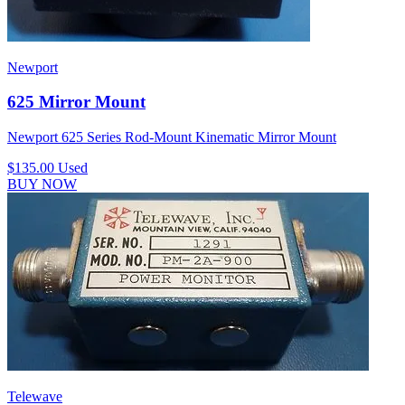
Newport
625 Mirror Mount
Newport 625 Series Rod-Mount Kinematic Mirror Mount
$135.00
Used
BUY NOW
Telewave