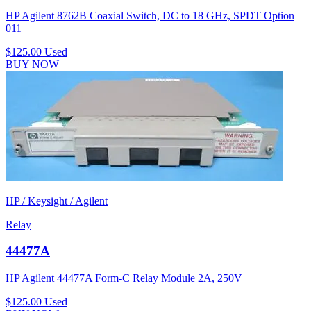
HP Agilent 8762B Coaxial Switch, DC to 18 GHz, SPDT Option
011
$125.00
Used
BUY NOW
HP / Keysight / Agilent
Relay
44477A
HP Agilent 44477A Form-C Relay Module 2A, 250V
$125.00
Used