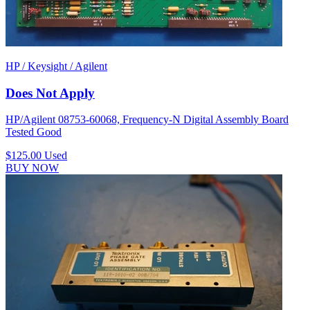
HP / Keysight / Agilent
Does Not Apply
HP/Agilent 08753-60068, Frequency-N Digital Assembly Board
Tested Good
$125.00
Used
BUY NOW