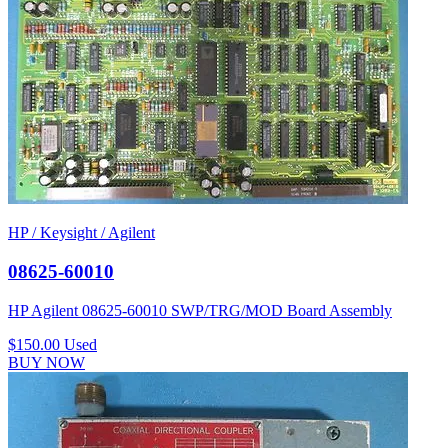
HP / Keysight / Agilent
08625-60010
HP Agilent 08625-60010 SWP/TRG/MOD Board Assembly
$150.00
Used
BUY NOW