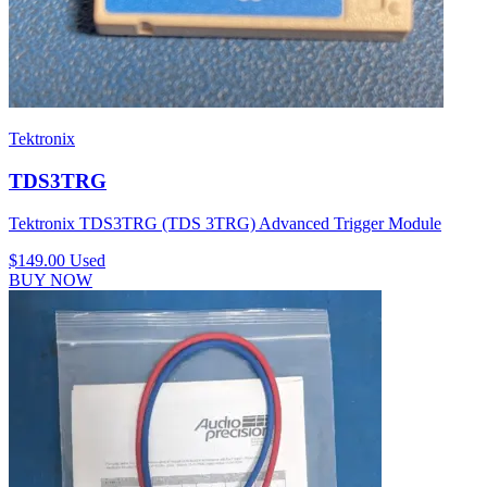
Tektronix
TDS3TRG
Tektronix TDS3TRG (TDS 3TRG) Advanced Trigger Module
$149.00
Used
BUY NOW