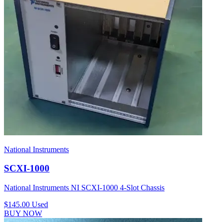
National Instruments
SCXI-1000
National Instruments NI SCXI-1000 4-Slot Chassis
$145.00
Used
BUY NOW