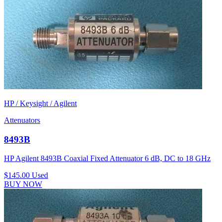
HP / Keysight / Agilent
Attenuators
8493B
HP Agilent 8493B Coaxial Fixed Attenuator 6 dB, DC to 18 GHz
$145.00
Used
BUY NOW