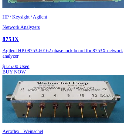
HP / Keysight / Agilent
Network Analyzers
8753X
Agilent HP 08753-60162 phase lock board for 8753X network
analyzer
$125.00
Used
BUY NOW
Aeroflex - Weinschel