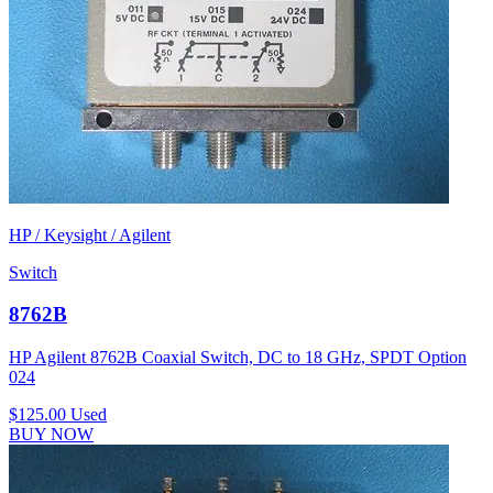
HP / Keysight / Agilent
Switch
8762B
HP Agilent 8762B Coaxial Switch, DC to 18 GHz, SPDT Option
024
$125.00
Used
BUY NOW