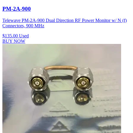
PM-2A-900
Telewave PM-2A-900 Dual Direction RF Power Monitor w/ N (f)
Connectors, 900 MHz
$135.00
Used
BUY NOW