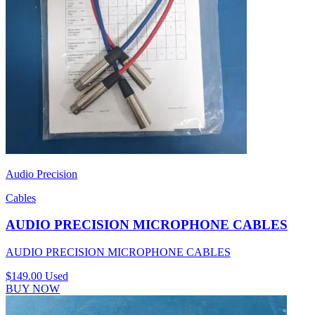
Audio Precision
Cables
AUDIO PRECISION MICROPHONE CABLES
AUDIO PRECISION MICROPHONE CABLES
$149.00
Used
BUY NOW