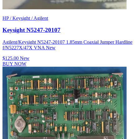
HP / Keysight / Agilent
Keysight N5247-20107
Agilent/Keysight N5247-20107 1.85mm Coaxial Jumper Hardline
f/N5227X/47X VNA New
$125.00
New
BUY NOW