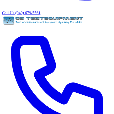
Call Us (949) 679-5561