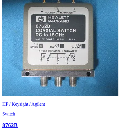
HP / Keysight / Agilent
Switch
8762B