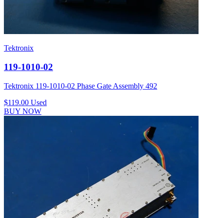
Tektronix
119-1010-02
Tektronix 119-1010-02 Phase Gate Assembly 492
$119.00
Used
BUY NOW