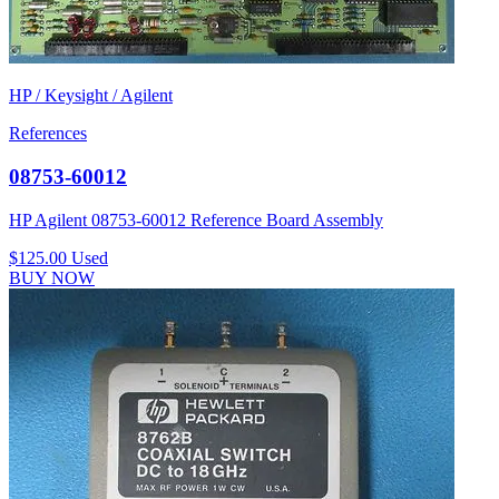
HP / Keysight / Agilent
References
08753-60012
HP Agilent 08753-60012 Reference Board Assembly
$125.00
Used
BUY NOW